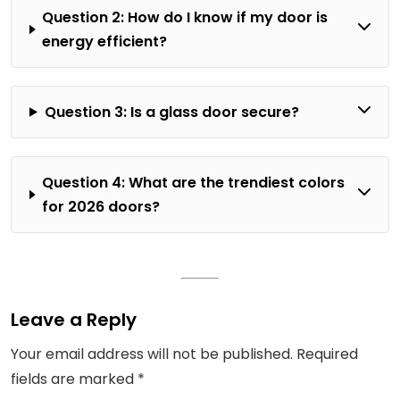
Question 2: How do I know if my door is
energy efficient?
Question 3: Is a glass door secure?
Question 4: What are the trendiest colors
for 2026 doors?
Leave a Reply
Your email address will not be published.
Required
fields are marked
*