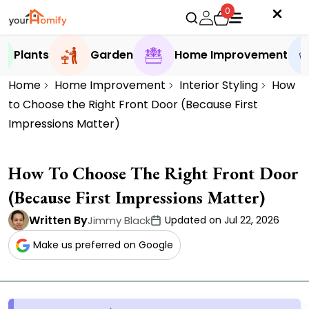
0
Plants
Garden
Home Improvement
Home
Home Improvement
Interior Styling
How
to Choose the Right Front Door (Because First
Impressions Matter)
How To Choose The Right Front Door
(Because First Impressions Matter)
Written By
Jimmy Black
Updated on Jul 22, 2026
Make us preferred on Google