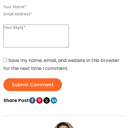
Save my name, email, and website in this browser
for the next time I comment.
Submit Comment
Share Post