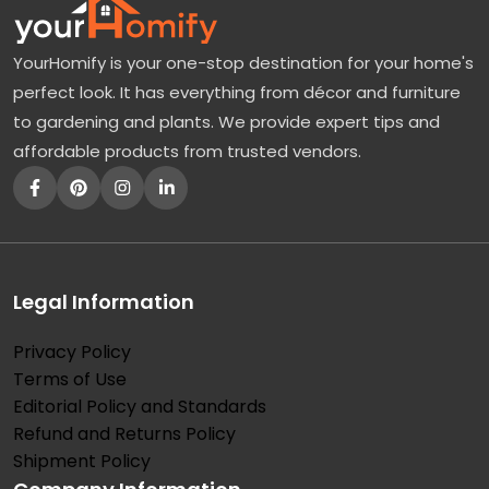
YourHomify is your one-stop destination for your home's
perfect look. It has everything from décor and furniture
to gardening and plants. We provide expert tips and
affordable products from trusted vendors.
Legal Information
Privacy Policy
Terms of Use
Editorial Policy and Standards
Refund and Returns Policy
Shipment Policy