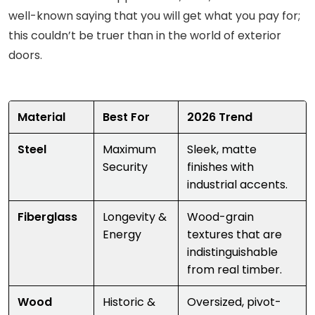
well-known saying that you will get what you pay for;
this couldn’t be truer than in the world of exterior
doors.
Material
Best For
2026 Trend
Steel
Maximum
Sleek, matte
Security
finishes with
industrial accents.
Fiberglass
Longevity &
Wood-grain
Energy
textures that are
indistinguishable
from real timber.
Wood
Historic &
Oversized, pivot-