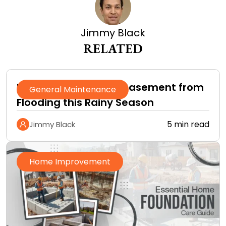
Jimmy Black
RELATED
How to Protect Your Basement from
General Maintenance
Flooding this Rainy Season
5 min read
Jimmy Black
Home Improvement