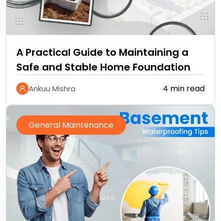
A Practical Guide to Maintaining a
Safe and Stable Home Foundation
4 min read
Ankuu Mishra
General Maintenance