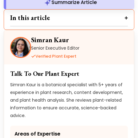
Summarize Article
In this article
Simran Kaur
Senior Executive Editor
Verified Plant Expert
Talk To Our Plant Expert
Simran Kaur is a botanical specialist with 5+ years of
experience in plant research, content development,
and plant health analysis. She reviews plant-related
information to ensure accurate, science-backed
advice.
Areas of Expertise