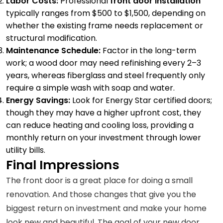
Labor Costs:
Professional
front door installation
typically ranges from $500 to $1,500, depending on
whether the existing frame needs replacement or
structural modification.
Maintenance Schedule:
Factor in the long-term
work; a wood door may need refinishing every 2–3
years, whereas fiberglass and steel frequently only
require a simple wash with soap and water.
Energy Savings:
Look for Energy Star certified doors;
though they may have a higher upfront cost, they
can reduce heating and cooling loss, providing a
monthly return on your investment through lower
utility bills.
Final Impressions
The front door is a great place for doing a small
renovation. And those changes that give you the
biggest return on investment and make your home
look new and beautiful. The goal of your new door,