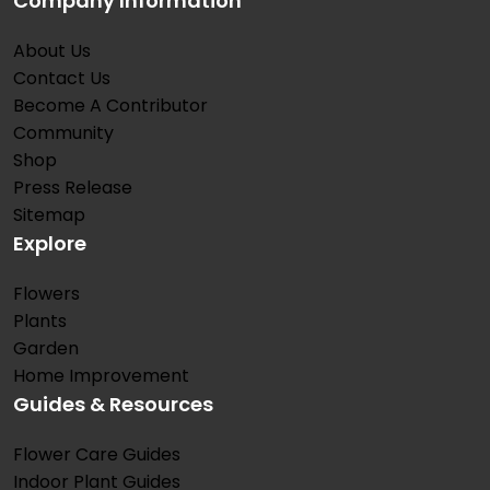
Company Information
About Us
Contact Us
Become A Contributor
Community
Shop
Press Release
Sitemap
Explore
Flowers
Plants
Garden
Home Improvement
Guides & Resources
Flower Care Guides
Indoor Plant Guides