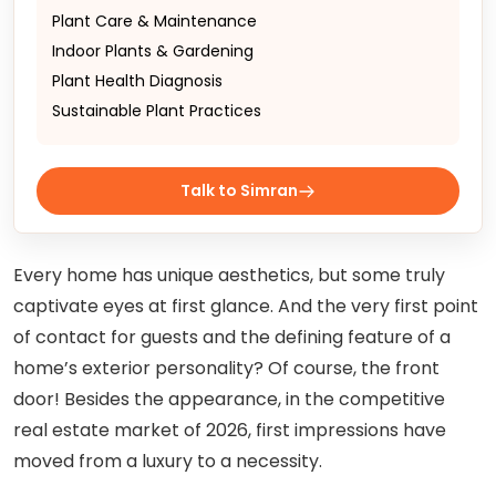
Plant Care & Maintenance
Indoor Plants & Gardening
Plant Health Diagnosis
Sustainable Plant Practices
Talk to Simran
Every home has unique aesthetics, but some truly
captivate eyes at first glance. And the very first point
of contact for guests and the defining feature of a
home’s exterior personality? Of course, the front
door! Besides the appearance, in the competitive
real estate market of 2026, first impressions have
moved from a luxury to a necessity.