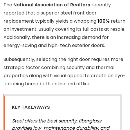
The
National Association of Realtors
recently
reported that a superior steel front door
replacement typically yields a whopping
100%
return
on investment, usually covering its full costs at resale.
Additionally, there is an increasing demand for
energy-saving and high-tech exterior doors.
Subsequently, selecting the right door requires more
strategic factor combining security and thermal
properties along with visual appeal to create an eye-
catching home both online and offline.
KEY TAKEAWAYS
Steel offers the best security, fiberglass
provides low-maintenance durability, and