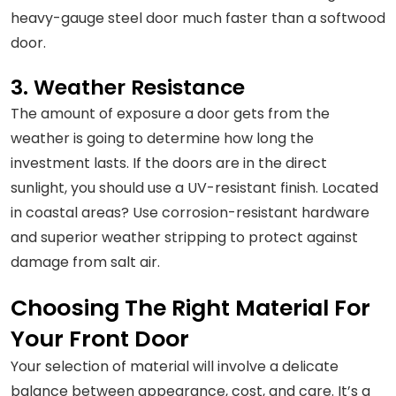
heavy-gauge steel door much faster than a softwood
door.
3. Weather Resistance
The amount of exposure a door gets from the
weather is going to determine how long the
investment lasts. If the doors are in the direct
sunlight, you should use a UV-resistant finish. Located
in coastal areas? Use corrosion-resistant hardware
and superior weather stripping to protect against
damage from salt air.
Choosing The Right Material For
Your Front Door
Your selection of material will involve a delicate
balance between appearance, cost, and care. It’s a