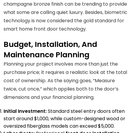
champagne bronze finish can be trending to provide
what some are calling quiet luxury. Besides, biometric
technology is now considered the gold standard for
smart home front door technology.
Budget, Installation, And
Maintenance Planning
Planning your project involves more than just the
purchase price; it requires a realistic look at the total
cost of ownership. As the saying goes, “Measure
twice, cut once,” which applies both to the door’s
dimensions and your financial planning.
Initial Investment:
Standard steel entry doors often
start around $1,000, while custom-designed wood or
oversized fiberglass models can exceed $5,000.