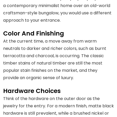
a contemporary minimalist home over an old-world
craftsman-style bungalow, you would use a different
approach to your entrance.
Color And Finishing
At the current time, a move away from warm
neutrals to darker and richer colors, such as burnt
terracotta and charcoal, is occurring. The classic
timber stains of natural timber are still the most
popular stain finishes on the market, and they
provide an organic sense of luxury.
Hardware Choices
Think of the hardware on the outer door as the
jewelry for the entry. For a modern finish, matte black
hardware is still prevalent, while a brushed nickel or