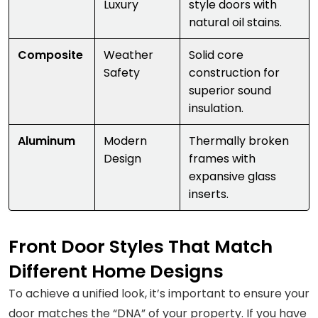
Luxury
style doors with
natural oil stains.
Composite
Weather
Solid core
Safety
construction for
superior sound
insulation.
Aluminum
Modern
Thermally broken
Design
frames with
expansive glass
inserts.
Front Door Styles That Match
Different Home Designs
To achieve a unified look, it’s important to ensure your
door matches the “DNA” of your property. If you have