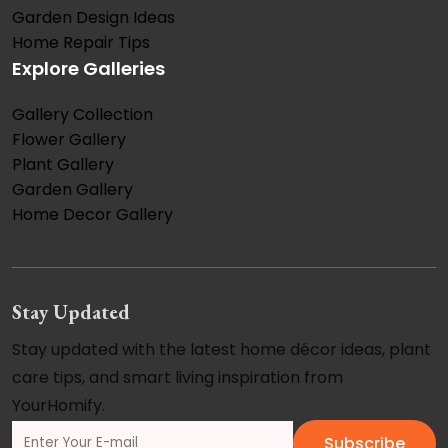
Garden Design Ideas
Home Repair Tips
Explore Galleries
Gallery Collection
Flower Gallery
Plant Gallery
Garden Gallery
Home Decor Gallery
Stay Updated
Stay updated with the latest home décor ideas, plant
care tips, and smart living inspiration from
YourHomify.
Subscribe