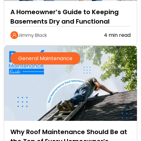
A Homeowner’s Guide to Keeping
Basements Dry and Functional
4 min read
Jimmy Black
General Maintenance
Why Roof Maintenance Should Be at