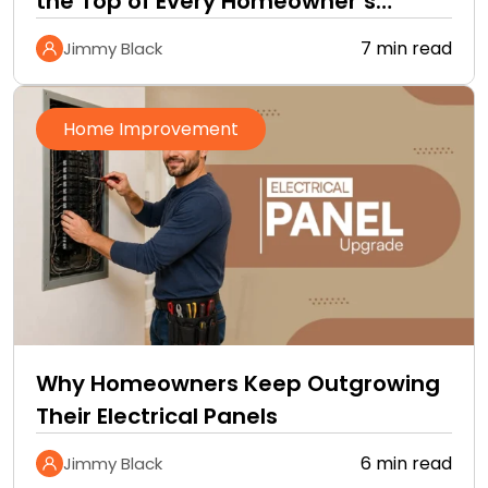
the Top of Every Homeowner’s
Improvement Checklist
7 min read
Jimmy Black
Home Improvement
Why Homeowners Keep Outgrowing
Their Electrical Panels
6 min read
Jimmy Black