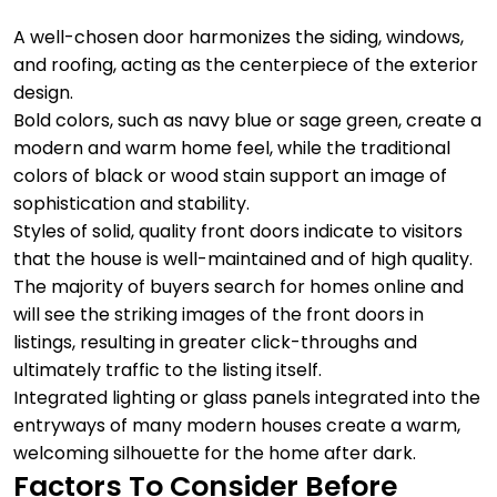
A well-chosen door harmonizes the siding, windows,
and roofing, acting as the centerpiece of the exterior
design.
Bold colors, such as navy blue or sage green, create a
modern and warm home feel, while the traditional
colors of black or wood stain support an image of
sophistication and stability.
Styles of solid, quality front doors indicate to visitors
that the house is well-maintained and of high quality.
The majority of buyers search for homes online and
will see the striking images of the front doors in
listings, resulting in greater click-throughs and
ultimately traffic to the listing itself.
Integrated lighting or glass panels integrated into the
entryways of many modern houses create a warm,
welcoming silhouette for the home after dark.
Factors To Consider Before