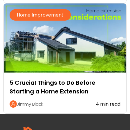
Home Improvement
5 Crucial Things to Do Before
Starting a Home Extension
4 min read
Jimmy Black