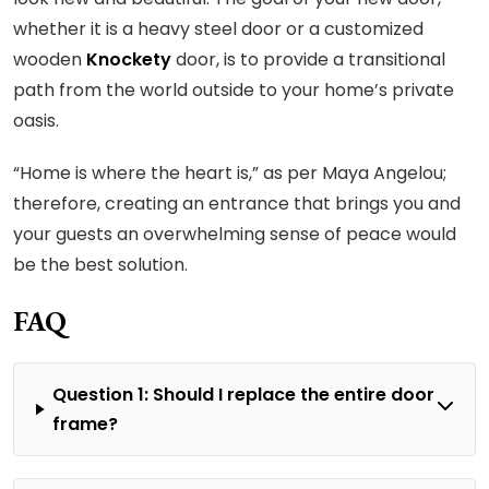
whether it is a heavy steel door or a customized
wooden
Knockety
door, is to provide a transitional
path from the world outside to your home’s private
oasis.
“Home is where the heart is,” as per Maya Angelou;
therefore, creating an entrance that brings you and
your guests an overwhelming sense of peace would
be the best solution.
FAQ
Question 1: Should I replace the entire door
frame?