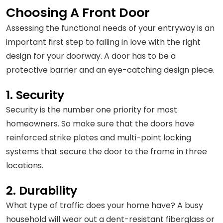
Choosing A Front Door
Assessing the functional needs of your entryway is an
important first step to falling in love with the right
design for your doorway. A door has to be a
protective barrier and an eye-catching design piece.
1. Security
Security is the number one priority for most
homeowners. So make sure that the doors have
reinforced strike plates and multi-point locking
systems that secure the door to the frame in three
locations.
2. Durability
What type of traffic does your home have? A busy
household will wear out a dent-resistant fiberglass or