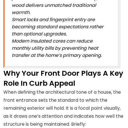
wood delivers unmatched traditional
warmth.
Smart locks and fingerprint entry are
becoming standard expectations rather
than optional upgrades.
Modern insulated cores can reduce
monthly utility bills by preventing heat
transfer at the home’s primary opening.
Why Your Front Door Plays A Key
Role In Curb Appeal
When defining the architectural tone of a house, the
front entrance sets the standard to which the
remaining exterior will hold. It is a focal point visually,
as it draws one’s attention and indicates how well the
structure is being maintained. Briefly: