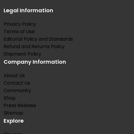
Legal Information
Privacy Policy
Terms of Use
Editorial Policy and Standards
Refund and Returns Policy
Shipment Policy
Company Information
About Us
Contact Us
Community
Shop
Press Release
Sitemap
Explore