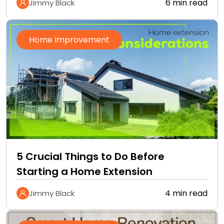
6 min read
Jimmy Black
Home Improvement
5 Crucial Things to Do Before
Starting a Home Extension
4 min read
Jimmy Black