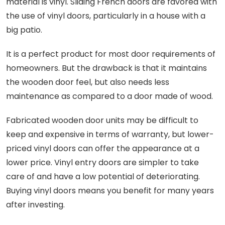
material is vinyl. Sliding French doors are favored with
the use of vinyl doors, particularly in a house with a
big patio.
It is a perfect product for most door requirements of
homeowners. But the drawback is that it maintains
the wooden door feel, but also needs less
maintenance as compared to a door made of wood.
Fabricated wooden door units may be difficult to
keep and expensive in terms of warranty, but lower-
priced vinyl doors can offer the appearance at a
lower price. Vinyl entry doors are simpler to take
care of and have a low potential of deteriorating.
Buying vinyl doors means you benefit for many years
after investing.