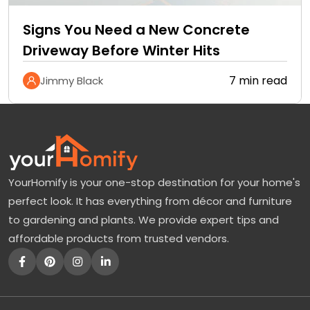
Signs You Need a New Concrete
Driveway Before Winter Hits
7 min read
Jimmy Black
YourHomify is your one-stop destination for your home's
perfect look. It has everything from décor and furniture
to gardening and plants. We provide expert tips and
affordable products from trusted vendors.