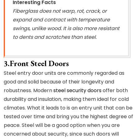
Interesting Facts
Fiberglass does not warp, rot, crack, or
expand and contract with temperature
swings, unlike wood. It is also more resistant
to dents and scratches than steel.
3.Front Steel Doors
Steel entry door units are commonly regarded as
good and solid because of their longevity and
robustness. Modern
steel security doors
offer both
durability and insulation, making them ideal for cold
climates. What it leads to is an entry unit that can be
tested over time and bring you the highest degree of
peace. Steel will be a good option when you are
concerned about security, since such doors will