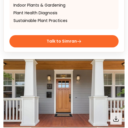
Indoor Plants & Gardening
Plant Health Diagnosis
Sustainable Plant Practices
Talk to Simran