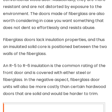
resistant and are not distorted by exposure to the
environment. The doors made of fiberglass are also
worth considering in case you want something that
does not dent so effortlessly and resists abuse.
Fiberglass doors lack insulation properties, and thus
an insulated solid core is positioned between the two
walls of the fiberglass.
An R-5 to R-6 insulation is the common rating of the
front door and is covered with either steel or
fiberglass. In the negative aspect, fiberglass door
units will also be more costly than certain hardwood
doors that are solid and would be harder to trim.