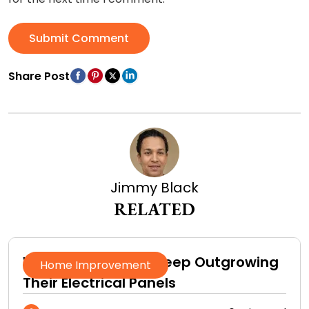
Submit Comment
Share Post
Jimmy Black
RELATED
Why Homeowners Keep Outgrowing
Home Improvement
Their Electrical Panels