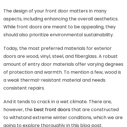
The design of your front door matters in many
aspects, including enhancing the overall aesthetics.
While front doors are meant to be appealing, they
should also prioritize environmental sustainability.
Today, the most preferred materials for exterior
doors are wood, vinyl, steel, and fiberglass. A robust
amount of entry door materials offer varying degrees
of protection and warmth. To mention a few, wood is
a weak thermal-resistant material and needs
consistent repairs.
And it tends to crack in a wet climate. There are,
however, the
best front doors
that are constructed
to withstand extreme winter conditions, which we are
going to explore thoroughly in this blog post.