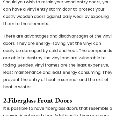
Should you wish to retain your wood entry doors, you
can have a vinyl entry storm door to protect your
costly wooden doors against daily wear by exposing
them to the elements.
There are advantages and disadvantages of the vinyl
doors. They are energy-saving, yet the vinyl can
easily be damaged by cold and heat. The compounds
are able to destroy the vinyl and are vulnerable to
fading. Besides, vinyl frames are the least expensive,
least maintenance and least energy consuming. They
prevent the entry of heat in summer and the exit of
heat in winter.
2.Fiberglass Front Doors
It is possible to have fiberglass doors that resemble a
conventional wood door. Additionally, they are more