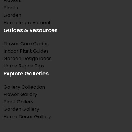
Flowers
Plants
Garden
Home Improvement
Guides & Resources
Flower Care Guides
Indoor Plant Guides
Garden Design Ideas
Home Repair Tips
Explore Galleries
Gallery Collection
Flower Gallery
Plant Gallery
Garden Gallery
Home Decor Gallery