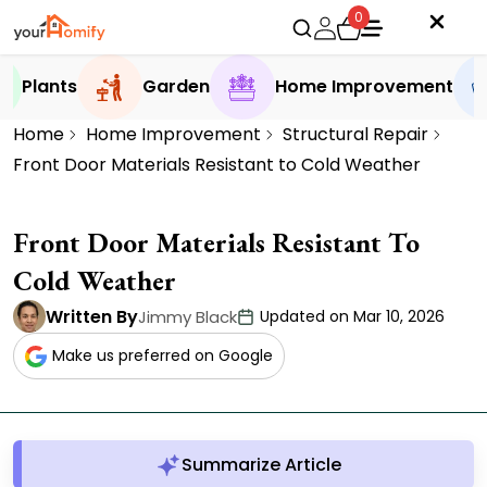
0
Plants
Garden
Home Improvement
Home
Home Improvement
Structural Repair
Front Door Materials Resistant to Cold Weather
Front Door Materials Resistant To
Cold Weather
Written By
Jimmy Black
Updated on Mar 10, 2026
Make us preferred on Google
Summarize Article