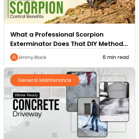
What a Professional Scorpion
Exterminator Does That DIY Methods
Cannot
6 min read
Jimmy Black
General Maintenance