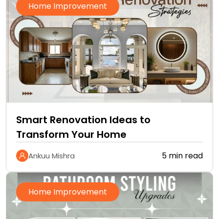
Home Improvement
Smart Renovation Ideas to
Transform Your Home
5 min read
Ankuu Mishra
Home Improvement