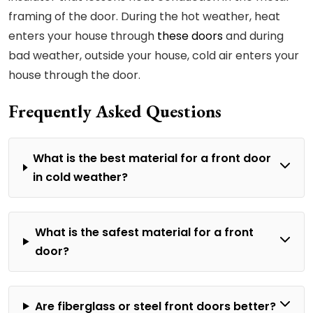
framing of the door. During the hot weather, heat
enters your house through
these doors
and during
bad weather, outside your house, cold air enters your
house through the door.
Frequently Asked Questions
What is the best material for a front door
in cold weather?
What is the safest material for a front
door?
Are fiberglass or steel front doors better?