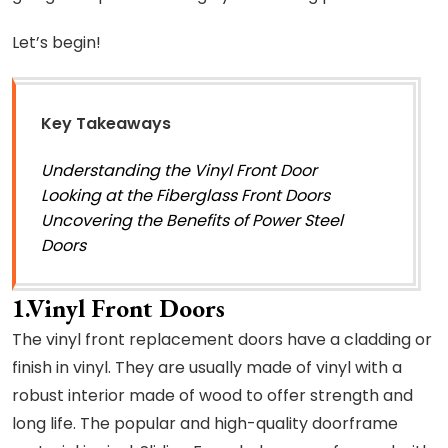
Let’s begin!
Key Takeaways
Understanding the Vinyl Front Door
Looking at the Fiberglass Front Doors
Uncovering the Benefits of Power Steel
Doors
1.Vinyl Front Doors
The vinyl front replacement doors have a cladding or
finish in vinyl. They are usually made of vinyl with a
robust interior made of wood to offer strength and
long life. The popular and high-quality doorframe