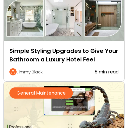
Simple Styling Upgrades to Give Your
Bathroom a Luxury Hotel Feel
5 min read
Jimmy Black
General Maintenance