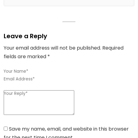
Leave a Reply
Your email address will not be published.
Required
fields are marked
*
Save my name, email, and website in this browser
for the next time I comment.