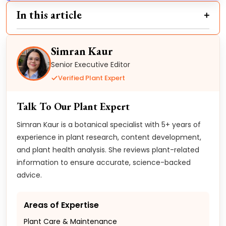
In this article
Simran Kaur
Senior Executive Editor
Verified Plant Expert
Talk To Our Plant Expert
Simran Kaur is a botanical specialist with 5+ years of
experience in plant research, content development,
and plant health analysis. She reviews plant-related
information to ensure accurate, science-backed
advice.
Areas of Expertise
Plant Care & Maintenance