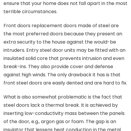
ensure that your home does not fall apart in the most
terrible circumstances.
Front doors replacement doors made of steel are
the most preferred doors because they present an
extra security to the house against the would-be
intruders. Entry steel door units may be fitted with an
insulated solid core that prevents intrusion and even
break-ins. They also provide cover and defense
against high winds. The only drawback it has is that
front steel doors are easily dented and are hard to fix.
What is also somewhat problematic is the fact that
steel doors lack a thermal break. It is achieved by
inserting low-conductivity mass between the panels
of the door, e.g., argon gas or foam. The gap is an
insulator that lessens heat conduction in the metal