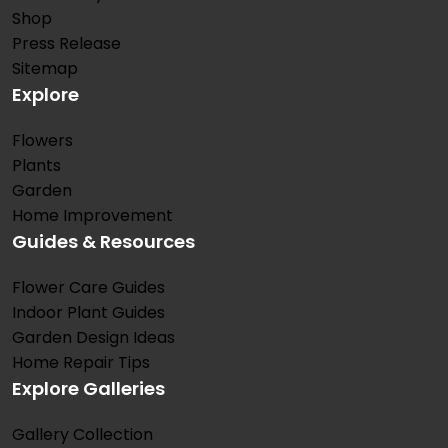
Shop
Press Release
Sitemap
Explore
Flowers
Plants
Garden
Home Improvement
Guides & Resources
Flower Care Guides
Indoor Plant Guides
Garden Design Ideas
Home Repair Tips
Explore Galleries
Gallery Collection