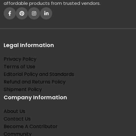
affordable products from trusted vendors.
Legal Information
Privacy Policy
Terms of Use
Editorial Policy and Standards
Refund and Returns Policy
Shipment Policy
Company Information
About Us
Contact Us
Become A Contributor
Community