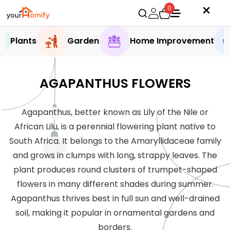
0
Plants
Garden
Home Improvement
AGAPANTHUS FLOWERS
Agapanthus, better known as Lily of the Nile or
African Lilu, is a perennial flowering plant native to
South Africa. It belongs to the Amaryllidaceae family
and grows in clumps with long, strappy leaves. The
plant produces round clusters of trumpet-shaped
flowers in many different shades during summer.
Agapanthus thrives best in full sun and well-drained
soil, making it popular in ornamental gardens and
borders.