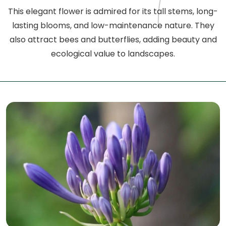
This elegant flower is admired for its tall stems, long-
lasting blooms, and low-maintenance nature. They
also attract bees and butterflies, adding beauty and
ecological value to landscapes.