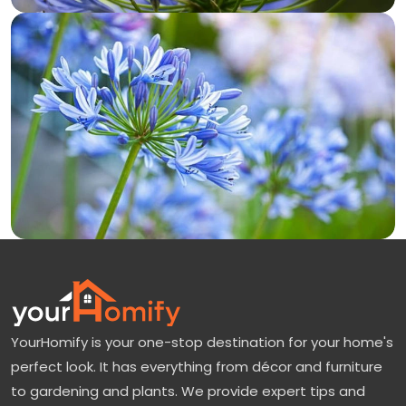
YourHomify is your one-stop destination for your home's
perfect look. It has everything from décor and furniture
to gardening and plants. We provide expert tips and