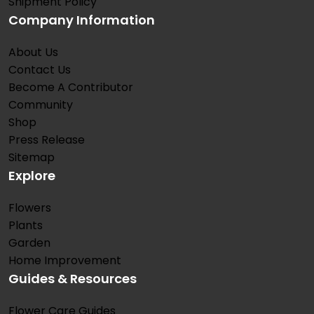
Shipment Policy
Company Information
About Us
Contact Us
Become A Contributor
Community
Shop
Press Release
Sitemap
Explore
Flowers
Plants
Garden
Home Improvement
Guides & Resources
Flower Care Guides