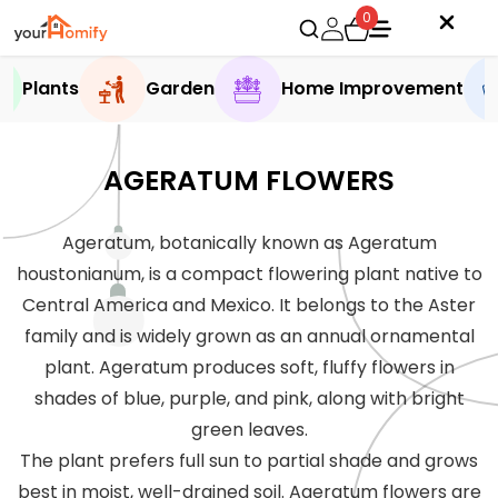
0
Plants
Garden
Home Improvement
AGERATUM FLOWERS
Ageratum, botanically known as Ageratum
houstonianum, is a compact flowering plant native to
Central America and Mexico. It belongs to the Aster
family and is widely grown as an annual ornamental
plant. Ageratum produces soft, fluffy flowers in
shades of blue, purple, and pink, along with bright
green leaves.
The plant prefers full sun to partial shade and grows
best in moist, well-drained soil. Ageratum flowers are