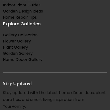
Indoor Plant Guides
Garden Design Ideas
Home Repair Tips
Explore Galleries
Gallery Collection
Flower Gallery
Plant Gallery
Garden Gallery
Home Decor Gallery
Stay Updated
Stay updated with the latest home décor ideas, plant
care tips, and smart living inspiration from
YourHomify.