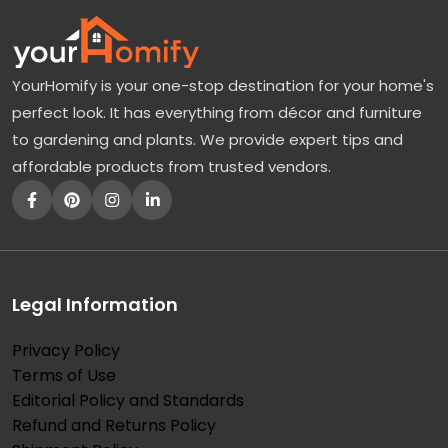
YourHomify is your one-stop destination for your home's
perfect look. It has everything from décor and furniture
to gardening and plants. We provide expert tips and
affordable products from trusted vendors.
Legal Information
Privacy Policy
Terms of Use
Editorial Policy and Standards
Refund and Returns Policy