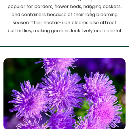
popular for borders, flower beds, hanging baskets,
and containers because of their long blooming
season. Their nectar-rich blooms also attract
butterflies, making gardens look lively and colorful.