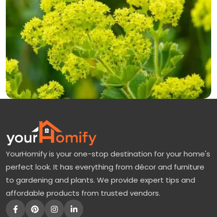
YourHomify is your one-stop destination for your home's
perfect look. It has everything from décor and furniture
to gardening and plants. We provide expert tips and
affordable products from trusted vendors.