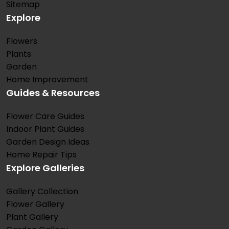
Sitemap
Explore
Flowers
Plants
Garden
Home Improvement
Guides & Resources
Flower Care Guides
Indoor Plant Guides
Garden Design Ideas
Home Repair Tips
Explore Galleries
Gallery Collection
Flower Gallery
Plant Gallery