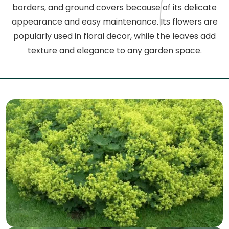
borders, and ground covers because of its delicate
appearance and easy maintenance. Its flowers are
popularly used in floral decor, while the leaves add
texture and elegance to any garden space.