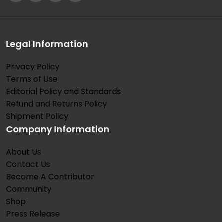
Legal Information
Privacy Policy
Terms of Use
Editorial Policy and Standards
Refund and Returns Policy
Shipment Policy
Company Information
About Us
Contact Us
Become A Contributor
Community
Shop
Press Release