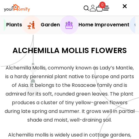
0
Plants
Garden
Home Improvement
ALCHEMILLA MOLLIS FLOWERS
Alchemilla Mollis, commonly known as Lady’s Mantle,
is a hardy perennial plant native to Europe and parts
of Asia. It belongs to the Rosaceae family and is
admired for its soft, rounded green leaves. The plant
produces a cluster of tiny yellow-green flowers
during late spring and summer. It grows well in partial
shade and moist, well-draining soil.
Alchemilla mollis is widely used in cottage gardens,