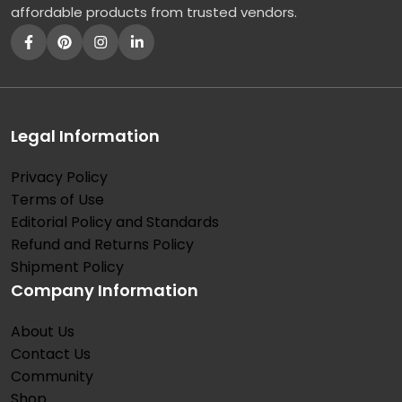
affordable products from trusted vendors.
Legal Information
Privacy Policy
Terms of Use
Editorial Policy and Standards
Refund and Returns Policy
Shipment Policy
Company Information
About Us
Contact Us
Community
Shop