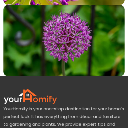
YourHomify is your one-stop destination for your home's
perfect look. It has everything from décor and furniture
to gardening and plants. We provide expert tips and