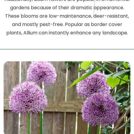
gardens because of their dramatic appearance.
These blooms are low-maintenance, deer-resistant,
and mostly pest-free. Popular as border cover
plants, Allium can instantly enhance any landscape.