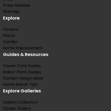
Press Release
Sitemap
Explore
Flowers
Plants
Garden
Home Improvement
Guides & Resources
Flower Care Guides
Indoor Plant Guides
Garden Design Ideas
Home Repair Tips
Explore Galleries
Gallery Collection
Flower Gallery