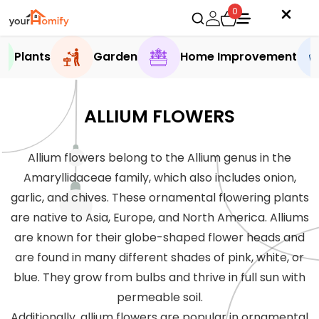
0
Plants
Garden
Home Improvement
ALLIUM FLOWERS
Allium flowers belong to the Allium genus in the
Amaryllidaceae family, which also includes onion,
garlic, and chives. These ornamental flowering plants
are native to Asia, Europe, and North America. Alliums
are known for their globe-shaped flower heads and
are found in many different shades of pink, white, or
blue. They grow from bulbs and thrive in full sun with
permeable soil.
Additionally, allium flowers are popular in ornamental