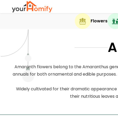
Flowers
A
Amaranth flowers belong to the Amaranthus genus 
annuals for both ornamental and edible purposes. A
Widely cultivated for their dramatic appearance 
their nutritious leaves