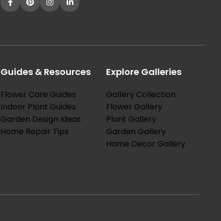
Guides & Resources
Explore Galleries
Flower Care Guides
Gallery Collection
Indoor Plant Guides
Flower Gallery
Garden Design Ideas
Plant Gallery
Home Repair Tips
Garden Gallery
Home Decor Gallery