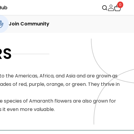
0
Hub
Join Community
RS
o the Americas, Africa, and Asia and are grown as
es of red, purple, orange, or green. They thrive in
me species of Amaranth flowers are also grown for
s it even more valuable.