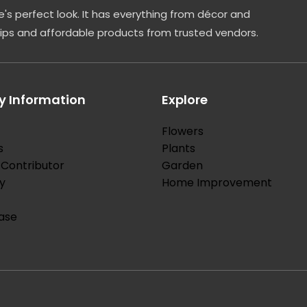
's perfect look. It has everything from décor and
tips and affordable products from trusted vendors.
 Information
Explore
Flowers
s
Plants
Contributor
Garden
y
Home Improvement
ase