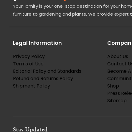
YourHomify is your one-stop destination for your home
furniture to gardening and plants. We provide expert 
Legal Information
Company
Privacy Policy
About Us
Terms of Use
Contact U
Editorial Policy and Standards
Become A 
Refund and Returns Policy
Communit
Shipment Policy
Shop
Press Rele
Sitemap
Stay Updated