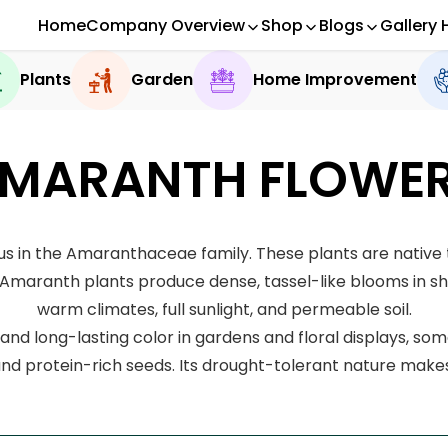
Home
Company Overview
Shop
Blogs
Gallery 
Plants
Garden
Home Improvement
MARANTH FLOWE
in the Amaranthaceae family. These plants are native t
maranth plants produce dense, tassel-like blooms in shad
warm climates, full sunlight, and permeable soil.
and long-lasting color in gardens and floral displays, so
 and protein-rich seeds. Its drought-tolerant nature make