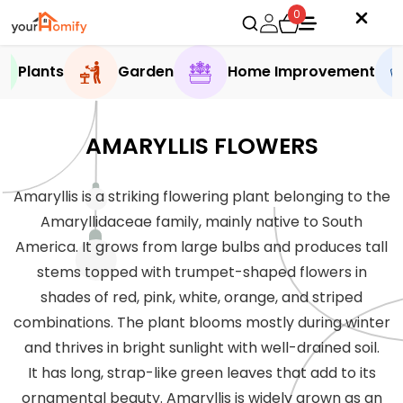
0
Plants
Garden
Home Improvement
AMARYLLIS FLOWERS
Amaryllis is a striking flowering plant belonging to the
Amaryllidaceae family, mainly native to South
America. It grows from large bulbs and produces tall
stems topped with trumpet-shaped flowers in
shades of red, pink, white, orange, and striped
combinations. The plant blooms mostly during winter
and thrives in bright sunlight with well-drained soil.
It has long, strap-like green leaves that add to its
ornamental beauty. Amaryllis is widely grown as an