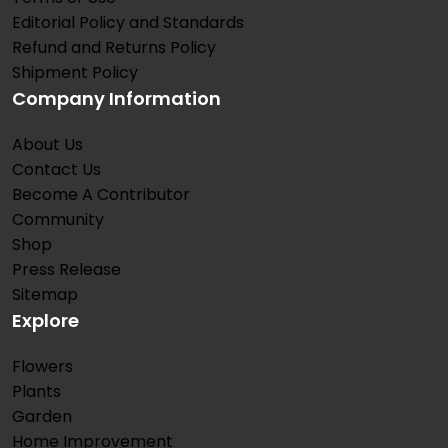
Editorial Policy and Standards
Refund and Returns Policy
Shipment Policy
Company Information
About Us
Contact Us
Become A Contributor
Community
Shop
Press Release
Sitemap
Explore
Flowers
Plants
Garden
Home Improvement