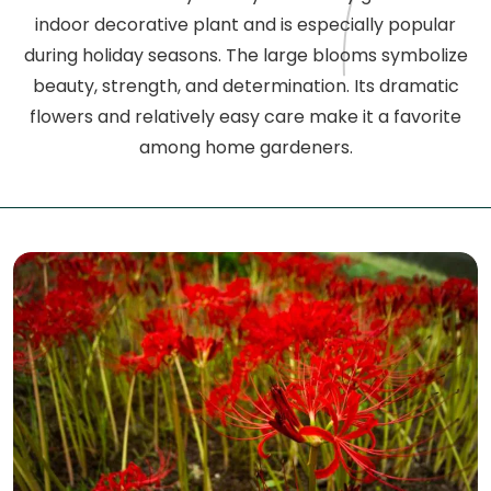
indoor decorative plant and is especially popular
during holiday seasons. The large blooms symbolize
beauty, strength, and determination. Its dramatic
flowers and relatively easy care make it a favorite
among home gardeners.