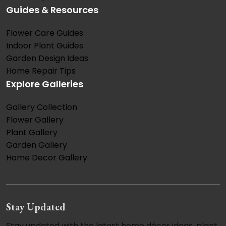
Guides & Resources
Flower Care Guides
Indoor Plant Guides
Garden Design Ideas
Home Repair Tips
Explore Galleries
Gallery Collection
Flower Gallery
Plant Gallery
Garden Gallery
Home Decor Gallery
Stay Updated
Stay updated with the latest home décor ideas, plant