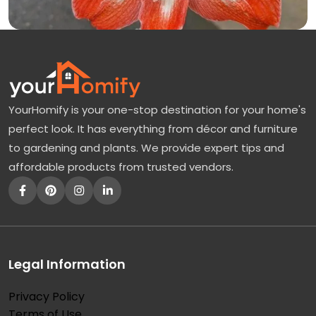
YourHomify is your one-stop destination for your home's
perfect look. It has everything from décor and furniture
to gardening and plants. We provide expert tips and
affordable products from trusted vendors.
Legal Information
Privacy Policy
Terms of Use