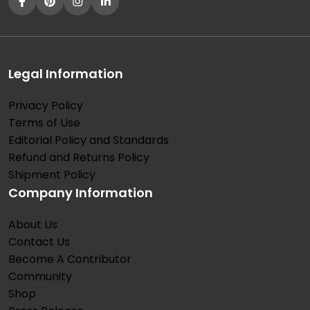
Legal Information
Privacy Policy
Terms of Use
Editorial Policy and Standards
Refund and Returns Policy
Shipment Policy
Company Information
About Us
Contact Us
Become A Contributor
Community
Shop