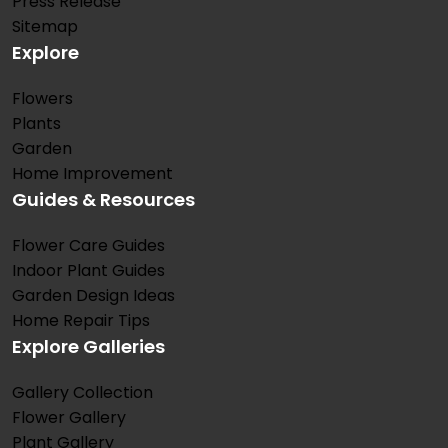
Press Release
Sitemap
Explore
Flowers
Plants
Garden
Home Improvement
Guides & Resources
Flower Care Guides
Indoor Plant Guides
Garden Design Ideas
Home Repair Tips
Explore Galleries
Gallery Collection
Flower Gallery
Plant Gallery