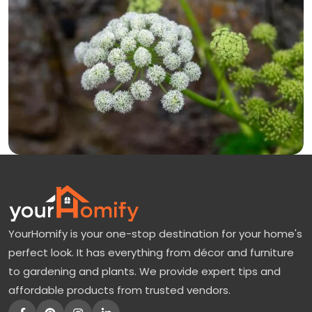
YourHomify is your one-stop destination for your home's
perfect look. It has everything from décor and furniture
to gardening and plants. We provide expert tips and
affordable products from trusted vendors.