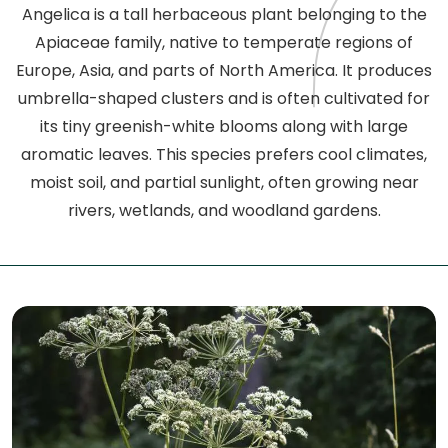
Angelica is a tall herbaceous plant belonging to the
Apiaceae family, native to temperate regions of
Europe, Asia, and parts of North America. It produces
umbrella-shaped clusters and is often cultivated for
its tiny greenish-white blooms along with large
aromatic leaves. This species prefers cool climates,
moist soil, and partial sunlight, often growing near
rivers, wetlands, and woodland gardens.