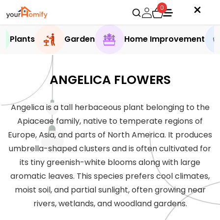
0
Plants
Garden
Home Improvement
ANGELICA FLOWERS
Angelica is a tall herbaceous plant belonging to the
Apiaceae family, native to temperate regions of
Europe, Asia, and parts of North America. It produces
umbrella-shaped clusters and is often cultivated for
its tiny greenish-white blooms along with large
aromatic leaves. This species prefers cool climates,
moist soil, and partial sunlight, often growing near
rivers, wetlands, and woodland gardens.