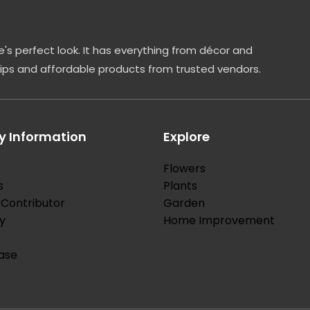
's perfect look. It has everything from décor and
tips and affordable products from trusted vendors.
 Information
Explore
Flowers
s
Plants
Contributor
Garden
y
Home Improvement
ase