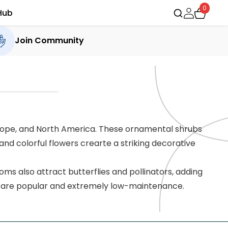
0
Hub
Join Community
urope, and North America. These ornamental shrubs
and colorful flowers crearte a striking decorative
ms also attract butterflies and pollinators, adding
s are popular and extremely low-maintenance.