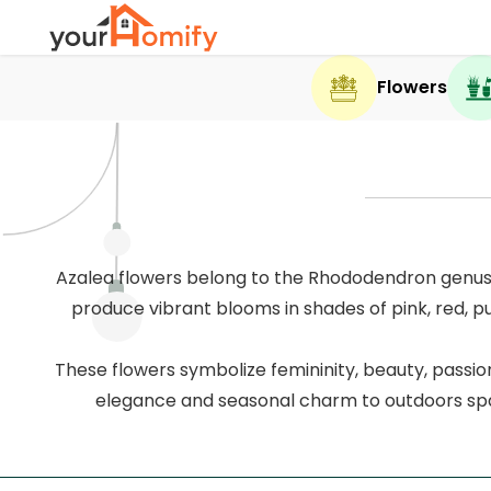
Flowers
Azalea flowers belong to the Rhododendron genus 
produce vibrant blooms in shades of pink, red, pu
These flowers symbolize femininity, beauty, passio
elegance and seasonal charm to outdoors spa