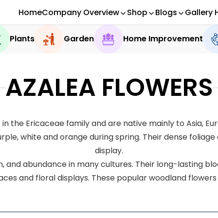
Home
Company Overview
Shop
Blogs
Gallery 
Plants
Garden
Home Improvement
AZALEA FLOWERS
in the Ericaceae family and are native mainly to Asia, E
rple, white and orange during spring. Their dense foliage 
display.
n, and abundance in many cultures. Their long-lasting bloo
ces and floral displays. These popular woodland flower