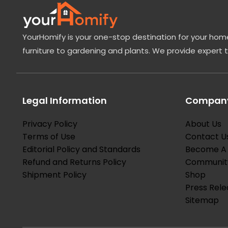
YourHomify is your one-stop destination for your home
furniture to gardening and plants. We provide expert 
Legal Information
Company
Privacy Policy
About Us
Terms of Use
Contact U
Editorial Policy and Standards
Become A 
Refund and Returns Policy
Communit
Shipment Policy
Shop
Press Rele
Sitemap