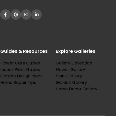
Guides & Resources
Explore Galleries
Flower Care Guides
Gallery Collection
Indoor Plant Guides
Flower Gallery
Garden Design Ideas
Plant Gallery
Home Repair Tips
Garden Gallery
Home Decor Gallery