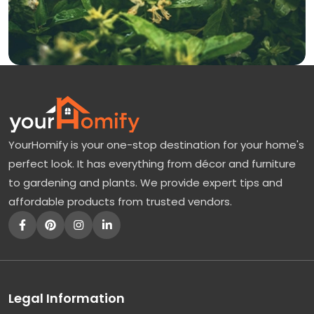
YourHomify is your one-stop destination for your home's
perfect look. It has everything from décor and furniture
to gardening and plants. We provide expert tips and
affordable products from trusted vendors.
Legal Information