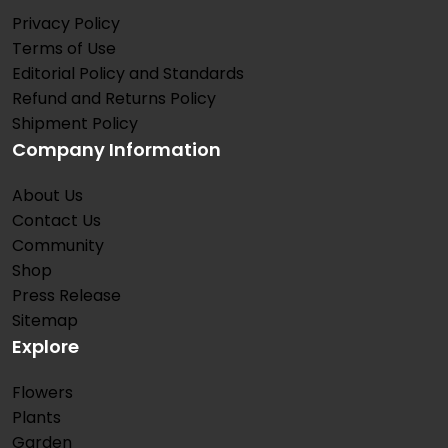
Privacy Policy
Terms of Use
Editorial Policy and Standards
Refund and Returns Policy
Shipment Policy
Company Information
About Us
Contact Us
Community
Shop
Press Release
Sitemap
Explore
Flowers
Plants
Garden