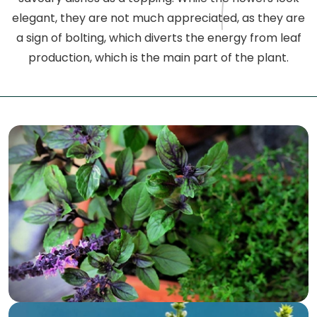
elegant, they are not much appreciated, as they are
a sign of bolting, which diverts the energy from leaf
production, which is the main part of the plant.