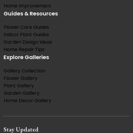
Home Improvement
Guides & Resources
Flower Care Guides
Indoor Plant Guides
Garden Design Ideas
Home Repair Tips
Explore Galleries
Gallery Collection
Flower Gallery
Plant Gallery
Garden Gallery
Home Decor Gallery
Stay Updated