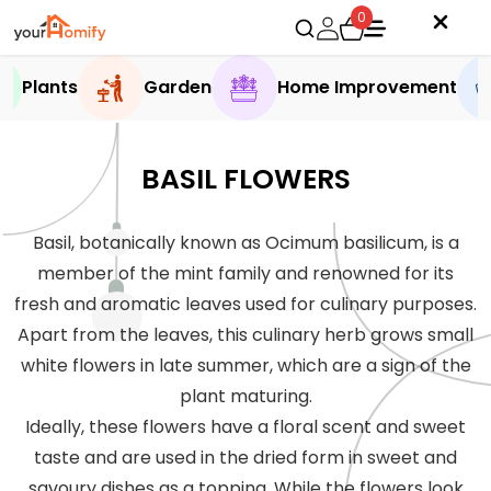
0
Plants
Garden
Home Improvement
BASIL FLOWERS
Basil, botanically known as Ocimum basilicum, is a
member of the mint family and renowned for its
fresh and aromatic leaves used for culinary purposes.
Apart from the leaves, this culinary herb grows small
white flowers in late summer, which are a sign of the
plant maturing.
Ideally, these flowers have a floral scent and sweet
taste and are used in the dried form in sweet and
savoury dishes as a topping. While the flowers look