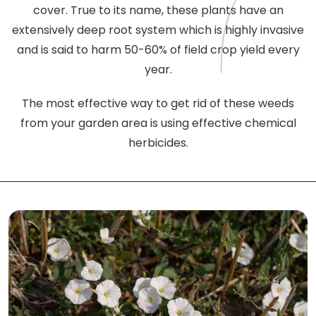
cover. True to its name, these plants have an
extensively deep root system which is highly invasive
and is said to harm 50-60% of field crop yield every
year.
The most effective way to get rid of these weeds
from your garden area is using effective chemical
herbicides.