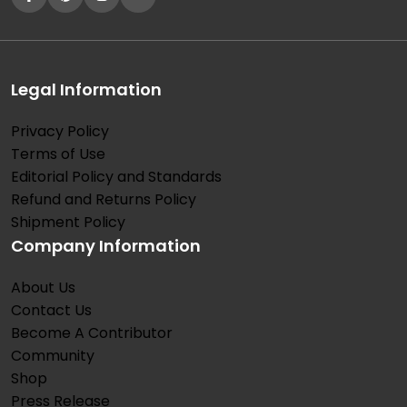
Legal Information
Privacy Policy
Terms of Use
Editorial Policy and Standards
Refund and Returns Policy
Shipment Policy
Company Information
About Us
Contact Us
Become A Contributor
Community
Shop
Press Release