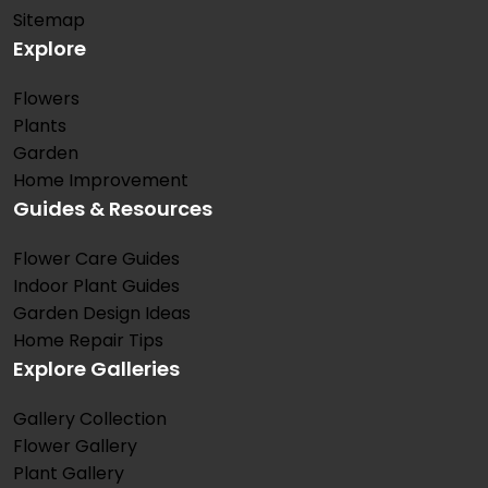
Sitemap
Explore
Flowers
Plants
Garden
Home Improvement
Guides & Resources
Flower Care Guides
Indoor Plant Guides
Garden Design Ideas
Home Repair Tips
Explore Galleries
Gallery Collection
Flower Gallery
Plant Gallery