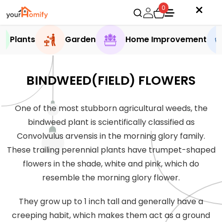
0
Plants
Garden
Home Improvement
BINDWEED(FIELD) FLOWERS
One of the most stubborn agricultural weeds, the
bindweed plant is scientifically classified as
Convolvulus arvensis in the morning glory family.
These trailing perennial plants have trumpet-shaped
flowers in the shade, white and pink, which do
resemble the morning glory flower.
They grow up to 1 inch tall and generally have a
creeping habit, which makes them act as a ground