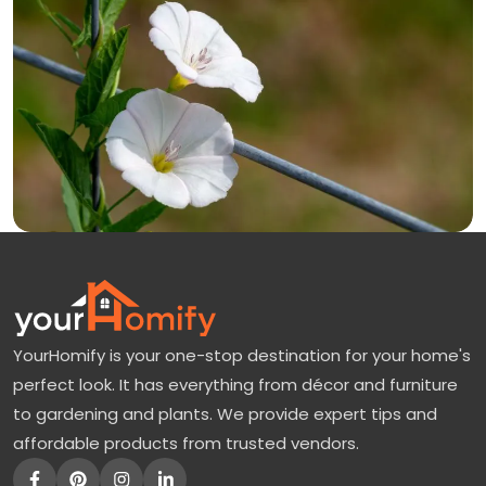
YourHomify is your one-stop destination for your home's
perfect look. It has everything from décor and furniture
to gardening and plants. We provide expert tips and
affordable products from trusted vendors.