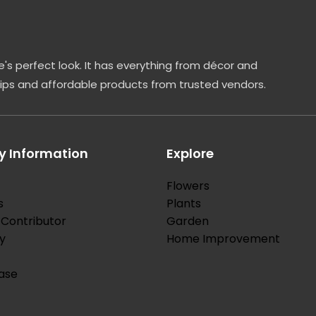
's perfect look. It has everything from décor and
tips and affordable products from trusted vendors.
 Information
Explore
Flowers
s
Plants
Contributor
Garden
y
Home Improvement
ase