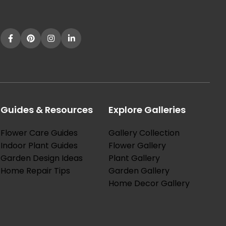
Guides & Resources
Explore Galleries
Flower Care Guides
Gallery Collection
Indoor Plant Guides
Flower Gallery
Garden Design Ideas
Plant Gallery
Home Repair Tips
Garden Gallery
Home Decor Gallery