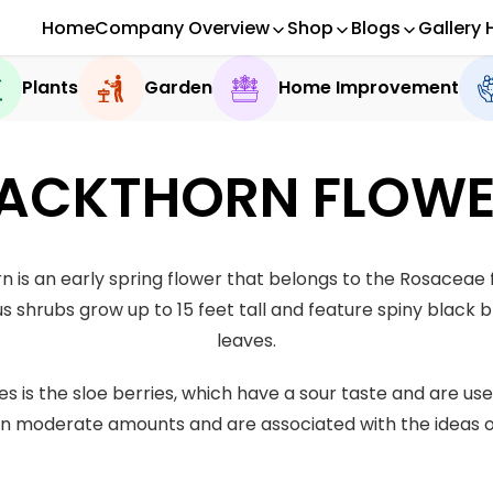
Home
Company Overview
Shop
Blogs
Gallery 
Plants
Garden
Home Improvement
ACKTHORN FLOW
n is an early spring flower that belongs to the Rosaceae 
s shrubs grow up to 15 feet tall and feature spiny black
leaves.
s is the sloe berries, which have a sour taste and are us
in moderate amounts and are associated with the ideas of