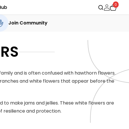
0
Hub
Join Community
ERS
family and is often confused with hawthorn flowers.
 branches and white flowers that appear before the
ed to make jams and jellies. These white flowers are
 resilience and protection.