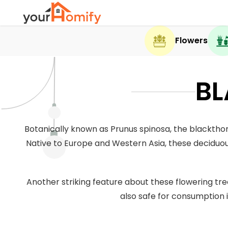
Flowers
BL
Botanically known as Prunus spinosa, the blackthor
Native to Europe and Western Asia, these deciduou
Another striking feature about these flowering tree
also safe for consumption 