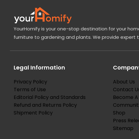
YourHomify is your one-stop destination for your home
furniture to gardening and plants. We provide expert 
Legal Information
Company
Privacy Policy
About Us
Terms of Use
Contact U
Editorial Policy and Standards
Become A 
Refund and Returns Policy
Communit
Shipment Policy
Shop
Press Rele
Sitemap