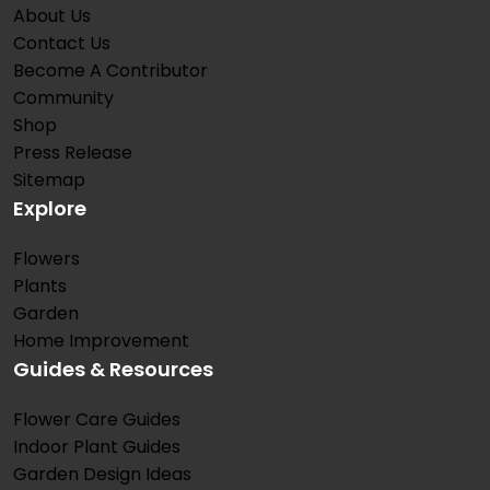
About Us
Contact Us
Become A Contributor
Community
Shop
Press Release
Sitemap
Explore
Flowers
Plants
Garden
Home Improvement
Guides & Resources
Flower Care Guides
Indoor Plant Guides
Garden Design Ideas