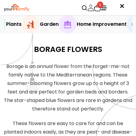
0
Plants
Garden
Home Improvement
BORAGE FLOWERS
Borage is an annual flower from the forget-me-not
family native to the Mediterranean regions. These
summer-blooming flowers grow up to a height of 3
feet and are perfect for garden beds and borders.
The star-shaped blue flowers are rare in gardens and
therefore stand out perfectly.
These flowers are easy to care for and can be
planted indoors easily, as they are pest- and disease-