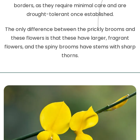
borders, as they require minimal care and are
drought-tolerant once established.
The only difference between the prickly brooms and
these flowers is that these have larger, fragrant
flowers, and the spiny brooms have stems with sharp
thorns.