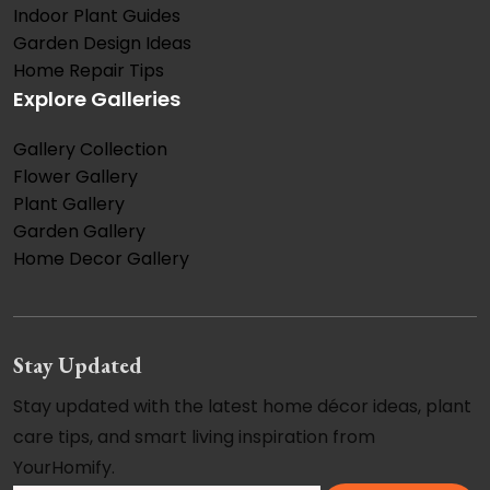
Indoor Plant Guides
Garden Design Ideas
Home Repair Tips
Explore Galleries
Gallery Collection
Flower Gallery
Plant Gallery
Garden Gallery
Home Decor Gallery
Stay Updated
Stay updated with the latest home décor ideas, plant
care tips, and smart living inspiration from
YourHomify.