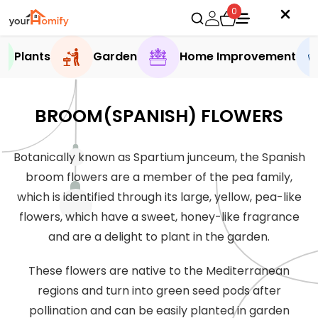
0
Plants
Garden
Home Improvement
BROOM(SPANISH) FLOWERS
Botanically known as Spartium junceum, the Spanish
broom flowers are a member of the pea family,
which is identified through its large, yellow, pea-like
flowers, which have a sweet, honey-like fragrance
and are a delight to plant in the garden.
These flowers are native to the Mediterranean
regions and turn into green seed pods after
pollination and can be easily planted in garden