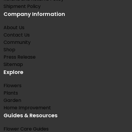
Shipment Policy
Company Information
About Us
Contact Us
Community
Shop
Press Release
Sitemap
Explore
Flowers
Plants
Garden
Home Improvement
Guides & Resources
Flower Care Guides