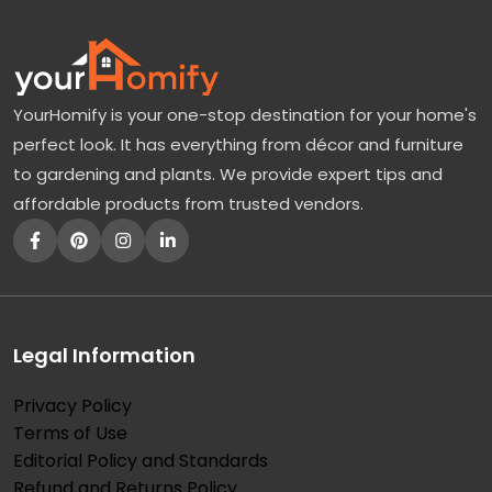
YourHomify is your one-stop destination for your home's
perfect look. It has everything from décor and furniture
to gardening and plants. We provide expert tips and
affordable products from trusted vendors.
Legal Information
Privacy Policy
Terms of Use
Editorial Policy and Standards
Refund and Returns Policy