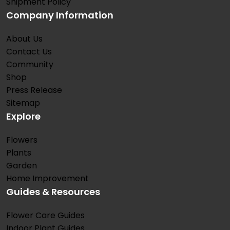
Shipment Policy
Company Information
About Us
Contact Us
Community
Shop
Press Release
Sitemap
Explore
Flowers
Plants
Garden
Home Improvement
Guides & Resources
Flower Care Guides
Indoor Plant Guides