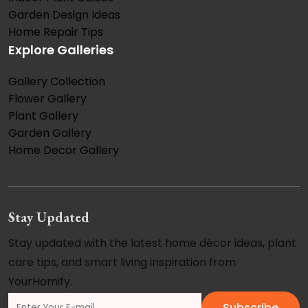
Garden Design Ideas
Home Repair Tips
Explore Galleries
Gallery Collection
Flower Gallery
Plant Gallery
Garden Gallery
Home Decor Gallery
Stay Updated
Stay updated with the latest home décor ideas, plant
care tips, and smart living inspiration from
YourHomify.
Subscribe