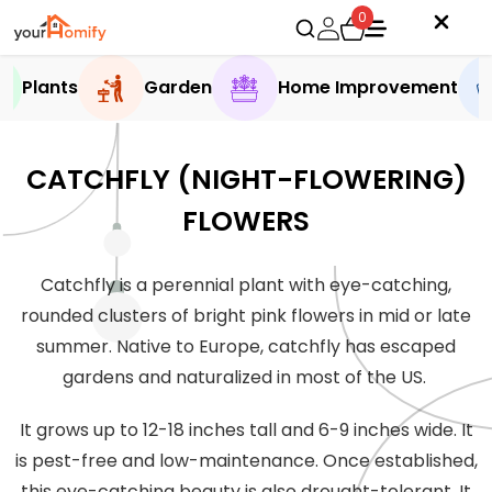
0
Plants
Garden
Home Improvement
CATCHFLY (NIGHT-FLOWERING)
FLOWERS
Catchfly is a perennial plant with eye-catching,
rounded clusters of bright pink flowers in mid or late
summer. Native to Europe, catchfly has escaped
gardens and naturalized in most of the US.
It grows up to 12-18 inches tall and 6-9 inches wide. It
is pest-free and low-maintenance. Once established,
this eye-catching beauty is also drought-tolerant. It