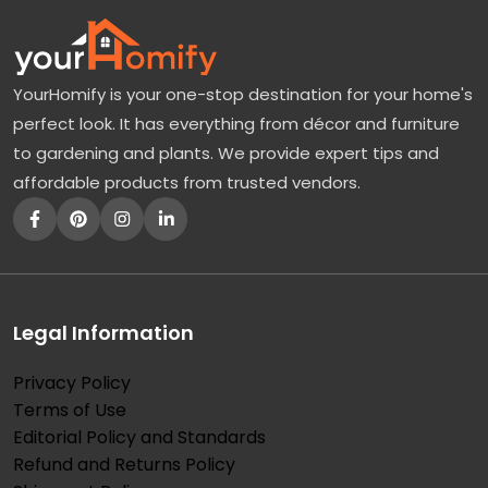
YourHomify is your one-stop destination for your home's
perfect look. It has everything from décor and furniture
to gardening and plants. We provide expert tips and
affordable products from trusted vendors.
Legal Information
Privacy Policy
Terms of Use
Editorial Policy and Standards
Refund and Returns Policy