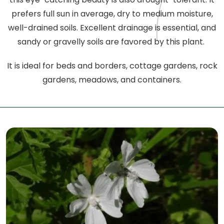
prefers full sun in average, dry to medium moisture,
well-drained soils. Excellent drainage is essential, and
sandy or gravelly soils are favored by this plant.
It is ideal for beds and borders, cottage gardens, rock
gardens, meadows, and containers.