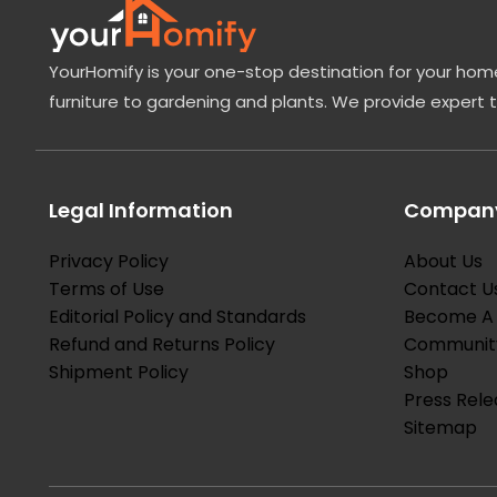
YourHomify is your one-stop destination for your home
furniture to gardening and plants. We provide expert 
Legal Information
Company
Privacy Policy
About Us
Terms of Use
Contact U
Editorial Policy and Standards
Become A 
Refund and Returns Policy
Communit
Shipment Policy
Shop
Press Rele
Sitemap