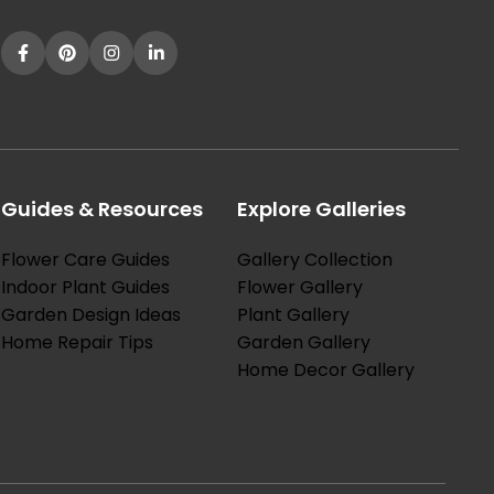
Guides & Resources
Explore Galleries
Flower Care Guides
Gallery Collection
Indoor Plant Guides
Flower Gallery
Garden Design Ideas
Plant Gallery
Home Repair Tips
Garden Gallery
Home Decor Gallery