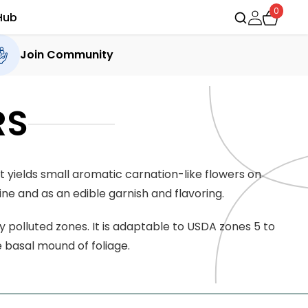
0
Hub
Join Community
RS
t yields small aromatic carnation-like flowers on
ne and as an edible garnish and flavoring.
ly polluted zones. It is adaptable to USDA zones 5 to
e basal mound of foliage.