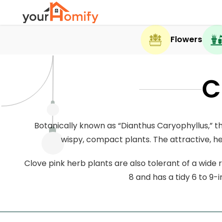
Flowers
C
Botanically known as “Dianthus Caryophyllus,” th
wispy, compact plants. The attractive, he
Clove pink herb plants are also tolerant of a wide r
8 and has a tidy 6 to 9-