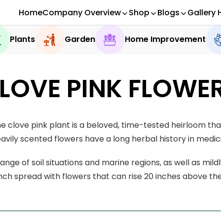
Home
Company Overview
Shop
Blogs
Gallery 
Plants
Garden
Home Improvement
LOVE PINK FLOWE
e clove pink plant is a beloved, time-tested heirloom tha
avily scented flowers have a long herbal history in medici
ange of soil situations and marine regions, as well as mild
inch spread with flowers that can rise 20 inches above th