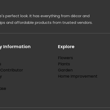
's perfect look. It has everything from décor and
tips and affordable products from trusted vendors.
 Information
Explore
Flowers
s
Plants
Contributor
Garden
y
Home Improvement
ase