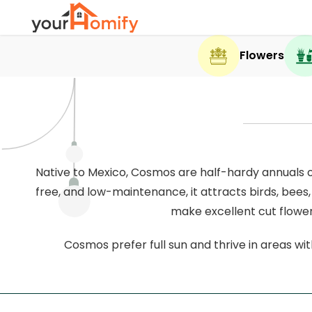
Flowers
Native to Mexico, Cosmos are half-hardy annuals or
free, and low-maintenance, it attracts birds, bees,
make excellent cut flower
Cosmos prefer full sun and thrive in areas with