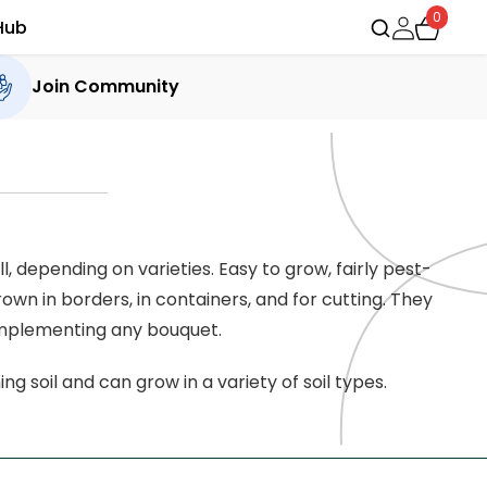
0
Hub
Join Community
 depending on varieties. Easy to grow, fairly pest-
own in borders, in containers, and for cutting. They
complementing any bouquet.
ng soil and can grow in a variety of soil types.