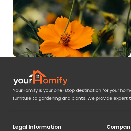
YourHomify is your one-stop destination for your home
furniture to gardening and plants. We provide expert 
Legal Information
Company