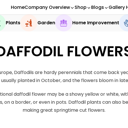
Home
Company Overview
Shop
Blogs
Gallery 
Plants
Garden
Home Improvement
DAFFODIL FLOWER
ope, Daffodils are hardy perennials that come back year
 usually planted in October, and the flowers bloom in late
ditional daffodil flower may be a showy yellow or white, w
s, on a border, or even in pots. Daffodil plants can also b
making great springtime cut flowers.