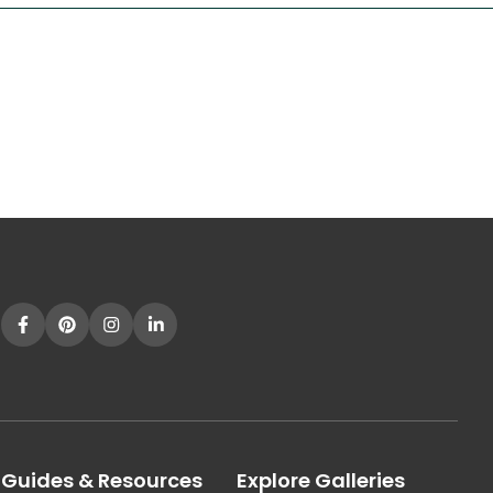
Guides & Resources
Explore Galleries