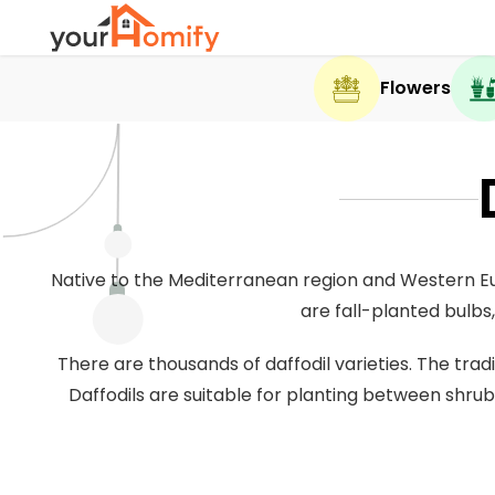
Flowers
Native to the Mediterranean region and Western Eur
are fall-planted bulbs,
There are thousands of daffodil varieties. The tra
Daffodils are suitable for planting between shrub