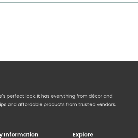
's perfect look. It has everything from décor and
tips and affordable products from trusted vendors.
 Information
Explore