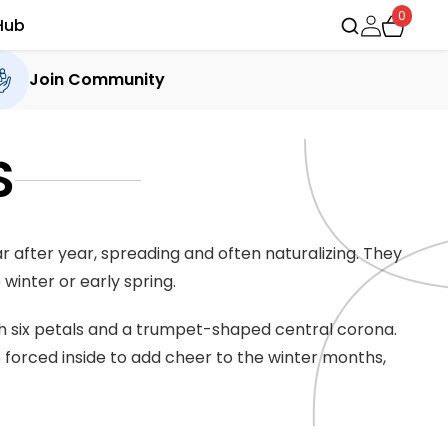
0
Hub
Join Community
S
 after year, spreading and often naturalizing. They
 winter or early spring.
ith six petals and a trumpet-shaped central corona.
e forced inside to add cheer to the winter months,