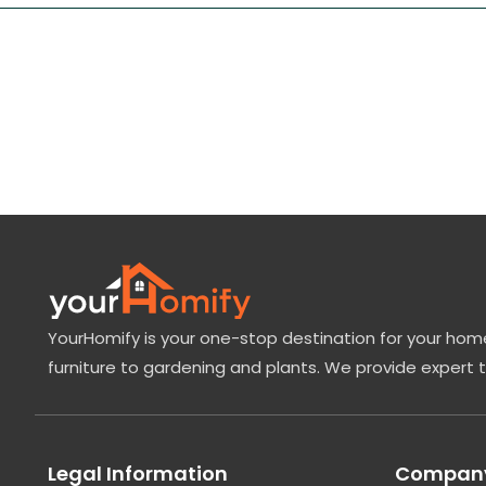
YourHomify is your one-stop destination for your home
furniture to gardening and plants. We provide expert 
Legal Information
Company