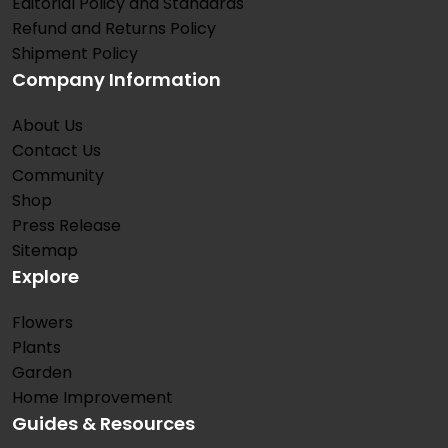
Editorial Policy and Standards
Refund and Returns Policy
Shipment Policy
Company Information
About Us
Contact Us
Community
Shop
Press Release
Sitemap
Explore
Flowers
Plants
Garden
Home Improvement
Guides & Resources