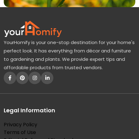
YourHomify is your one-stop destination for your home's
perfect look. It has everything from décor and furniture
to gardening and plants. We provide expert tips and
affordable products from trusted vendors.
Legal Information
Privacy Policy
Terms of Use