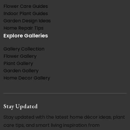
Flower Care Guides
Indoor Plant Guides
Garden Design Ideas
Home Repair Tips
Explore Galleries
Gallery Collection
Flower Gallery
Plant Gallery
Garden Gallery
Home Decor Gallery
Stay Updated
Stay updated with the latest home décor ideas, plant
care tips, and smart living inspiration from