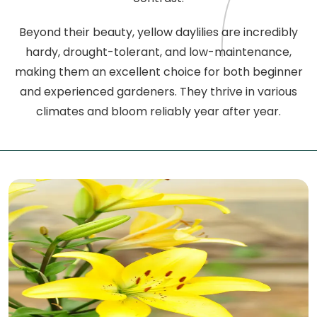
Beyond their beauty, yellow daylilies are incredibly
hardy, drought-tolerant, and low-maintenance,
making them an excellent choice for both beginner
and experienced gardeners. They thrive in various
climates and bloom reliably year after year.