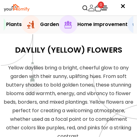
0
Plants
Garden
Home Improvement
DAYLILY (YELLOW) FLOWERS
Yellow daylilies bring a bright, cheerful glow to any
garden with their sunny, uplifting hues. From soft
buttery shades to bold golden tones, these stunning
blooms add warmth, energy, and vibrancy to flower
beds, borders, and mixed plantings. Yellow flowers are
perfect for creating a welcoming atmosphere,
whether used as a focal point or to complement
other colors like purples, red, and pinks for a striking
contrast.