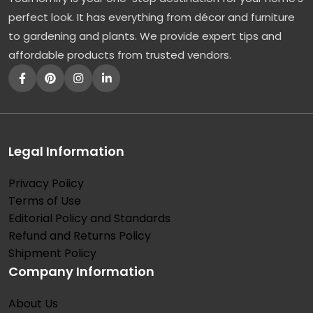
perfect look. It has everything from décor and furniture
to gardening and plants. We provide expert tips and
affordable products from trusted vendors.
Legal Information
Privacy Policy
Terms of Use
Editorial Policy and Standards
Refund and Returns Policy
Shipment Policy
Company Information
About Us