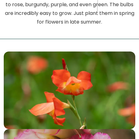
to rose, burgundy, purple, and even green. The bulbs
are incredibly easy to grow. Just plant them in spring
for flowers in late summer.