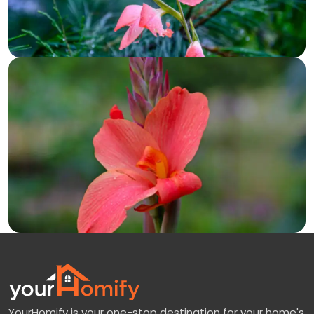
YourHomify is your one-stop destination for your home's