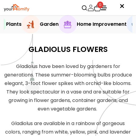
0
Plants
Garden
Home Improvement
GLADIOLUS FLOWERS
Gladiolus have been loved by gardeners for
generations. These summer-blooming bulbs produce
elegant, 3-foot flower spikes with orchid-like blooms.
They look spectacular in a vase and are suitable for
growing in flower gardens, container gardens, and
even vegetable gardens.
Gladiolus are available in a rainbow of gorgeous
colors, ranging from white, yellow, pink, and lavender