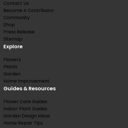
Contact Us
Become A Contributor
Community
Shop
Press Release
Sitemap
Explore
Flowers
Plants
Garden
Home Improvement
Guides & Resources
Flower Care Guides
Indoor Plant Guides
Garden Design Ideas
Home Repair Tips