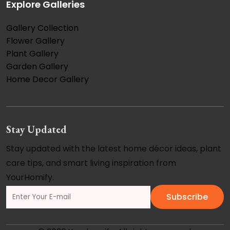
Explore Galleries
Gallery Collection
Flower Gallery
Plant Gallery
Garden Gallery
Home Decor Gallery
Stay Updated
Stay updated with the latest home décor ideas, plant
care tips, and smart living inspiration from
YourHomify.
Subscribe