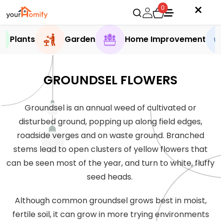
0
Plants
Garden
Home Improvement
GROUNDSEL FLOWERS
Groundsel is an annual weed of cultivated or
disturbed ground, popping up along field edges,
roadside verges and on waste ground. Branched
stems lead to open clusters of yellow flowers that
can be seen most of the year, and turn to white, fluffy
seed heads.
Although common groundsel grows best in moist,
fertile soil, it can grow in more trying environments