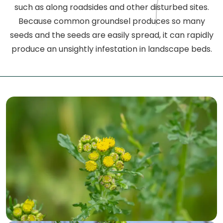
such as along roadsides and other disturbed sites.
Because common groundsel produces so many
seeds and the seeds are easily spread, it can rapidly
produce an unsightly infestation in landscape beds.