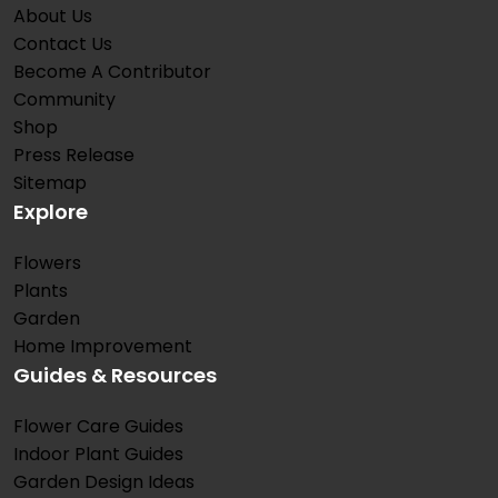
About Us
Contact Us
Become A Contributor
Community
Shop
Press Release
Sitemap
Explore
Flowers
Plants
Garden
Home Improvement
Guides & Resources
Flower Care Guides
Indoor Plant Guides
Garden Design Ideas