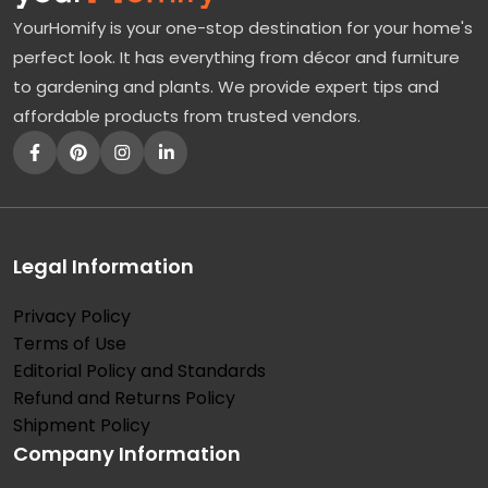
YourHomify is your one-stop destination for your home's
perfect look. It has everything from décor and furniture
to gardening and plants. We provide expert tips and
affordable products from trusted vendors.
Legal Information
Privacy Policy
Terms of Use
Editorial Policy and Standards
Refund and Returns Policy
Shipment Policy
Company Information