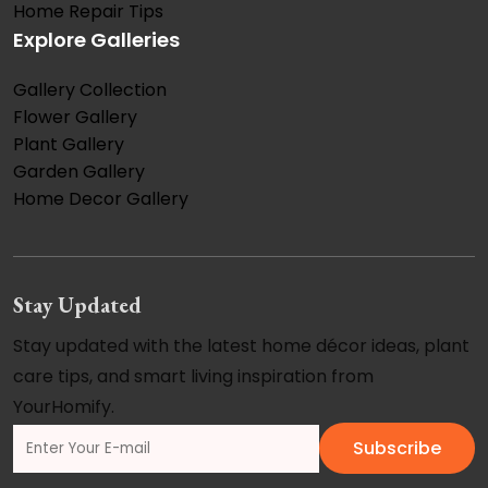
Home Repair Tips
Explore Galleries
Gallery Collection
Flower Gallery
Plant Gallery
Garden Gallery
Home Decor Gallery
Stay Updated
Stay updated with the latest home décor ideas, plant
care tips, and smart living inspiration from
YourHomify.
Subscribe