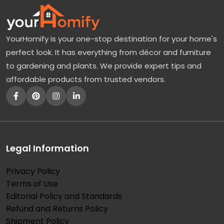
YourHomify is your one-stop destination for your home's
perfect look. It has everything from décor and furniture
to gardening and plants. We provide expert tips and
affordable products from trusted vendors.
Legal Information
Privacy Policy
Terms of Use
Editorial Policy and Standards
Refund and Returns Policy
Shipment Policy