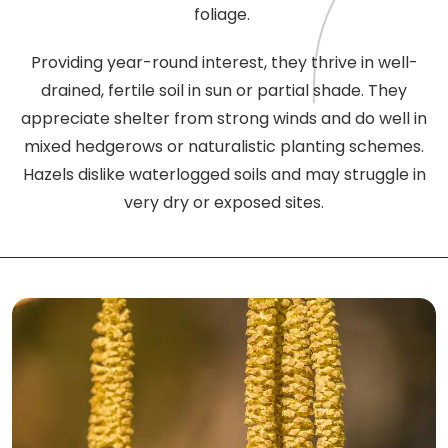
foliage.
Providing year-round interest, they thrive in well-
drained, fertile soil in sun or partial shade. They
appreciate shelter from strong winds and do well in
mixed hedgerows or naturalistic planting schemes.
Hazels dislike waterlogged soils and may struggle in
very dry or exposed sites.