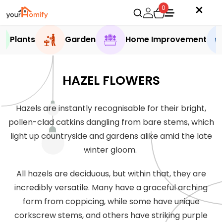
0
Plants
Garden
Home Improvement
HAZEL FLOWERS
Hazels are instantly recognisable for their bright,
pollen-clad catkins dangling from bare stems, which
light up countryside and gardens alike amid the late
winter gloom.
All hazels are deciduous, but within that, they are
incredibly versatile. Many have a graceful arching
form from coppicing, while some have unique
corkscrew stems, and others have striking purple