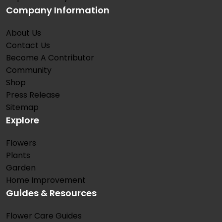
Company Information
About Us
Contact Us
Become A Contributor
Community
Shop
Press Release
Sitemap
Explore
Flowers
Plants
Garden
Home Improvement
Guides & Resources
Flower Care Guides