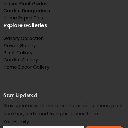
Indoor Plant Guides
Garden Design Ideas
Home Repair Tips
Explore Galleries
Gallery Collection
Flower Gallery
Plant Gallery
Garden Gallery
Home Decor Gallery
Stay Updated
Stay updated with the latest home décor ideas, plant
care tips, and smart living inspiration from
YourHomify.