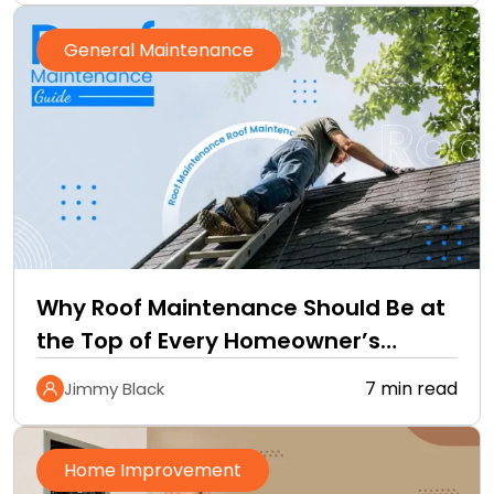
General Maintenance
Why Roof Maintenance Should Be at
the Top of Every Homeowner’s
Improvement Checklist
7 min read
Jimmy Black
Home Improvement