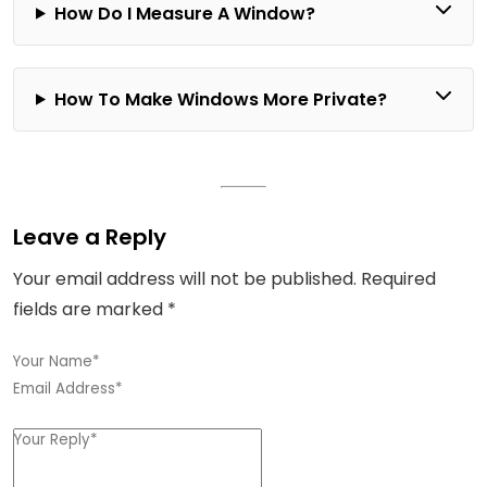
How Do I Measure A Window?
How To Make Windows More Private?
Leave a Reply
Your email address will not be published.
Required
fields are marked
*