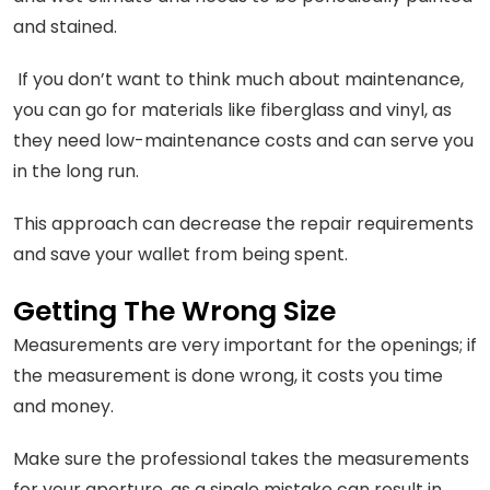
and stained.
If you don’t want to think much about maintenance,
you can go for materials like fiberglass and vinyl, as
they need low-maintenance costs and can serve you
in the long run.
This approach can decrease the repair requirements
and save your wallet from being spent.
Getting The Wrong Size
Measurements are very important for the openings; if
the measurement is done wrong, it costs you time
and money.
Make sure the professional takes the measurements
for your aperture, as a single mistake can result in