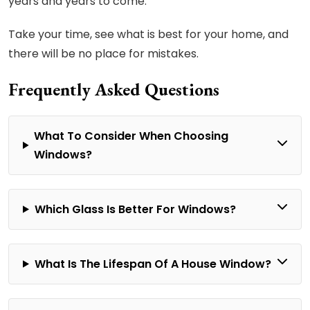
years and years to come.
Take your time, see what is best for your home, and
there will be no place for mistakes.
Frequently Asked Questions
What To Consider When Choosing
Windows?
Which Glass Is Better For Windows?
What Is The Lifespan Of A House Window?