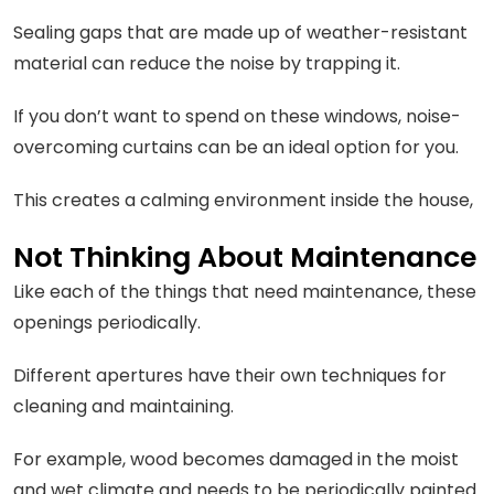
Sealing gaps that are made up of weather-resistant
material can reduce the noise by trapping it.
If you don’t want to spend on these windows, noise-
overcoming curtains can be an ideal option for you.
This creates a calming environment inside the house,
Not Thinking About Maintenance
Like each of the things that need maintenance, these
openings periodically.
Different apertures have their own techniques for
cleaning and maintaining.
For example, wood becomes damaged in the moist
and wet climate and needs to be periodically painted