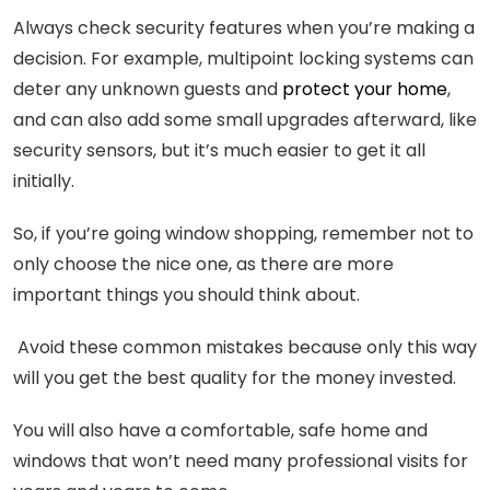
Always check security features when you’re making a
decision. For example, multipoint locking systems can
deter any unknown guests and
protect your home
,
and can also add some small upgrades afterward, like
security sensors, but it’s much easier to get it all
initially.
So, if you’re going window shopping, remember not to
only choose the nice one, as there are more
important things you should think about.
Avoid these common mistakes because only this way
will you get the best quality for the money invested.
You will also have a comfortable, safe home and
windows that won’t need many professional visits for