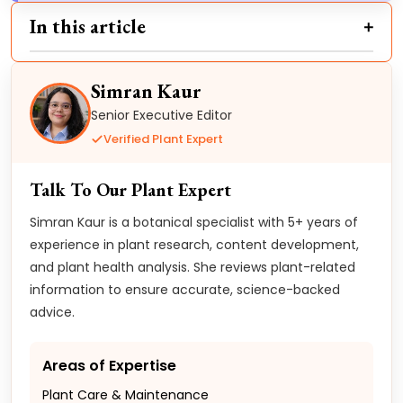
In this article
Simran Kaur
Senior Executive Editor
Verified Plant Expert
Talk To Our Plant Expert
Simran Kaur is a botanical specialist with 5+ years of
experience in plant research, content development,
and plant health analysis. She reviews plant-related
information to ensure accurate, science-backed
advice.
Areas of Expertise
Plant Care & Maintenance