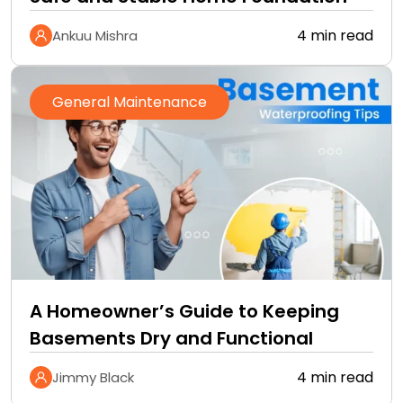
4 min read
Ankuu Mishra
General Maintenance
A Homeowner’s Guide to Keeping
Basements Dry and Functional
4 min read
Jimmy Black