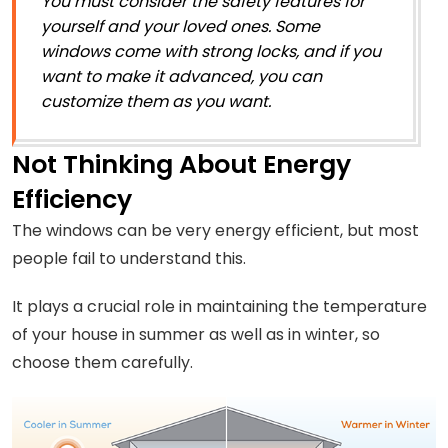
You must consider the safety features for
yourself and your loved ones. Some
windows come with strong locks, and if you
want to make it advanced, you can
customize them as you want.
Not Thinking About Energy
Efficiency
The windows can be very energy efficient, but most
people fail to understand this.
It plays a crucial role in maintaining the temperature
of your house in summer as well as in winter, so
choose them carefully.