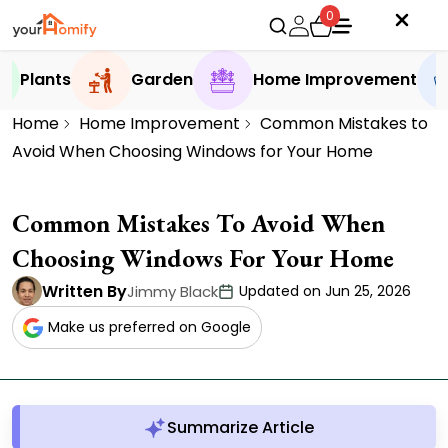
0
Plants
Garden
Home Improvement
Home
Home Improvement
Common Mistakes to
Avoid When Choosing Windows for Your Home
Common Mistakes To Avoid When
Choosing Windows For Your Home
Written By
Jimmy Black
Updated on Jun 25, 2026
Make us preferred on Google
Summarize Article