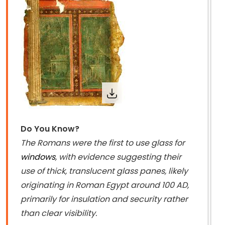
Do You Know?
The Romans were the first to use glass for
windows
, with evidence suggesting their
use of thick, translucent glass panes, likely
originating in Roman Egypt around 100 AD,
primarily for insulation and security rather
than clear visibility.