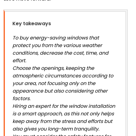
Key takeaways
To buy energy-saving windows that
protect you from the various weather
conditions, decrease the cost, time, and
effort.
Choose the openings, keeping the
atmospheric circumstances according to
your area, not focusing only on the
appearance but also considering other
factors.
Hiring an expert for the window installation
is a smart approach, as this not only helps
keep away from the stress and efforts but
also gives you long-term tranquility.