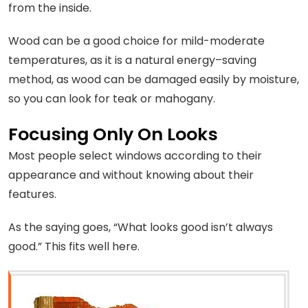
from the inside.
Wood can be a good choice for mild-moderate
temperatures, as it is a natural energy–saving
method, as wood can be damaged easily by moisture,
so you can look for teak or mahogany.
Focusing Only On Looks
Most people select windows according to their
appearance and without knowing about their
features.
As the saying goes, “What looks good isn’t always
good.” This fits well here.