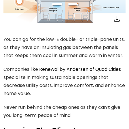
You can go for the low-E double- or triple-pane units,
as they have an insulating gas between the panels
that keeps them cool in summer and warm in winter.
Companies like
Renewal by Andersen of Quad Cities
specialize in making sustainable openings that
decrease utility costs, improve comfort, and enhance
home value.
Never run behind the cheap ones as they can’t give
you long-term peace of mind.