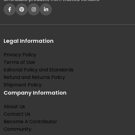
Legal Information
Privacy Policy
Terms of Use
Editorial Policy and Standards
Refund and Returns Policy
Shipment Policy
Company Information
About Us
Contact Us
Become A Contributor
Community