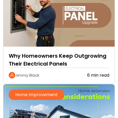
Why Homeowners Keep Outgrowing
Their Electrical Panels
6 min read
Jimmy Black
Home Improvement