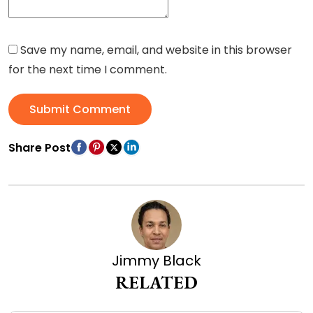
Save my name, email, and website in this browser
for the next time I comment.
Submit Comment
Share Post
Jimmy Black
RELATED