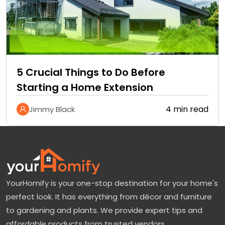
5 Crucial Things to Do Before
Starting a Home Extension
4 min read
Jimmy Black
YourHomify is your one-stop destination for your home's
perfect look. It has everything from décor and furniture
to gardening and plants. We provide expert tips and
affordable products from trusted vendors.