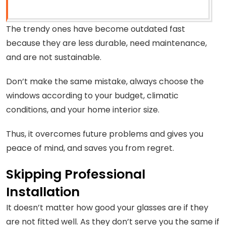
The trendy ones have become outdated fast
because they are less durable, need maintenance,
and are not sustainable.
Don’t make the same mistake, always choose the
windows according to your budget, climatic
conditions, and your home interior size.
Thus, it overcomes future problems and gives you
peace of mind, and saves you from regret.
Skipping Professional
Installation
It doesn’t matter how good your glasses are if they
are not fitted well. As they don’t serve you the same if