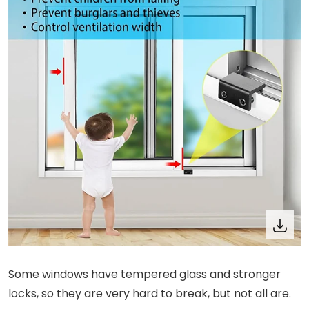
Some windows have tempered glass and stronger
locks, so they are very hard to break, but not all are.