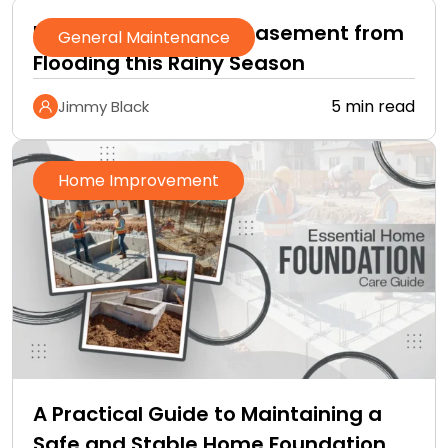
How to Protect Your Basement from
General Maintenance
Flooding this Rainy Season
5 min read
Jimmy Black
Home Improvement
A Practical Guide to Maintaining a
Safe and Stable Home Foundation