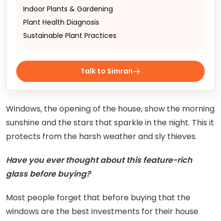
Indoor Plants & Gardening
Plant Health Diagnosis
Sustainable Plant Practices
Talk to Simran
Windows, the opening of the house, show the morning
sunshine and the stars that sparkle in the night. This it
protects from the harsh weather and sly thieves.
Have you ever thought about this feature-rich
glass before buying?
Most people forget that before buying that the
windows are the best investments for their house