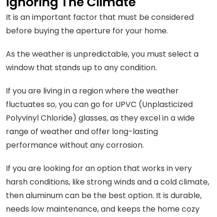
Ignoring The Climate
It is an important factor that must be considered
before buying the aperture for your home.
As the weather is unpredictable, you must select a
window that stands up to any condition.
If you are living in a region where the weather
fluctuates so, you can go for UPVC (Unplasticized
Polyvinyl Chloride) glasses, as they excel in a wide
range of weather and offer long-lasting
performance without any corrosion.
If you are looking for an option that works in very
harsh conditions, like strong winds and a cold climate,
then aluminum can be the best option. It is durable,
needs low maintenance, and keeps the home cozy