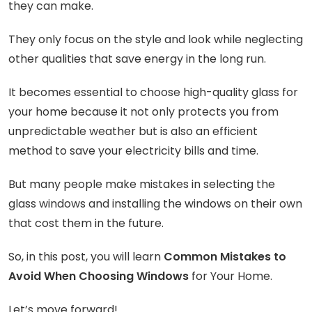
they can make.
They only focus on the style and look while neglecting
other qualities that save energy in the long run.
It becomes essential to choose high-quality glass for
your home because it not only protects you from
unpredictable weather but is also an efficient
method to save your electricity bills and time.
But many people make mistakes in selecting the
glass windows and installing the windows on their own
that cost them in the future.
So, in this post, you will learn
Common Mistakes to
Avoid When Choosing Windows
for Your Home.
Let’s move forward!