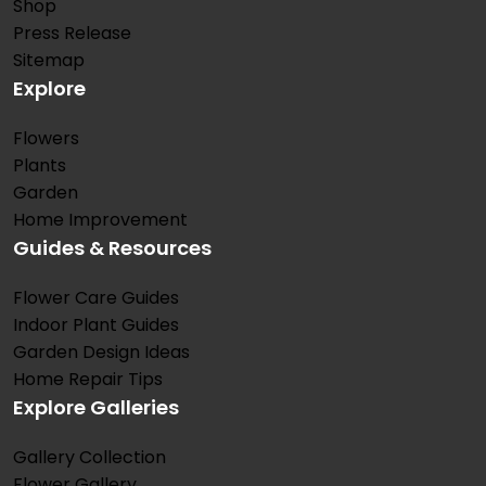
Shop
Press Release
Sitemap
Explore
Flowers
Plants
Garden
Home Improvement
Guides & Resources
Flower Care Guides
Indoor Plant Guides
Garden Design Ideas
Home Repair Tips
Explore Galleries
Gallery Collection
Flower Gallery