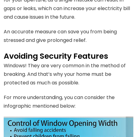
gaps or leaks, which can increase your electricity bill
and cause issues in the future.
An accurate measure can save you from being
stressed and give prolonged relief.
Avoiding Security Features
Windows! They are very common in the method of
breaking. And that’s why your home must be
protected as much as possible.
For more understanding, you can consider the
infographic mentioned below: