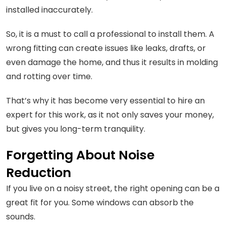
installed inaccurately.
So, it is a must to call a professional to install them. A
wrong fitting can create issues like leaks, drafts, or
even damage the home, and thus it results in molding
and rotting over time.
That’s why it has become very essential to hire an
expert for this work, as it not only saves your money,
but gives you long-term tranquility.
Forgetting About Noise
Reduction
If you live on a noisy street, the right opening can be a
great fit for you. Some windows can absorb the
sounds.