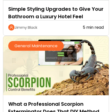
Simple Styling Upgrades to Give Your
Bathroom a Luxury Hotel Feel
5 min read
Jimmy Black
General Maintenance
What a Professional Scorpion
Exterminator Does That DIY Methods