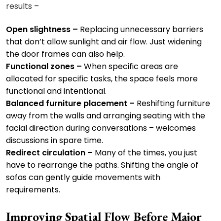
results –
Open slightness –
Replacing unnecessary barriers
that don’t allow sunlight and air flow. Just widening
the door frames can also help.
Functional zones –
When specific areas are
allocated for specific tasks, the space feels more
functional and intentional.
Balanced furniture placement –
Reshifting furniture
away from the walls and arranging seating with the
facial direction during conversations – welcomes
discussions in spare time.
Redirect circulation –
Many of the times, you just
have to rearrange the paths. Shifting the angle of
sofas can gently guide movements with
requirements.
Improving Spatial Flow Before Major