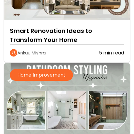
Smart Renovation Ideas to
Transform Your Home
5 min read
Ankuu Mishra
Home Improvement