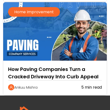
Home Improvement
How Paving Companies Turn a
Cracked Driveway Into Curb Appeal
5 min read
Ankuu Mishra