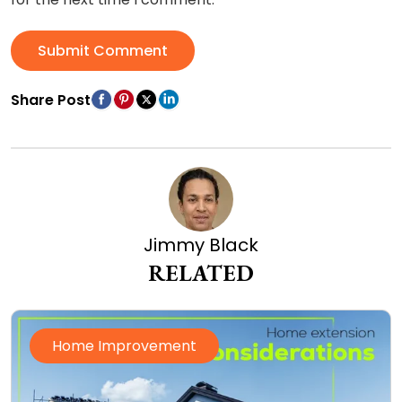
Submit Comment
Share Post
Jimmy Black
RELATED
Home Improvement