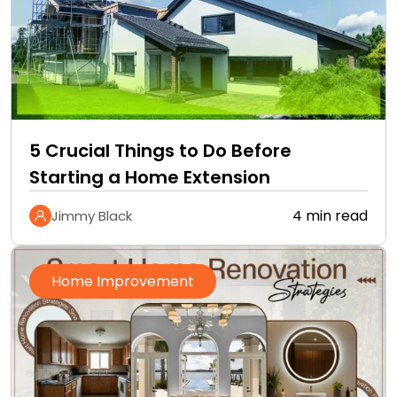
5 Crucial Things to Do Before
Starting a Home Extension
4 min read
Jimmy Black
Home Improvement