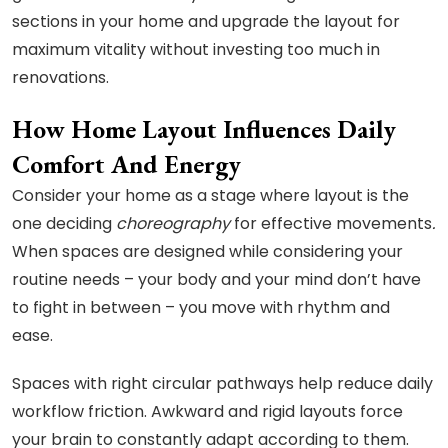
sections in your home and upgrade the layout for
maximum vitality without investing too much in
renovations.
How Home Layout Influences Daily
Comfort And Energy
Consider your home as a stage where layout is the
one deciding
choreography
for effective movements
.
When spaces are designed while considering your
routine needs – your body and your mind don’t have
to fight in between – you move with rhythm and
ease.
Spaces with right circular pathways help reduce daily
workflow friction. Awkward and rigid layouts force
your brain to constantly adapt according to them.