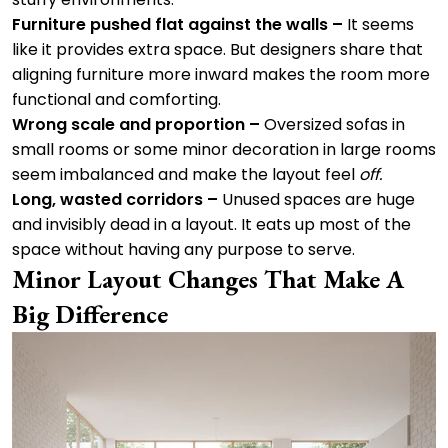
Furniture pushed flat against the walls –
It seems
like it provides extra space. But designers share that
aligning furniture more inward makes the room more
functional and comforting.
Wrong scale and proportion –
Oversized sofas in
small rooms or some minor decoration in large rooms
seem imbalanced and make the layout feel
off.
Long, wasted corridors –
Unused spaces are huge
and invisibly dead in a layout. It eats up most of the
space without having any purpose to serve.
Minor Layout Changes That Make A
Big Difference