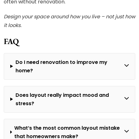
often without renovation.
Design your space around how you live – not just how
it looks.
FAQ
Do I need renovation to improve my
home?
Does layout really impact mood and
stress?
What’s the most common layout mistake
that homeowners make?