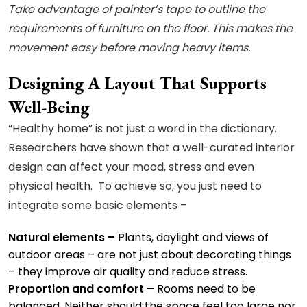
Take advantage of painter’s tape to outline the
requirements of furniture on the floor. This makes the
movement easy before moving heavy items.
Designing A Layout That Supports
Well-Being
“Healthy home” is not just a word in the dictionary.
Researchers have shown that a well-curated interior
design can affect your mood, stress and even
physical health. To achieve so, you just need to
integrate some basic elements –
Natural elements –
Plants, daylight and views of
outdoor areas – are not just about decorating things
– they improve air quality and reduce stress.
Proportion and comfort –
Rooms need to be
balanced. Neither should the space feel too large nor