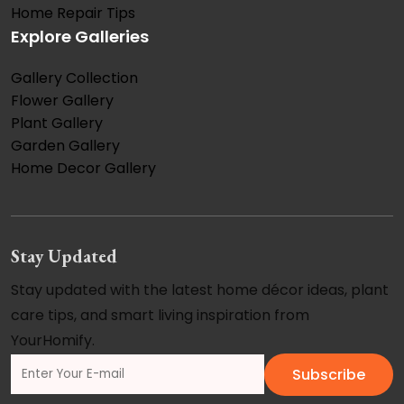
Home Repair Tips
Explore Galleries
Gallery Collection
Flower Gallery
Plant Gallery
Garden Gallery
Home Decor Gallery
Stay Updated
Stay updated with the latest home décor ideas, plant
care tips, and smart living inspiration from
YourHomify.
Subscribe