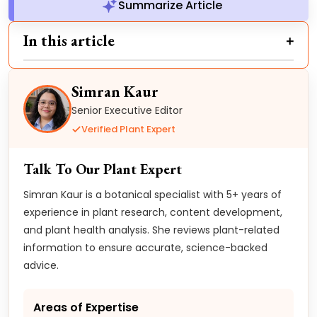
Summarize Article
In this article
Simran Kaur
Senior Executive Editor
Verified Plant Expert
Talk To Our Plant Expert
Simran Kaur is a botanical specialist with 5+ years of
experience in plant research, content development,
and plant health analysis. She reviews plant-related
information to ensure accurate, science-backed
advice.
Areas of Expertise