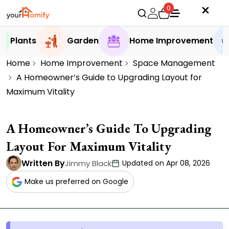
0
Plants
Garden
Home Improvement
Home
Home Improvement
Space Management
A Homeowner’s Guide to Upgrading Layout for
Maximum Vitality
A Homeowner’s Guide To Upgrading
Layout For Maximum Vitality
Written By
Jimmy Black
Updated on Apr 08, 2026
Make us preferred on Google