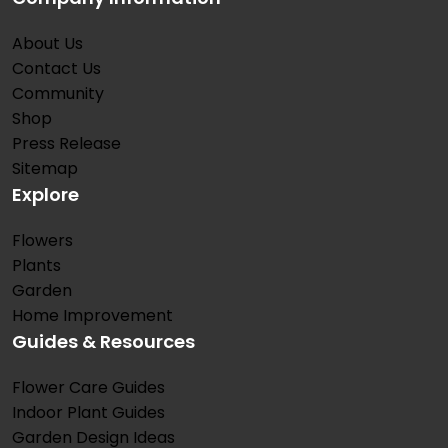
About Us
Contact Us
Community
Shop
Press Release
Sitemap
Explore
Flowers
Plants
Garden
Home Improvement
Guides & Resources
Flower Care Guides
Indoor Plant Guides
Garden Design Ideas