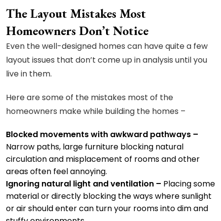
The Layout Mistakes Most
Homeowners Don’t Notice
Even the well-designed homes can have quite a few
layout issues that don’t come up in analysis until you
live in them.
Here are some of the mistakes most of the
homeowners make while building the homes –
Blocked movements with awkward pathways –
Narrow paths, large furniture blocking natural
circulation and misplacement of rooms and other
areas often feel annoying.
Ignoring natural light and ventilation –
Placing some
material or directly blocking the ways where sunlight
or air should enter can turn your rooms into dim and
stuffy environments.