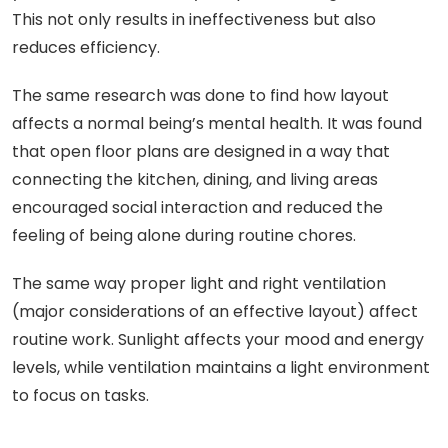
This not only results in ineffectiveness but also
reduces efficiency.
The same research was done to find how layout
affects a normal being’s mental health. It was found
that open floor plans are designed in a way that
connecting the kitchen, dining, and living areas
encouraged social interaction and reduced the
feeling of being alone during routine chores.
The same way proper light and right ventilation
(major considerations of an effective layout) affect
routine work. Sunlight affects your mood and energy
levels, while ventilation maintains a light environment
to focus on tasks.