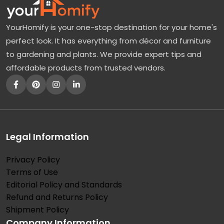
YourHomify is your one-stop destination for your home's
perfect look. It has everything from décor and furniture
to gardening and plants. We provide expert tips and
affordable products from trusted vendors.
Legal Information
Privacy Policy
Terms of Use
Editorial Policy and Standards
Refund and Returns Policy
Shipment Policy
Company Information