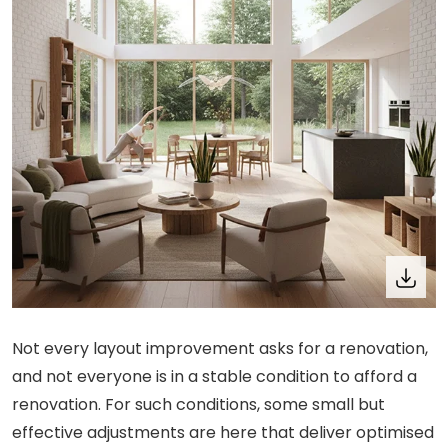
Not every layout improvement asks for a renovation,
and not everyone is in a stable condition to afford a
renovation. For such conditions, some small but
effective adjustments are here that deliver optimised