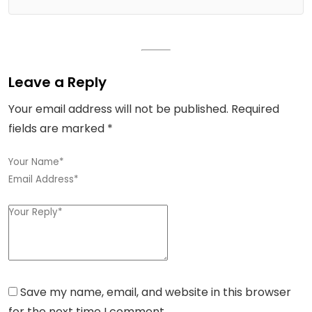
Leave a Reply
Your email address will not be published.
Required
fields are marked
*
Save my name, email, and website in this browser
for the next time I comment.