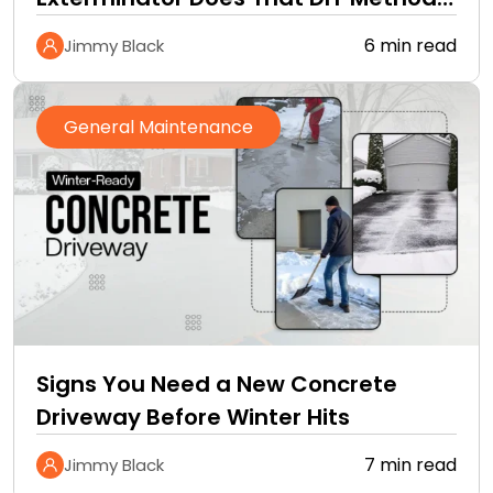
Cannot
6 min read
Jimmy Black
General Maintenance
Signs You Need a New Concrete
Driveway Before Winter Hits
7 min read
Jimmy Black