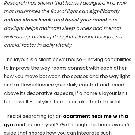
Research has shown that homes designed in a way
that maximizes the flow of light can
significantly
reduce stress levels and boost your mood
– as
daylight helps maintain sleep cycles and mental
well-being, defining thoughtful layout design as a
crucial factor in daily vitality.
The layout is a silent powerhouse – having capabilities
to improve the way rooms connect with each other,
how you move between the spaces and the way light
and air flow influence your daily comfort and mood.
Above its decorative aspects, if a home’s layout isn’t
tuned well – a stylish home can also feel stressful.
Tired of searching for an
apartment near me with a
gym
and home layout? Go through this homeowner’s
guide that shares how you can integrate such