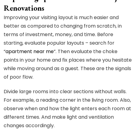
Renovations
Improving your visiting layout is much easier and
better as compared to changing from scratch, in
terms of investment, money, and time. Before
starting, evaluate popular layouts – search for
“
apartment near me
”. Then evaluate the choke
points in your home and fix places where you hesitate
while moving around as a guest. These are the signals
of poor flow.
Divide large rooms into clear sections without walls.
For example, a reading corner in the living room. Also,
observe when and how the light enters each room at
different times. And make light and ventilation
changes accordingly.