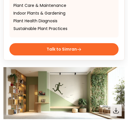
Plant Care & Maintenance
Indoor Plants & Gardening
Plant Health Diagnosis
Sustainable Plant Practices
Talk to Simran