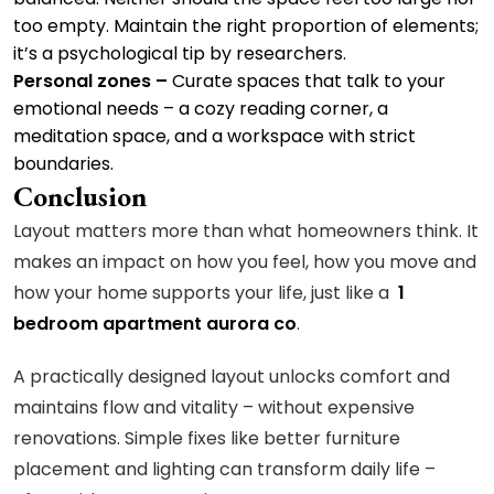
too empty. Maintain the right proportion of elements;
it’s a psychological tip by researchers.
Personal zones –
Curate spaces that talk to your
emotional needs – a cozy reading corner, a
meditation space, and a workspace with strict
boundaries.
Conclusion
Layout matters more than what homeowners think. It
makes an impact on how you feel, how you move and
how your home supports your life, just like a
1
bedroom apartment aurora co
.
A practically designed layout unlocks comfort and
maintains flow and vitality – without expensive
renovations. Simple fixes like better furniture
placement and lighting can transform daily life –