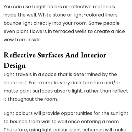
You can use
bright colors
or reflective materials
inside the well. White stone or light-colored liners
bounce light directly into your room. Some people
even plant flowers in terraced wells to create a nice
view from inside.
Reflective Surfaces And Interior
Design
Light travels in a space that is determined by the
decor in it. For example, very dark furniture and/or
matte paint surfaces absorb light, rather than reflect
it throughout the room.
Light colours will provide opportunities for the sunlight
to bounce from wall to wall once entering a room.
Therefore, using light colour paint schemes will make