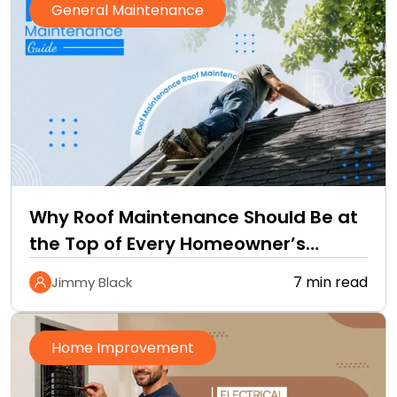
General Maintenance
Why Roof Maintenance Should Be at
the Top of Every Homeowner’s
Improvement Checklist
7 min read
Jimmy Black
Home Improvement