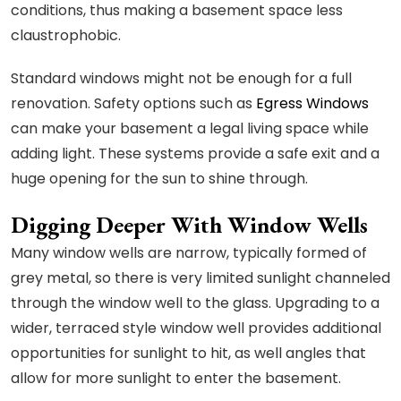
conditions, thus making a basement space less
claustrophobic.
Standard windows might not be enough for a full
renovation. Safety options such as
Egress Windows
can make your basement a legal living space while
adding light. These systems provide a safe exit and a
huge opening for the sun to shine through.
Digging Deeper With Window Wells
Many window wells are narrow, typically formed of
grey metal, so there is very limited sunlight channeled
through the window well to the glass. Upgrading to a
wider, terraced style window well provides additional
opportunities for sunlight to hit, as well angles that
allow for more sunlight to enter the basement.