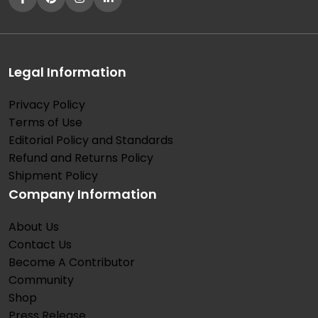
Legal Information
Privacy Policy
Terms of Use
Editorial Policy and Standards
Refund and Returns Policy
Shipment Policy
Company Information
About Us
Contact Us
Become A Contributor
Community
Shop
Press Release