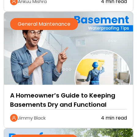
4 min read
Ankuu Mishra
General Maintenance
A Homeowner’s Guide to Keeping
Basements Dry and Functional
4 min read
Jimmy Black