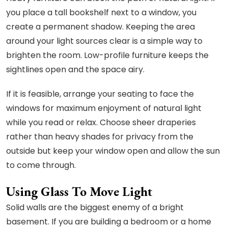
you place a tall bookshelf next to a window, you
create a permanent shadow. Keeping the area
around your light sources clear is a simple way to
brighten the room. Low-profile furniture keeps the
sightlines open and the space airy.
If it is feasible, arrange your seating to face the
windows for maximum enjoyment of natural light
while you read or relax. Choose sheer draperies
rather than heavy shades for privacy from the
outside but keep your window open and allow the sun
to come through.
Using Glass To Move Light
Solid walls are the biggest enemy of a bright
basement. If you are building a bedroom or a home