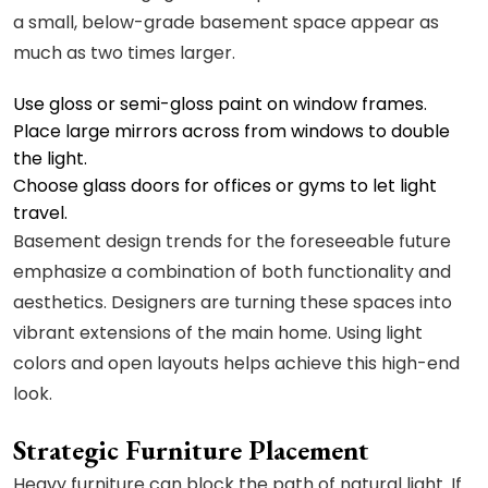
a small, below-grade basement space appear as
much as two times larger.
Use gloss or semi-gloss paint on window frames.
Place large mirrors across from windows to double
the light.
Choose glass doors for offices or gyms to let light
travel.
Basement design trends for the foreseeable future
emphasize a combination of both functionality and
aesthetics. Designers are turning these spaces into
vibrant extensions of the main home. Using light
colors and open layouts helps achieve this high-end
look.
Strategic Furniture Placement
Heavy furniture can block the path of natural light. If