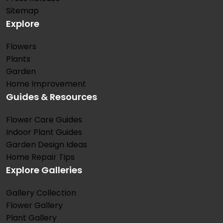
Sitemap
Explore
Flowers
Plants
Garden
Home Improvement
Guides & Resources
Flower Care Guides
Indoor Plant Guides
Garden Design Ideas
Home Repair Tips
Explore Galleries
Gallery Collection
Flower Gallery
Plant Gallery