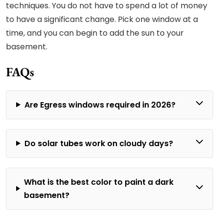
techniques. You do not have to spend a lot of money
to have a significant change. Pick one window at a
time, and you can begin to add the sun to your
basement.
FAQs
Are Egress windows required in 2026?
Do solar tubes work on cloudy days?
What is the best color to paint a dark
basement?