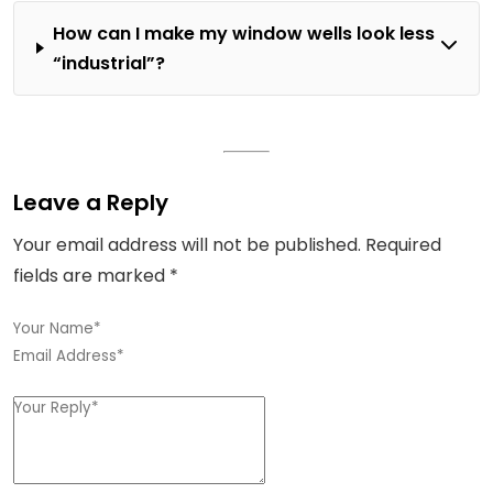
How can I make my window wells look less
“industrial”?
Leave a Reply
Your email address will not be published.
Required
fields are marked
*