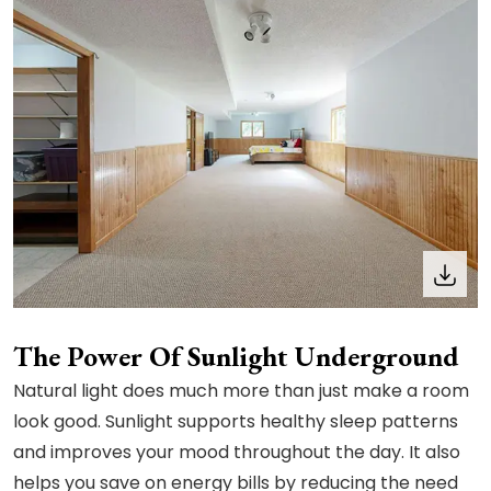
The Power Of Sunlight Underground
Natural light does much more than just make a room
look good. Sunlight supports healthy sleep patterns
and improves your mood throughout the day. It also
helps you save on energy bills by reducing the need