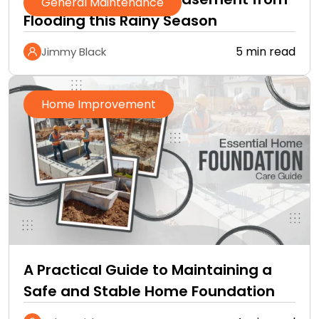
General Maintenance
Flooding this Rainy Season
5 min read
Jimmy Black
Home Improvement
A Practical Guide to Maintaining a
Safe and Stable Home Foundation