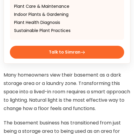
Plant Care & Maintenance
Indoor Plants & Gardening
Plant Health Diagnosis
Sustainable Plant Practices
Talk to Simran
Many homeowners view their basement as a dark
storage area or a laundry zone. Transforming this
space into a lived-in room requires a smart approach
to lighting. Natural light is the most effective way to
change how a floor feels and functions.
The basement business has transitioned from just
being a storage area to being used as an area for