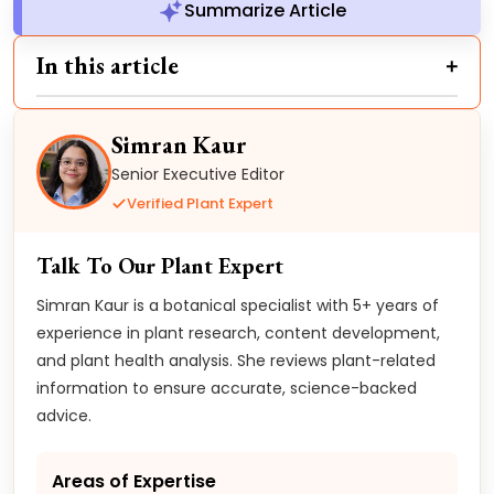
Summarize Article
In this article
Simran Kaur
Senior Executive Editor
Verified Plant Expert
Talk To Our Plant Expert
Simran Kaur is a botanical specialist with 5+ years of
experience in plant research, content development,
and plant health analysis. She reviews plant-related
information to ensure accurate, science-backed
advice.
Areas of Expertise