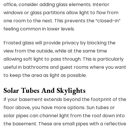
office, consider adding glass elements. Interior
windows or glass partitions allow light to flow from
one room to the next. This prevents the “closed-in”
feeling common in lower levels.
Frosted glass will provide privacy by blocking the
view from the outside, while at the same time
allowing soft light to pass through. This is particularly
useful in bathrooms and guest rooms where you want
to keep the area as light as possible.
Solar Tubes And Skylights
If your basement extends beyond the footprint of the
floor above, you have more options. Sun tubes or
solar pipes can channel light from the roof down into
the basement. These are small pipes with a reflective