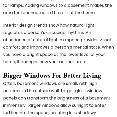
for lamps. Adding windows to a basement makes the
area feel connected to the rest of the home.
Interior design trends show how natural light
regulates a person’s circadian rhythms. An
abundance of natural light in a space provides visual
comfort and improves a person’s mental state. When
you have a bright space at the lower level of your
home, it changes how you use that area.
Bigger Windows For Better Living
Often, basement windows are small, with high
positions in the outside wall. Larger glass window
panels can transform the brightness of a basement
immensely. Larger windows allow sunlight to enter
further into the space, creating less shadowy