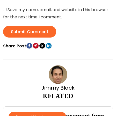
Save my name, email, and website in this browser
for the next time I comment.
Submit Comment
Share Post
Jimmy Black
RELATED
How to Protect Your Basement from