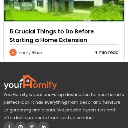
5 Crucial Things to Do Before
Starting a Home Extension
4 min read
Jimmy Black
YourHomify is your one-stop destination for your home's
perfect look. It has everything from décor and furniture
to gardening and plants. We provide expert tips and
affordable products from trusted vendors.