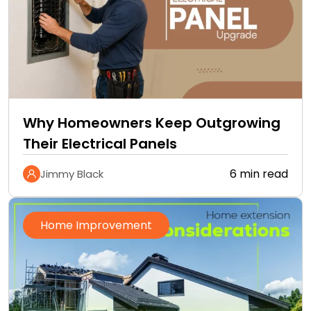
Why Homeowners Keep Outgrowing
Their Electrical Panels
6 min read
Jimmy Black
Home Improvement