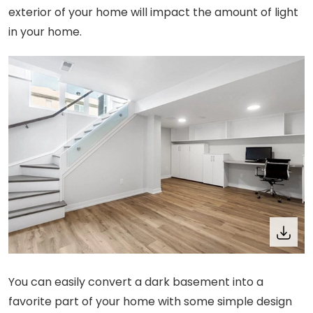
exterior of your home will impact the amount of light
in your home.
You can easily convert a dark basement into a
favorite part of your home with some simple design