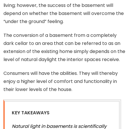
living; however, the success of the basement will
depend on whether the basement will overcome the
“under the ground” feeling.
The conversion of a basement from a completely
dark cellar to an area that can be referred to as an
extension of the existing home simply depends on the
level of natural daylight the interior spaces receive.
Consumers will have the abilities. They will thereby
enjoy a higher level of comfort and functionality in
their lower levels of the house.
KEY TAKEAWAYS
Natural light in basements is scientifically