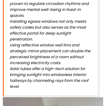
proven to regulate circadian rhythms and
improve mental well-being in lived-in
spaces.
Installing egress windows not only meets
safety codes but also serves as the most
effective portal for deep sunlight
penetration.
Using reflective window well linrs and
strategic mirror placement can double the
perceived brightness of a room without
increasing electricity costs.
Solar tubes offer a high-tech solution for
bringing sunlight into windowless interior
hallways by channeling rays from the roof
level.