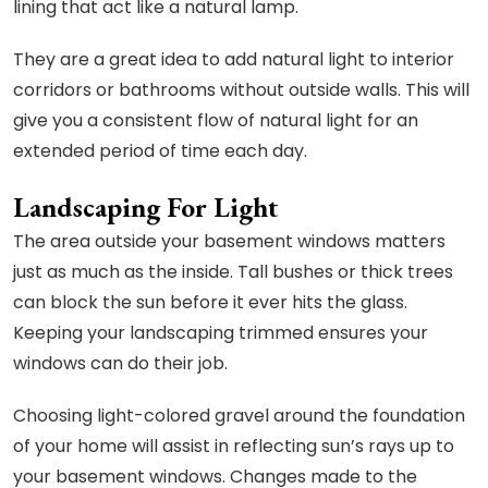
lining that act like a natural lamp.
They are a great idea to add natural light to interior
corridors or bathrooms without outside walls. This will
give you a consistent flow of natural light for an
extended period of time each day.
Landscaping For Light
The area outside your basement windows matters
just as much as the inside. Tall bushes or thick trees
can block the sun before it ever hits the glass.
Keeping your landscaping trimmed ensures your
windows can do their job.
Choosing light-colored gravel around the foundation
of your home will assist in reflecting sun’s rays up to
your basement windows. Changes made to the