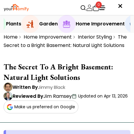
0
Plants
Garden
Home Improvement
Home
Home Improvement
Interior Styling
The
Secret to a Bright Basement: Natural Light Solutions
The Secret To A Bright Basement:
Natural Light Solutions
Written By
Jimmy Black
Reviewed By
Jim Ramsey
Updated on Apr 13, 2026
Make us preferred on Google