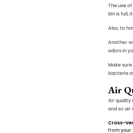
The use of
bin is full
Also, to h
Another wa
odors in y
Make sure 
bacteria a
Air Q
Air qualit
and so air 
Cross-Ven
from your