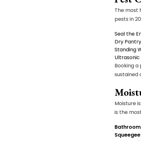
The most h
pests in 20
Seal the 
Dry Pantr
Standing 
Ultrasonic
Booking a
sustained
Moist
Moisture i
is the mos
Bathroom 
Squeegee