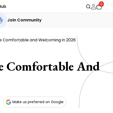
0
Hub
Join Community
me Comfortable and Welcoming in 2026
me Comfortable And
Make us preferred on Google