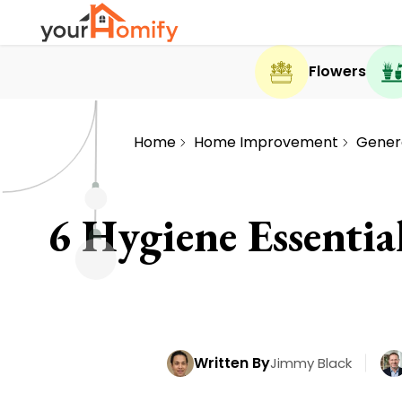
Flowers
Home
Home Improvement
Gener
6 Hygiene Essenti
Written By
Jimmy Black