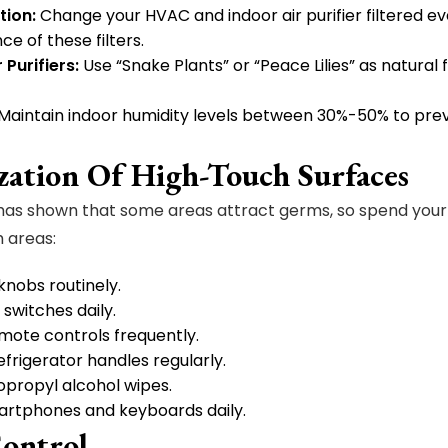
ation:
Change your HVAC and indoor air purifier filtered e
e of these filters.
 Purifiers:
Use “Snake Plants” or “Peace Lilies” as natural 
Maintain indoor humidity levels between 30%-50% to pre
ization Of High-Touch Surfaces
as shown that some areas attract germs, so spend your 
 areas:
nobs routinely.
 switches daily.
emote controls frequently.
efrigerator handles regularly.
opropyl alcohol wipes.
artphones and keyboards daily.
Control