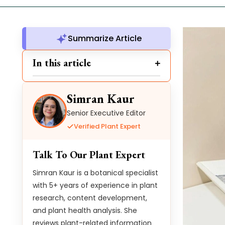
Summarize Article
In this article
Simran Kaur
Senior Executive Editor
Verified Plant Expert
Talk To Our Plant Expert
Simran Kaur is a botanical specialist
with 5+ years of experience in plant
research, content development,
and plant health analysis. She
reviews plant-related information