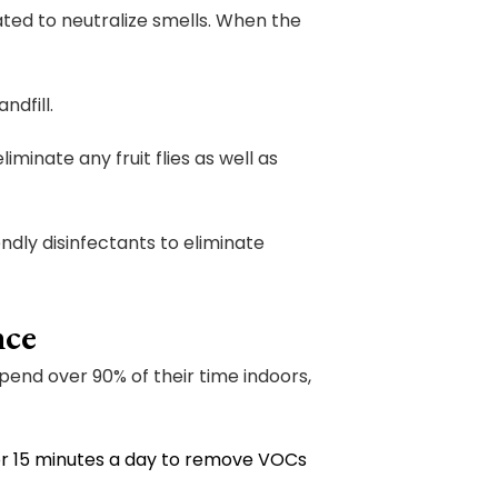
ated to neutralize smells. When the
ndfill.
minate any fruit flies as well as
dly disinfectants to eliminate
nce
pend over 90% of their time indoors,
or 15 minutes a day to remove VOCs