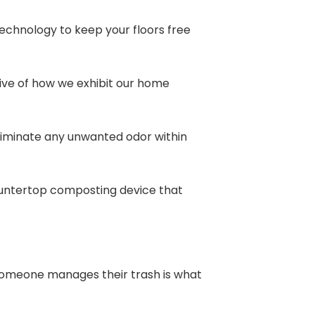
echnology to keep your floors free
ve of how we exhibit our home
eliminate any unwanted odor within
countertop composting device that
 someone manages their trash is what