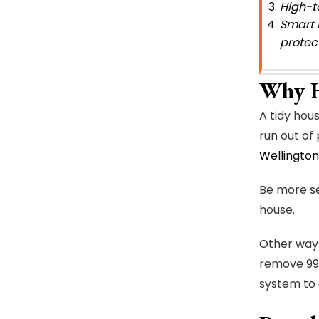
High-t
Smart 
protect
Why H
A tidy hou
run out of
Wellington
Be more se
house.
Other ways
remove 99%
system to