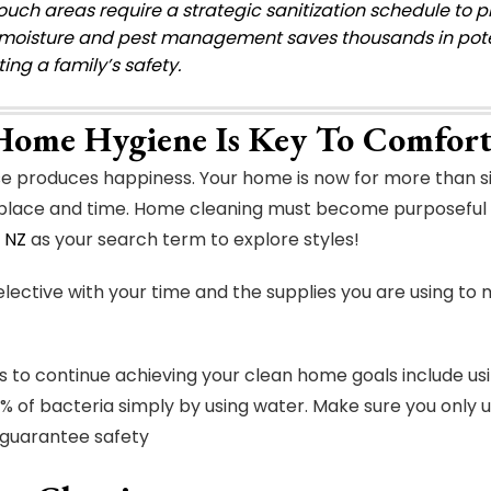
ouch areas require a strategic sanitization schedule to p
moisture and pest management saves thousands in potent
ing a family’s safety.
ome Hygiene Is Key To Comfort
se produces happiness. Your home is now for more than si
 place and time. Home cleaning must become purposeful 
 NZ
as your search term to explore styles!
lective with your time and the supplies you are using to m
 to continue achieving your clean home goals include us
 of bacteria simply by using water. Make sure you only 
 guarantee safety