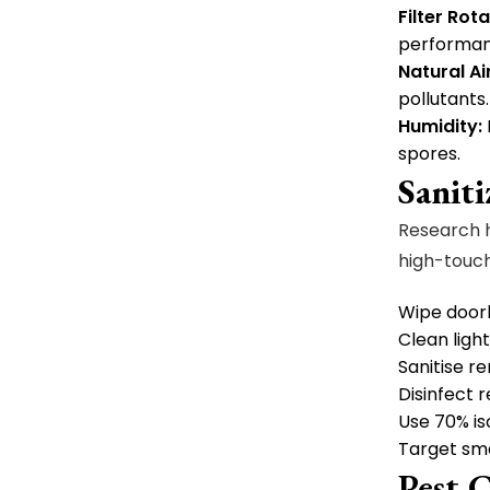
Filter Rot
performanc
Natural Air
pollutants.
Humidity:
spores.
Sanit
Research h
high-touch
Wipe doork
Clean light
Sanitise r
Disinfect r
Use 70% is
Target sm
Pest 