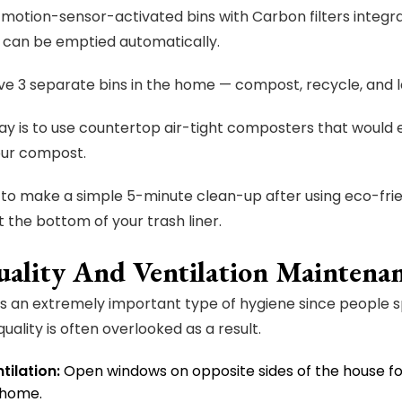
 motion-sensor-activated bins with Carbon filters integr
, it can be emptied automatically.
ave 3 separate bins in the home — compost, recycle, and la
y is to use countertop air-tight composters that would eli
our compost.
to make a simple 5-minute clean-up after using eco-frien
t the bottom of your trash liner.
uality And Ventilation Maintena
y is an extremely important type of hygiene since people s
quality is often overlooked as a result.
tilation:
Open windows on opposite sides of the house f
 home.