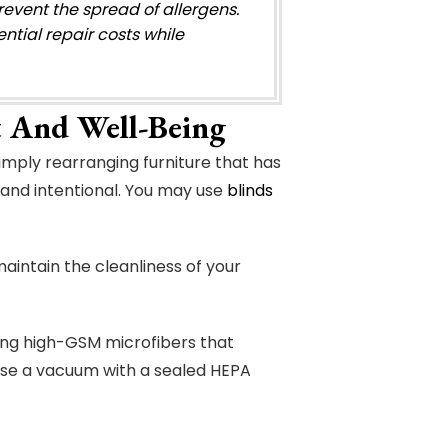
revent the spread of allergens.
ial repair costs while
 And Well-Being
mply rearranging furniture that has
and intentional. You may use
blinds
aintain the cleanliness of your
ing high-GSM microfibers that
use a vacuum with a sealed HEPA