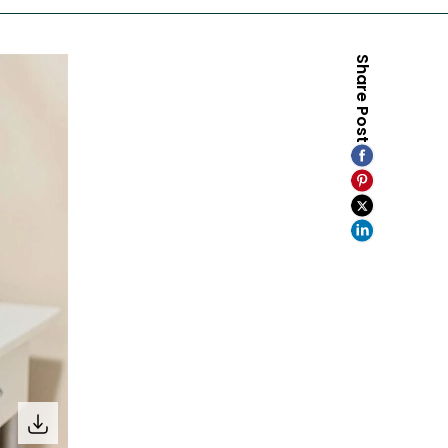
Share Post