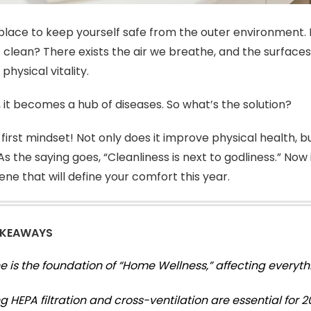
place to keep yourself safe from the outer environment. 
o clean? There exists the air we breathe, and the surface
 physical vitality.
t, it becomes a hub of diseases. So what’s the solution?
first mindset! Not only does it improve physical health, b
s the saying goes, “Cleanliness is next to godliness.” Now is
ne that will define your comfort this year.
AKEAWAYS
e is the foundation of “Home Wellness,” affecting everyth
 HEPA filtration and cross-ventilation are essential for 20