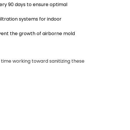
very 90 days to ensure optimal
filtration systems for indoor
vent the growth of airborne mold
time working toward sanitizing these