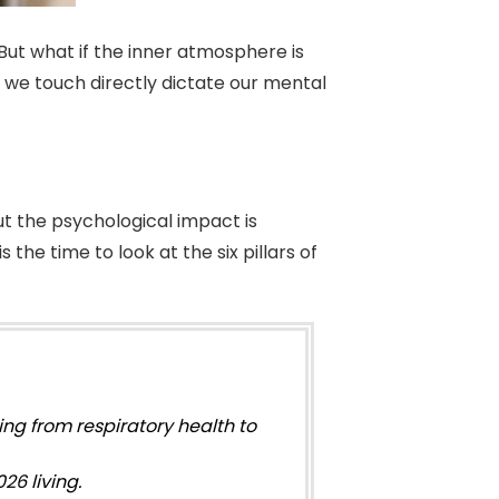
But what if the inner atmosphere is
s we touch directly dictate our mental
ut the psychological impact is
 the time to look at the six pillars of
ing from respiratory health to
26 living.