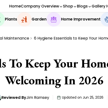
Home
Company Overview
Shop
Blogs
Gallery 
Plants
Garden
Home Improvement
al Maintenance
6 Hygiene Essentials to Keep Your Ho
als To Keep Your Ho
Welcoming In 2026
Reviewed By
Jim Ramsey
Updated on Jun 25, 2026