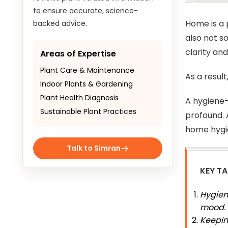
to ensure accurate, science-
Home is a 
backed advice.
also not s
clarity and
Areas of Expertise
Plant Care & Maintenance
As a resul
Indoor Plants & Gardening
Plant Health Diagnosis
A hygiene-
Sustainable Plant Practices
profound. A
home hygie
Talk to Simran
KEY T
Hygien
mood.
Keeping