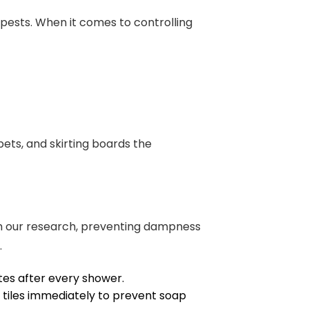
pests. When it comes to controlling
rpets, and skirting boards the
rom our research, preventing dampness
.
tes after every shower.
tiles immediately to prevent soap