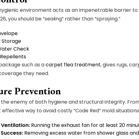
ygienic environment acts as an impenetrable barrier to 
26, you should be “sealing” rather than “spraying.”
Envelope
y Storage
Water Check
 Repellents
 package such as a
carpet flea treatment
, gives rugs, ca
 coverage they need.
ure Prevention
s the enemy of both hygiene and structural integrity. F
t effective way to avoid costly “Code Red” mold situations
Ventilation:
Running the exhaust fan for at least 20 minu
 Success:
Removing excess water from shower glass and 