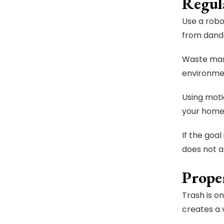
Regul
Use a robo
from dand
Waste mana
environme
Using moti
your home
If the goa
does not al
Prope
Trash is o
creates a 