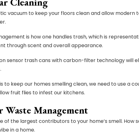
ar Cleaning
tic vacuum to keep your floors clean and allow modern t
er.
gement is how one handles trash, which is representati
nt through scent and overall appearance.
on sensor trash cans with carbon-filter technology will 
.
l is to keep our homes smelling clean, we need to use a 
low fruit flies to infest our kitchens.
r Waste Management
ne of the largest contributors to your home’s smell. How
vibe in a home.