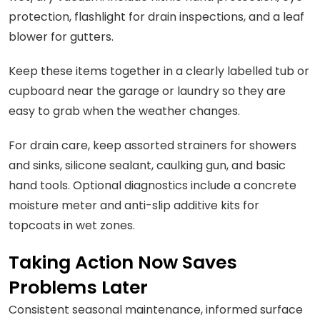
protection, flashlight for drain inspections, and a leaf
blower for gutters.
Keep these items together in a clearly labelled tub or
cupboard near the garage or laundry so they are
easy to grab when the weather changes.
For drain care, keep assorted strainers for showers
and sinks, silicone sealant, caulking gun, and basic
hand tools. Optional diagnostics include a concrete
moisture meter and anti-slip additive kits for
topcoats in wet zones.
Taking Action Now Saves
Problems Later
Consistent seasonal maintenance, informed surface