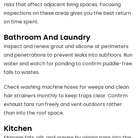
risks that affect adjacent living spaces. Focusing
inspections on these areas gives you the best return
on time spent.
Bathroom And Laundry
Inspect and renew grout and silicone at perimeters
and penetrations to prevent leaks into subfloors. Run
water and watch for ponding to confirm puddle-free
falls to wastes.
Check washing machine hoses for weeps and clean
hair strainers monthly to keep traps clear. Confirm
exhaust fans run freely and vent outdoors rather
than into the roof space.
Kitchen
Manage fats, oils, and grease by wiping pans into the