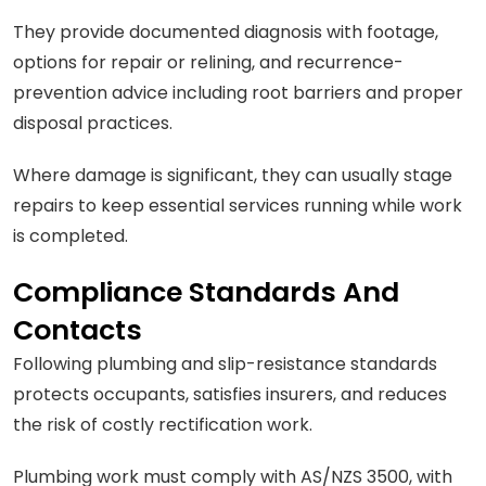
They provide documented diagnosis with footage,
options for repair or relining, and recurrence-
prevention advice including root barriers and proper
disposal practices.
Where damage is significant, they can usually stage
repairs to keep essential services running while work
is completed.
Compliance Standards And
Contacts
Following plumbing and slip-resistance standards
protects occupants, satisfies insurers, and reduces
the risk of costly rectification work.
Plumbing work must comply with AS/NZS 3500, with