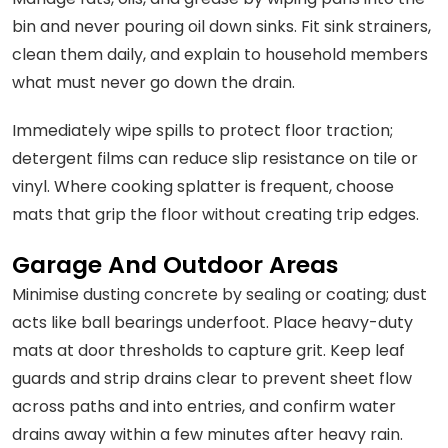
bin and never pouring oil down sinks. Fit sink strainers,
clean them daily, and explain to household members
what must never go down the drain.
Immediately wipe spills to protect floor traction;
detergent films can reduce slip resistance on tile or
vinyl. Where cooking splatter is frequent, choose
mats that grip the floor without creating trip edges.
Garage And Outdoor Areas
Minimise dusting concrete by sealing or coating; dust
acts like ball bearings underfoot. Place heavy-duty
mats at door thresholds to capture grit. Keep leaf
guards and strip drains clear to prevent sheet flow
across paths and into entries, and confirm water
drains away within a few minutes after heavy rain.