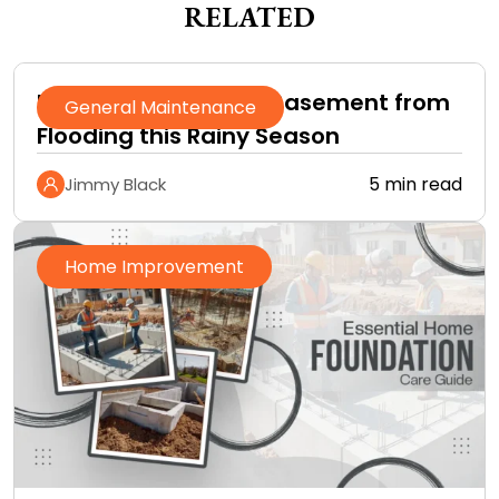
RELATED
How to Protect Your Basement from
General Maintenance
Flooding this Rainy Season
5 min read
Jimmy Black
Home Improvement