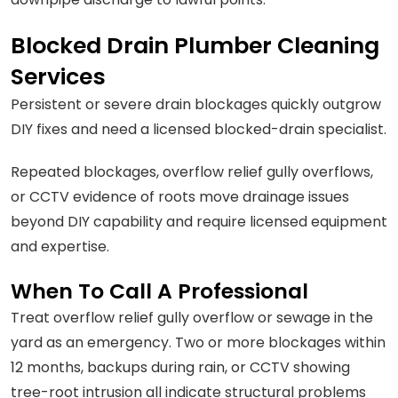
Blocked Drain Plumber Cleaning
Services
Persistent or severe drain blockages quickly outgrow
DIY fixes and need a licensed blocked-drain specialist.
Repeated blockages, overflow relief gully overflows,
or CCTV evidence of roots move drainage issues
beyond DIY capability and require licensed equipment
and expertise.
When To Call A Professional
Treat overflow relief gully overflow or sewage in the
yard as an emergency. Two or more blockages within
12 months, backups during rain, or CCTV showing
tree-root intrusion all indicate structural problems