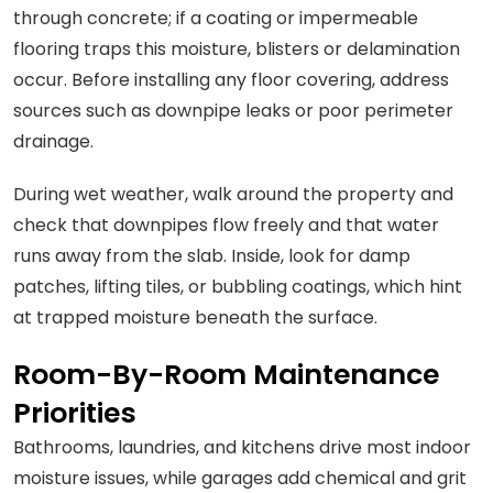
through concrete; if a coating or impermeable
flooring traps this moisture, blisters or delamination
occur. Before installing any floor covering, address
sources such as downpipe leaks or poor perimeter
drainage.
During wet weather, walk around the property and
check that downpipes flow freely and that water
runs away from the slab. Inside, look for damp
patches, lifting tiles, or bubbling coatings, which hint
at trapped moisture beneath the surface.
Room-By-Room Maintenance
Priorities
Bathrooms, laundries, and kitchens drive most indoor
moisture issues, while garages add chemical and grit