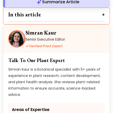
Summarize Article
In this article
Simran Kaur
Senior Executive Editor
Verified Plant Expert
Talk To Our Plant Expert
Simran Kaur is a botanical specialist with 5+ years of
experience in plant research, content development,
and plant health analysis. She reviews plant-related
information to ensure accurate, science-backed
advice.
Areas of Expertise