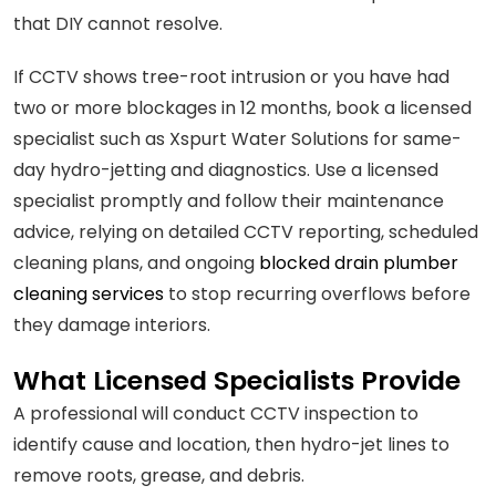
that DIY cannot resolve.
If CCTV shows tree-root intrusion or you have had
two or more blockages in 12 months, book a licensed
specialist such as Xspurt Water Solutions for same-
day hydro-jetting and diagnostics. Use a licensed
specialist promptly and follow their maintenance
advice, relying on detailed CCTV reporting, scheduled
cleaning plans, and ongoing
blocked drain plumber
cleaning services
to stop recurring overflows before
they damage interiors.
What Licensed Specialists Provide
A professional will conduct CCTV inspection to
identify cause and location, then hydro-jet lines to
remove roots, grease, and debris.