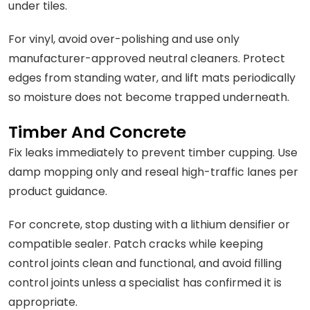
under tiles.
For vinyl, avoid over-polishing and use only
manufacturer-approved neutral cleaners. Protect
edges from standing water, and lift mats periodically
so moisture does not become trapped underneath.
Timber And Concrete
Fix leaks immediately to prevent timber cupping. Use
damp mopping only and reseal high-traffic lanes per
product guidance.
For concrete, stop dusting with a lithium densifier or
compatible sealer. Patch cracks while keeping
control joints clean and functional, and avoid filling
control joints unless a specialist has confirmed it is
appropriate.