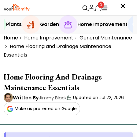
0
Plants
Garden
Home Improvement
Home
Home Improvement
General Maintenance
Home Flooring and Drainage Maintenance
Essentials
Home Flooring And Drainage
Maintenance Essentials
Written By
Jimmy Black
Updated on Jul 22, 2026
Make us preferred on Google