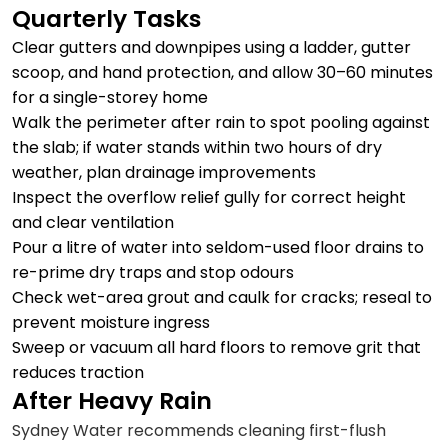
Quarterly Tasks
Clear gutters and downpipes using a ladder, gutter
scoop, and hand protection, and allow 30–60 minutes
for a single-storey home
Walk the perimeter after rain to spot pooling against
the slab; if water stands within two hours of dry
weather, plan drainage improvements
Inspect the overflow relief gully for correct height
and clear ventilation
Pour a litre of water into seldom-used floor drains to
re-prime dry traps and stop odours
Check wet-area grout and caulk for cracks; reseal to
prevent moisture ingress
Sweep or vacuum all hard floors to remove grit that
reduces traction
After Heavy Rain
Sydney Water recommends cleaning first-flush