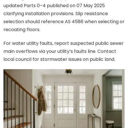
updated Parts 0–4 published on 07 May 2025
clarifying installation provisions. Slip resistance
selection should reference AS 4586 when selecting or
recoating floors.
For water utility faults, report suspected public sewer
main overflows via your utility’s faults line. Contact
local council for stormwater issues on public land.