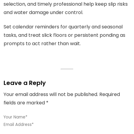
selection, and timely professional help keep slip risks
and water damage under control.
Set calendar reminders for quarterly and seasonal
tasks, and treat slick floors or persistent ponding as
prompts to act rather than wait.
Leave a Reply
Your email address will not be published.
Required
fields are marked
*