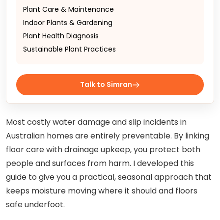
Plant Care & Maintenance
Indoor Plants & Gardening
Plant Health Diagnosis
Sustainable Plant Practices
Talk to Simran
Most costly water damage and slip incidents in
Australian homes are entirely preventable. By linking
floor care with drainage upkeep, you protect both
people and surfaces from harm. I developed this
guide to give you a practical, seasonal approach that
keeps moisture moving where it should and floors
safe underfoot.