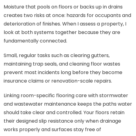
Moisture that pools on floors or backs up in drains
creates two risks at once: hazards for occupants and
deterioration of finishes. When I assess a property, I
look at both systems together because they are
fundamentally connected.
Small, regular tasks such as clearing gutters,
maintaining trap seals, and cleaning floor wastes
prevent most incidents long before they become
insurance claims or renovation-scale repairs.
Linking room-specific flooring care with stormwater
and wastewater maintenance keeps the paths water
should take clear and controlled. Your floors retain
their designed slip resistance only when drainage
works properly and surfaces stay free of