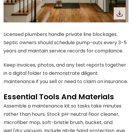
Licensed plumbers handle private line blockages.
Septic owners should schedule pump-outs every 3–5
years and maintain service records for compliance.
Keep invoices, photos, and any test reports together
in a digital folder to demonstrate diligent
maintenance if you sell or need to claim on insurance.
Essential Tools And Materials
Assemble a maintenance kit so tasks take minutes
rather than hours. Stock pH-neutral floor cleaner,
microfiber mop, soft-bristle brush, bucket, and
wet/dry vacuum. Include nitrile hand protection, eye