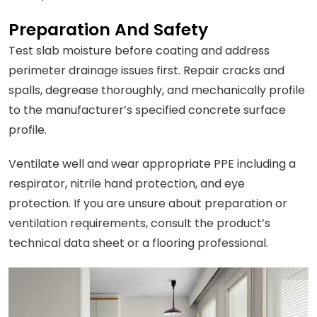
Preparation And Safety
Test slab moisture before coating and address
perimeter drainage issues first. Repair cracks and
spalls, degrease thoroughly, and mechanically profile
to the manufacturer’s specified concrete surface
profile.
Ventilate well and wear appropriate PPE including a
respirator, nitrile hand protection, and eye
protection. If you are unsure about preparation or
ventilation requirements, consult the product’s
technical data sheet or a flooring professional.