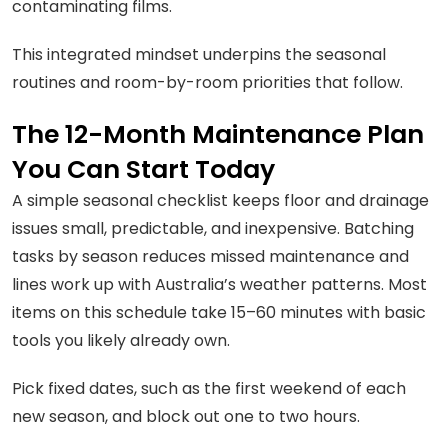
contaminating films.
This integrated mindset underpins the seasonal
routines and room-by-room priorities that follow.
The 12-Month Maintenance Plan
You Can Start Today
A simple seasonal checklist keeps floor and drainage
issues small, predictable, and inexpensive. Batching
tasks by season reduces missed maintenance and
lines work up with Australia’s weather patterns. Most
items on this schedule take 15–60 minutes with basic
tools you likely already own.
Pick fixed dates, such as the first weekend of each
new season, and block out one to two hours.