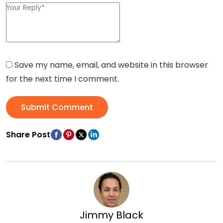
Save my name, email, and website in this browser
for the next time I comment.
Submit Comment
Share Post
Jimmy Black