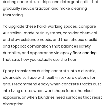
dusting concrete, oil drips, and detergent spills that
gradually reduce traction and make cleaning
frustrating.
To upgrade these hard-working spaces, compare
Australian-made resin systems, consider chemical
and slip-resistance needs, and then choose a build
and topcoat combination that balances safety,
durability, and appearance via
epoxy floor coating
that suits how you actually use the floor.
Epoxy transforms dusting concrete into a durable,
cleanable surface with built-in texture options for
grip. I recommend epoxy when concrete tracks dust
into living areas, when workshops face chemical
exposure, or when laundries need surfaces that resist
absorption.