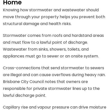
Home
Knowing how stormwater and wastewater should
move through your property helps you prevent both
structural damage and health risks.
Stormwater comes from roofs and hardstand areas
and must flow to a lawful point of discharge.
Wastewater from sinks, showers, toilets, and
appliances must go to sewer or an onsite system.
Cross-connections that send stormwater to sewers
are illegal and can cause overflows during heavy rain.
Brisbane City Council notes that owners are
responsible for private stormwater lines up to the
lawful discharge point.
Capillary rise and vapour pressure can drive moisture