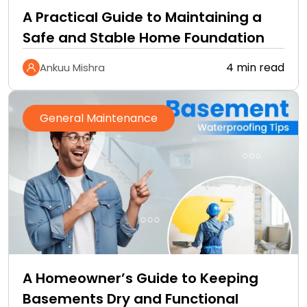
A Practical Guide to Maintaining a
Safe and Stable Home Foundation
4 min read
Ankuu Mishra
General Maintenance
A Homeowner’s Guide to Keeping
Basements Dry and Functional