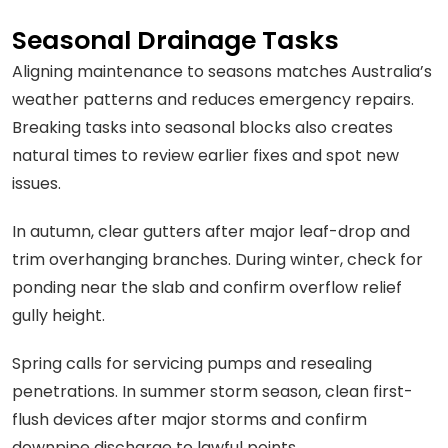
Seasonal Drainage Tasks
Aligning maintenance to seasons matches Australia’s
weather patterns and reduces emergency repairs.
Breaking tasks into seasonal blocks also creates
natural times to review earlier fixes and spot new
issues.
In autumn, clear gutters after major leaf-drop and
trim overhanging branches. During winter, check for
ponding near the slab and confirm overflow relief
gully height.
Spring calls for servicing pumps and resealing
penetrations. In summer storm season, clean first-
flush devices after major storms and confirm
downpipe discharge to lawful points.