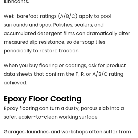
lubricants.
Wet-barefoot ratings (A/B/C) apply to pool
surrounds and spas. Polishes, sealers, and
accumulated detergent films can dramatically alter
measured slip resistance, so de-soap tiles
periodically to restore traction.
When you buy flooring or coatings, ask for product
data sheets that confirm the P, R, or A/B/C rating
achieved.
Epoxy Floor Coating
Epoxy flooring can turn a dusty, porous slab into a
safer, easier-to-clean working surface.
Garages, laundries, and workshops often suffer from