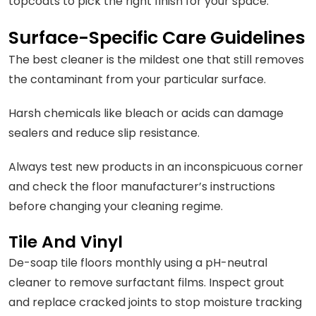
topcoats to pick the right finish for your space.
Surface-Specific Care Guidelines
The best cleaner is the mildest one that still removes
the contaminant from your particular surface.
Harsh chemicals like bleach or acids can damage
sealers and reduce slip resistance.
Always test new products in an inconspicuous corner
and check the floor manufacturer’s instructions
before changing your cleaning regime.
Tile And Vinyl
De-soap tile floors monthly using a pH-neutral
cleaner to remove surfactant films. Inspect grout
and replace cracked joints to stop moisture tracking