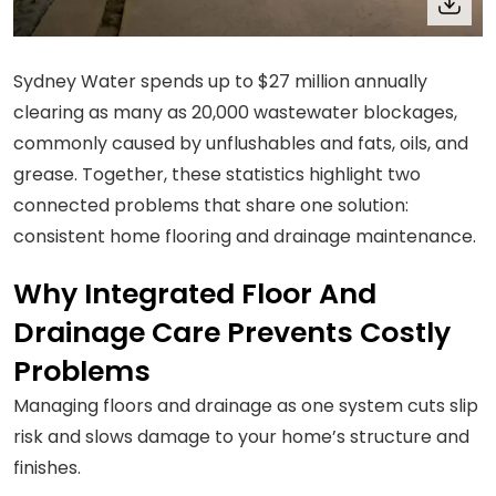
Sydney Water spends up to $27 million annually
clearing as many as 20,000 wastewater blockages,
commonly caused by unflushables and fats, oils, and
grease. Together, these statistics highlight two
connected problems that share one solution:
consistent home flooring and drainage maintenance.
Why Integrated Floor And
Drainage Care Prevents Costly
Problems
Managing floors and drainage as one system cuts slip
risk and slows damage to your home’s structure and
finishes.