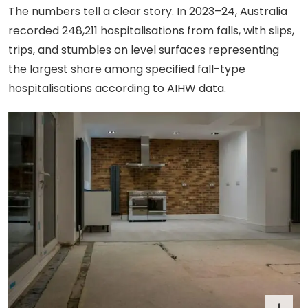
The numbers tell a clear story. In 2023–24, Australia
recorded 248,211 hospitalisations from falls, with slips,
trips, and stumbles on level surfaces representing
the largest share among specified fall-type
hospitalisations according to AIHW data.