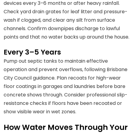
devices every 3–6 months or after heavy rainfall.
Check yard drain grates for leaf litter and pressure-
wash if clogged, and clear any silt from surface
channels. Confirm downpipes discharge to lawful
points and that no water backs up around the house.
Every 3–5 Years
Pump out septic tanks to maintain effective
operation and prevent overflows, following Brisbane
City Council guidance. Plan recoats for high-wear
floor coatings in garages and laundries before bare
concrete shows through. Consider professional slip-
resistance checks if floors have been recoated or
show visible wear in wet zones.
How Water Moves Through Your