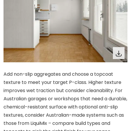
Add non-slip aggregates and choose a topcoat
texture to meet your target P-class. Higher texture
improves wet traction but consider cleanability. For
Australian garages or workshops that need a durable,
chemical-resistant surface with optional anti-slip
textures, consider Australian-made systems such as
those from LiquiMix – compare build types and