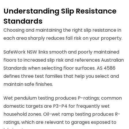
Understanding Slip Resistance
Standards
Choosing and maintaining the right slip resistance in
each area sharply reduces fall risk on your property.
SafeWork NSW links smooth and poorly maintained
floors to increased slip risk and references Australian
Standards when selecting floor surfaces. AS 4586
defines three test families that help you select and
maintain safe finishes.
Wet pendulum testing produces P-ratings; common
domestic targets are P3–P4 for frequently wet
household zones. Oil-wet ramp testing produces R-
ratings, which are relevant to garages exposed to