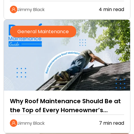
4 min read
Jimmy Black
General Maintenance
Why Roof Maintenance Should Be at
the Top of Every Homeowner’s
Improvement Checklist
7 min read
Jimmy Black