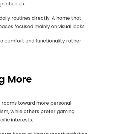
gn choices.
ily routines directly. A home that
spaces focused mainly on visual looks.
o comfort and functionality rather
g More
a rooms toward more personal
sm, while others prefer gaming
fic interests.