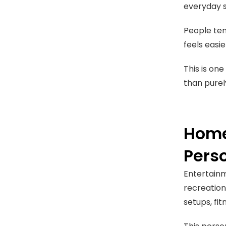
everyday s
People ten
feels easi
This is on
than purel
Home
Pers
Entertain
recreation
setups, fi