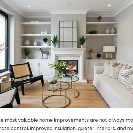
e most valuable home improvements are not always majo
mate control, improved insulation, quieter interiors, and