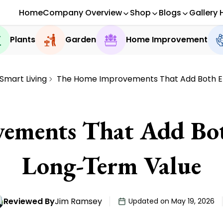
Home
Company Overview
Shop
Blogs
Gallery 
Plants
Garden
Home Improvement
Smart Living
The Home Improvements That Add Both E
ements That Add Bo
Long-Term Value
Reviewed By
Jim Ramsey
Updated on May 19, 2026