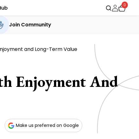
0
Hub
Join Community
njoyment and Long-Term Value
th Enjoyment And
Make us preferred on Google