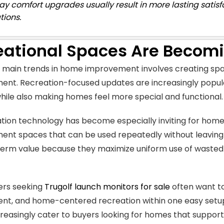
ay comfort upgrades usually result in more lasting satis
tions.
eational Spaces Are Becom
 main trends in home improvement involves creating spa
ent. Recreation-focused updates are increasingly popul
hile also making homes feel more special and functional.
ation technology has become especially inviting for hom
ent spaces that can be used repeatedly without leaving
erm value because they maximize uniform use of wasted r
rs seeking
Trugolf launch monitors for sale
often want to
nt, and home-centered recreation within one easy setup
reasingly cater to buyers looking for homes that support a