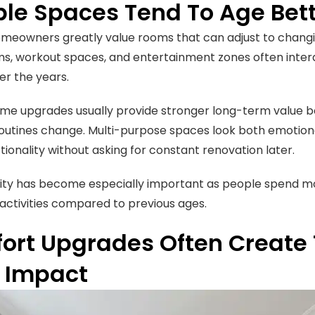
ible Spaces Tend To Age Bet
eowners greatly value rooms that can adjust to changing
s, workout spaces, and entertainment zones often intera
r the years.
ome upgrades usually provide stronger long-term value b
outines change. Multi-purpose spaces look both emotiona
tionality without asking for constant renovation later.
bility has become especially important as people spend m
 activities compared to previous ages.
ort Upgrades Often Create 
y Impact