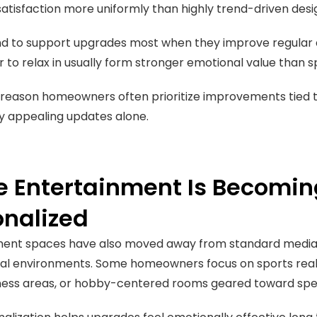
atisfaction more uniformly than highly trend-driven desi
d to support upgrades most when they improve regular da
er to relax in usually form stronger emotional value than 
e reason homeowners often prioritize improvements tied t
y appealing updates alone.
 Entertainment Is Becomin
onalized
ment spaces have also moved away from standard medi
al environments. Some homeowners focus on sports reali
tness areas, or hobby-centered rooms geared toward speci