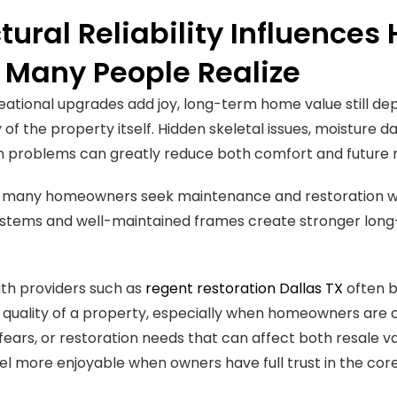
tural Reliability Influence
 Many People Realize
eational upgrades add joy, long-term home value still de
 of the property itself. Hidden skeletal issues, moisture 
n problems can greatly reduce both comfort and future r
y many homeowners seek maintenance and restoration wo
ystems and well-maintained frames create stronger long
th providers such as
regent restoration Dallas TX
often b
quality of a property, especially when homeowners are 
 fears, or restoration needs that can affect both resale
eel more enjoyable when owners have full trust in the core 