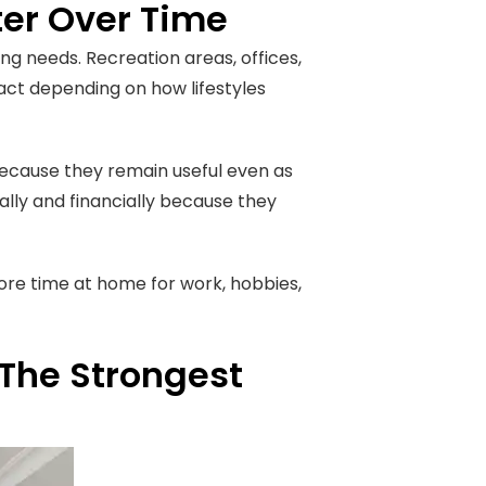
ter Over Time
 needs. Recreation areas, offices,
ct depending on how lifestyles
ecause they remain useful even as
lly and financially because they
ore time at home for work, hobbies,
The Strongest