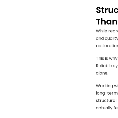
Struc
Than
While recr
and quality
restoratio
This is wh
Reliable s
alone.
Working wi
long-term 
structural
actually f