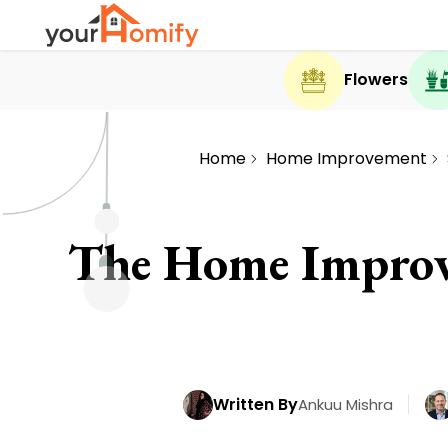
Flowers
Home
Home Improvement
The Home Improv
Written By
Ankuu Mishra