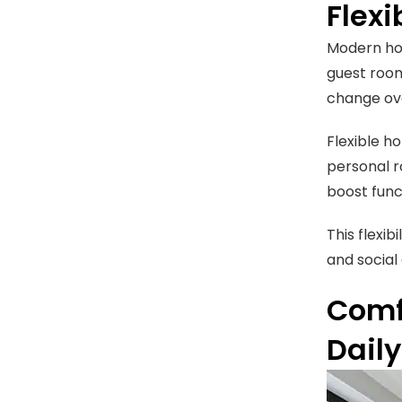
Flex
Modern hom
guest room
change ove
Flexible h
personal r
boost func
This flexi
and social
Comf
Dail