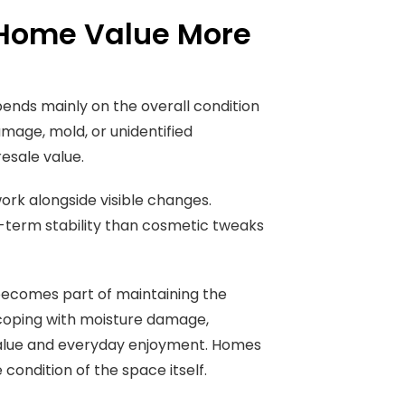
s Home Value More
pends mainly on the overall condition
damage, mold, or unidentified
esale value.
rk alongside visible changes.
-term stability than cosmetic tweaks
ecomes part of maintaining the
coping with moisture damage,
 value and everyday enjoyment. Homes
condition of the space itself.