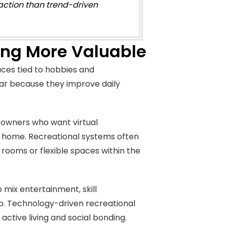
faction than trend-driven
ing More Valuable
ces tied to hobbies and
ar because they improve daily
eowners who want virtual
 home. Recreational systems often
ooms or flexible spaces within the
 mix entertainment, skill
. Technology-driven recreational
ctive living and social bonding.