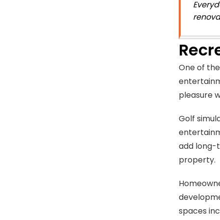
Everyd
renova
Recr
One of the
entertainm
pleasure w
Golf simul
entertainm
add long-t
property.
Homeowne
developme
spaces inc