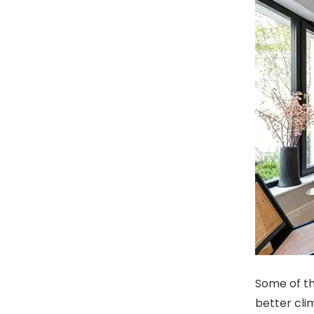
Some of th
better cli