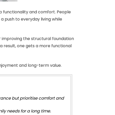
o functionality and comfort. People
a push to everyday living while
 improving the structural foundation
a result, one gets a more functional
njoyment and long-term value.
ance but prioritise comfort and
ly needs for a long time.