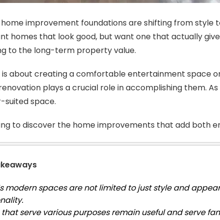
 home improvement foundations are shifting from style t
ant homes that look good, but want one that actually give 
ng to the long-term property value.
 is about creating a comfortable entertainment space or
enovation plays a crucial role in accomplishing them. As 
r-suited space.
ing to discover the home improvements that add both e
akeaways
s modern spaces are not limited to just style and appear
nality.
that serve various purposes remain useful and serve fami