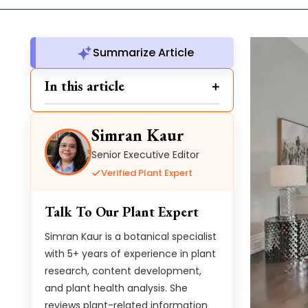
Summarize Article
In this article
Simran Kaur
Senior Executive Editor
Verified Plant Expert
Talk To Our Plant Expert
Simran Kaur is a botanical specialist
with 5+ years of experience in plant
research, content development,
and plant health analysis. She
reviews plant-related information