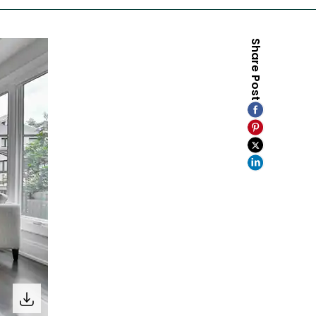
Share Post