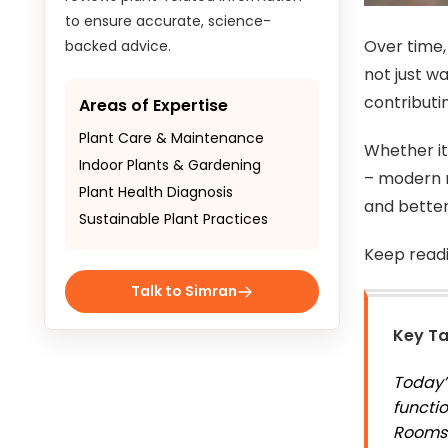
to ensure accurate, science-
Over time,
backed advice.
not just w
contributi
Areas of Expertise
Plant Care & Maintenance
Whether it
Indoor Plants & Gardening
– modern r
Plant Health Diagnosis
and bette
Sustainable Plant Practices
Keep read
Talk to Simran
Key T
Today’
functio
Rooms 