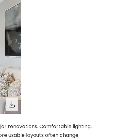
r renovations. Comfortable lighting,
 more usable layouts often change