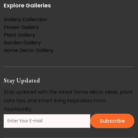
Explore Galleries
Gallery Collection
Flower Gallery
Plant Gallery
Garden Gallery
Home Decor Gallery
Stay Updated
Stay updated with the latest home décor ideas, plant
care tips, and smart living inspiration from
YourHomify.
Subscribe