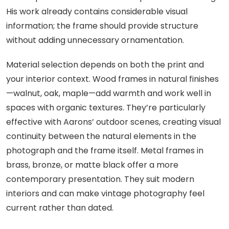
His work already contains considerable visual
information; the frame should provide structure
without adding unnecessary ornamentation.
Material selection depends on both the print and
your interior context. Wood frames in natural finishes
—walnut, oak, maple—add warmth and work well in
spaces with organic textures. They’re particularly
effective with Aarons’ outdoor scenes, creating visual
continuity between the natural elements in the
photograph and the frame itself. Metal frames in
brass, bronze, or matte black offer a more
contemporary presentation. They suit modern
interiors and can make vintage photography feel
current rather than dated.