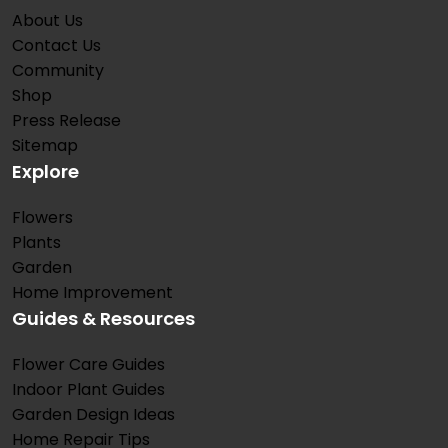
About Us
Contact Us
Community
Shop
Press Release
Sitemap
Explore
Flowers
Plants
Garden
Home Improvement
Guides & Resources
Flower Care Guides
Indoor Plant Guides
Garden Design Ideas
Home Repair Tips