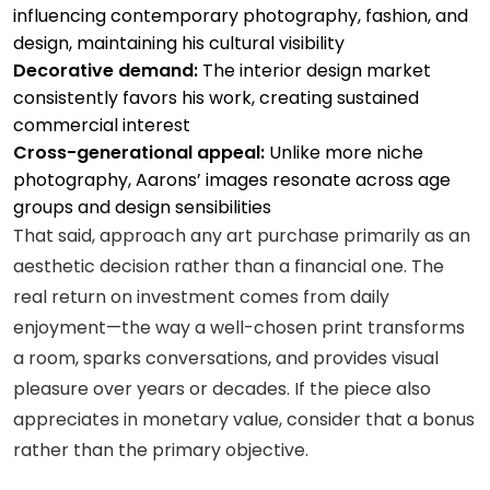
influencing contemporary photography, fashion, and
design, maintaining his cultural visibility
Decorative demand:
The interior design market
consistently favors his work, creating sustained
commercial interest
Cross-generational appeal:
Unlike more niche
photography, Aarons’ images resonate across age
groups and design sensibilities
That said, approach any art purchase primarily as an
aesthetic decision rather than a financial one. The
real return on investment comes from daily
enjoyment—the way a well-chosen print transforms
a room, sparks conversations, and provides visual
pleasure over years or decades. If the piece also
appreciates in monetary value, consider that a bonus
rather than the primary objective.