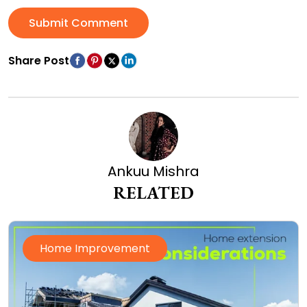
Submit Comment
Share Post
Ankuu Mishra
RELATED
Home Improvement