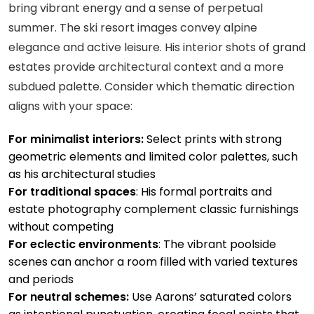
bring vibrant energy and a sense of perpetual
summer. The ski resort images convey alpine
elegance and active leisure. His interior shots of grand
estates provide architectural context and a more
subdued palette. Consider which thematic direction
aligns with your space:
For minimalist interiors:
Select prints with strong
geometric elements and limited color palettes, such
as his architectural studies
For traditional spaces
: His formal portraits and
estate photography complement classic furnishings
without competing
For eclectic environments
: The vibrant poolside
scenes can anchor a room filled with varied textures
and periods
For neutral schemes:
Use Aarons’ saturated colors