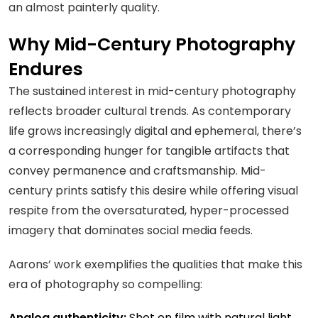
an almost painterly quality.
Why Mid-Century Photography
Endures
The sustained interest in mid-century photography
reflects broader cultural trends. As contemporary
life grows increasingly digital and ephemeral, there’s
a corresponding hunger for tangible artifacts that
convey permanence and craftsmanship. Mid-
century prints satisfy this desire while offering visual
respite from the oversaturated, hyper-processed
imagery that dominates social media feeds.
Aarons’ work exemplifies the qualities that make this
era of photography so compelling:
Analog authenticity:
Shot on film with natural light,