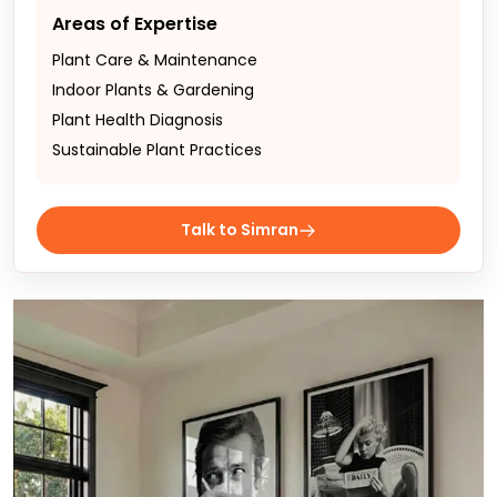
Areas of Expertise
Plant Care & Maintenance
Indoor Plants & Gardening
Plant Health Diagnosis
Sustainable Plant Practices
Talk to Simran