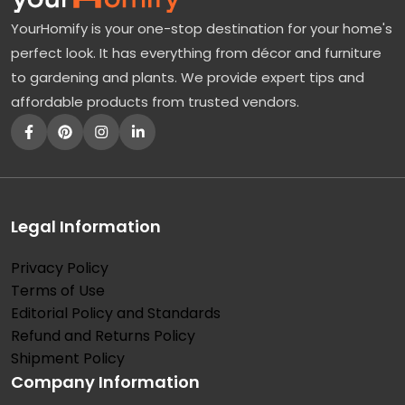
YourHomify is your one-stop destination for your home's
perfect look. It has everything from décor and furniture
to gardening and plants. We provide expert tips and
affordable products from trusted vendors.
Legal Information
Privacy Policy
Terms of Use
Editorial Policy and Standards
Refund and Returns Policy
Shipment Policy
Company Information