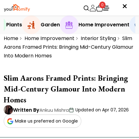
0
Plants
Garden
Home Improvement
Home
Home Improvement
Interior Styling
Slim
Aarons Framed Prints: Bringing Mid-Century Glamour
Into Modern Homes
Slim Aarons Framed Prints: Bringing
Mid-Century Glamour Into Modern
Homes
Written By
Ankuu Mishra
Updated on Apr 07, 2026
Make us preferred on Google