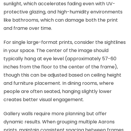
sunlight, which accelerates fading even with UV-
protective glazing, and high-humidity environments
like bathrooms, which can damage both the print
and frame over time.
For single large-format prints, consider the sightlines
in your space. The center of the image should
typically hang at eye level (approximately 57-60
inches from the floor to the center of the frame),
though this can be adjusted based on ceiling height
and furniture placement. In dining rooms, where
people are often seated, hanging slightly lower
creates better visual engagement.
Gallery walls require more planning but offer
dynamic results. When grouping multiple Aarons
prints, maintain consistent spacing between frames