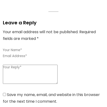
Leave a Reply
Your email address will not be published.
Required
fields are marked
*
Save my name, email, and website in this browser
for the next time I comment.