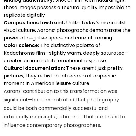
these images possess a textural quality impossible to
replicate digitally
Compositional restraint:
Unlike today’s maximalist
visual culture, Aarons’ photographs demonstrate the
power of negative space and careful framing
Color science:
The distinctive palette of
Kodachrome film—slightly warm, deeply saturated—
creates an immediate emotional response
Cultural documentation:
These aren’t just pretty
pictures; they’re historical records of a specific
moment in American leisure culture
Aarons’ contribution to this transformation was
significant—he demonstrated that photography
could be both commercially successful and
artistically meaningful, a balance that continues to
influence contemporary photographers.