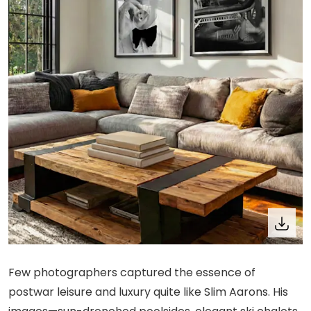
Few photographers captured the essence of
postwar leisure and luxury quite like Slim Aarons. His