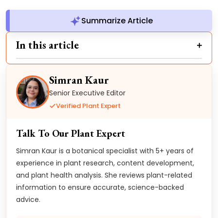
Summarize Article
In this article
Simran Kaur
Senior Executive Editor
Verified Plant Expert
Talk To Our Plant Expert
Simran Kaur is a botanical specialist with 5+ years of
experience in plant research, content development,
and plant health analysis. She reviews plant-related
information to ensure accurate, science-backed
advice.