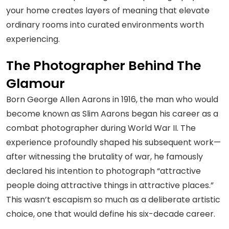
your home creates layers of meaning that elevate
ordinary rooms into curated environments worth
experiencing.
The Photographer Behind The
Glamour
Born George Allen Aarons in 1916, the man who would
become known as Slim Aarons began his career as a
combat photographer during World War II. The
experience profoundly shaped his subsequent work—
after witnessing the brutality of war, he famously
declared his intention to photograph “attractive
people doing attractive things in attractive places.”
This wasn’t escapism so much as a deliberate artistic
choice, one that would define his six-decade career.