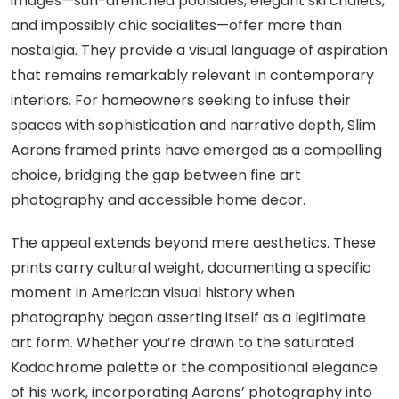
images—sun-drenched poolsides, elegant ski chalets,
and impossibly chic socialites—offer more than
nostalgia. They provide a visual language of aspiration
that remains remarkably relevant in contemporary
interiors. For homeowners seeking to infuse their
spaces with sophistication and narrative depth, Slim
Aarons framed prints have emerged as a compelling
choice, bridging the gap between fine art
photography and accessible home decor.
The appeal extends beyond mere aesthetics. These
prints carry cultural weight, documenting a specific
moment in American visual history when
photography began asserting itself as a legitimate
art form. Whether you’re drawn to the saturated
Kodachrome palette or the compositional elegance
of his work, incorporating Aarons’ photography into