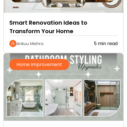
Smart Renovation Ideas to
Transform Your Home
5 min read
Ankuu Mishra
Home Improvement