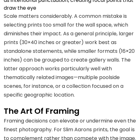
as intentional punctuation, creating focal points that
draw the eye
Scale matters considerably. A common mistake is
selecting prints too small for the wall space, which
diminishes their impact. As a general principle, larger
prints (30×40 inches or greater) work best as
standalone statements, while smaller formats (16×20
inches) can be grouped to create gallery walls. The
latter approach works particularly well with
thematically related images—multiple poolside
scenes, for instance, or a collection focused on a
specific geographic location.
The Art Of Framing
Framing decisions can elevate or undermine even the
finest photography. For Slim Aarons prints, the goal is
to complement rather than compete with the image.