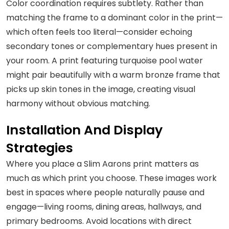
Color coordination requires subtlety. Rather than
matching the frame to a dominant color in the print—
which often feels too literal—consider echoing
secondary tones or complementary hues present in
your room. A print featuring turquoise pool water
might pair beautifully with a warm bronze frame that
picks up skin tones in the image, creating visual
harmony without obvious matching.
Installation And Display
Strategies
Where you place a Slim Aarons print matters as
much as which print you choose. These images work
best in spaces where people naturally pause and
engage—living rooms, dining areas, hallways, and
primary bedrooms. Avoid locations with direct