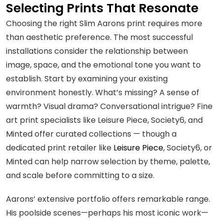
Selecting Prints That Resonate
Choosing the right Slim Aarons print requires more
than aesthetic preference. The most successful
installations consider the relationship between
image, space, and the emotional tone you want to
establish. Start by examining your existing
environment honestly. What’s missing? A sense of
warmth? Visual drama? Conversational intrigue? Fine
art print specialists like Leisure Piece, Society6, and
Minted offer curated collections — though a
dedicated print retailer like
Leisure Piece
, Society6, or
Minted can help narrow selection by theme, palette,
and scale before committing to a size.
Aarons’ extensive portfolio offers remarkable range.
His poolside scenes—perhaps his most iconic work—