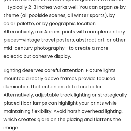
—typically 2-3 inches works well. You can organize by
theme (all poolside scenes, all winter sports), by
color palette, or by geographic location.
Alternatively, mix Aarons prints with complementary
pieces—vintage travel posters, abstract art, or other
mid-century photography—to create a more
eclectic but cohesive display.
Lighting deserves careful attention. Picture lights
mounted directly above frames provide focused
illumination that enhances detail and color.
Alternatively, adjustable track lighting or strategically
placed floor lamps can highlight your prints while
maintaining flexibility. Avoid harsh overhead lighting,
which creates glare on the glazing and flattens the
image.