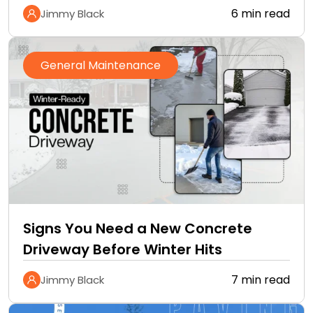
Cannot
6 min read
Jimmy Black
General Maintenance
Signs You Need a New Concrete
Driveway Before Winter Hits
7 min read
Jimmy Black