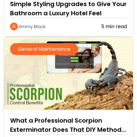
Simple Styling Upgrades to Give Your
Bathroom a Luxury Hotel Feel
5 min read
Jimmy Black
General Maintenance
What a Professional Scorpion
Exterminator Does That DIY Methods