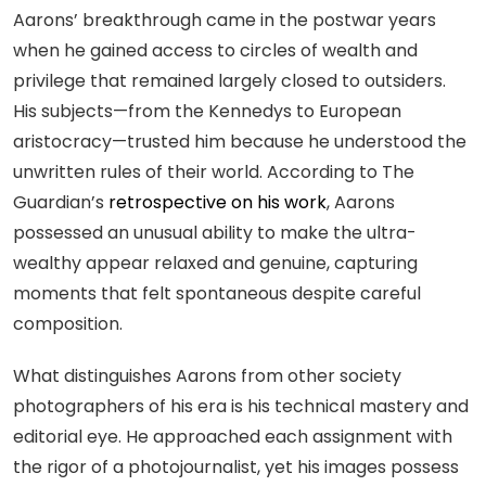
Aarons’ breakthrough came in the postwar years
when he gained access to circles of wealth and
privilege that remained largely closed to outsiders.
His subjects—from the Kennedys to European
aristocracy—trusted him because he understood the
unwritten rules of their world. According to The
Guardian’s
retrospective on his work
, Aarons
possessed an unusual ability to make the ultra-
wealthy appear relaxed and genuine, capturing
moments that felt spontaneous despite careful
composition.
What distinguishes Aarons from other society
photographers of his era is his technical mastery and
editorial eye. He approached each assignment with
the rigor of a photojournalist, yet his images possess