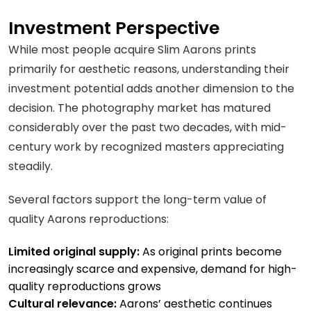
Investment Perspective
While most people acquire Slim Aarons prints
primarily for aesthetic reasons, understanding their
investment potential adds another dimension to the
decision. The photography market has matured
considerably over the past two decades, with mid-
century work by recognized masters appreciating
steadily.
Several factors support the long-term value of
quality Aarons reproductions:
Limited original supply:
As original prints become
increasingly scarce and expensive, demand for high-
quality reproductions grows
Cultural relevance:
Aarons’ aesthetic continues