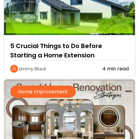
5 Crucial Things to Do Before
Starting a Home Extension
4 min read
Jimmy Black
Home Improvement