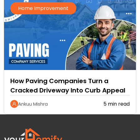
Home Improvement
How Paving Companies Turn a
Cracked Driveway Into Curb Appeal
5 min read
Ankuu Mishra