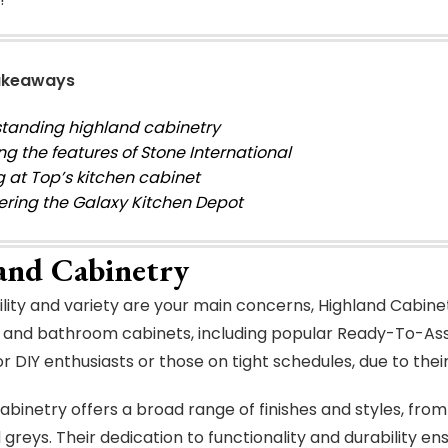
akeaways
tanding highland cabinetry
ng the features of Stone International
g at Top’s kitchen cabinet
ering the Galaxy Kitchen Depot
and Cabinetry
bility and variety are your main concerns, Highland Cabine
 and bathroom cabinets, including popular Ready-To-As
or DIY enthusiasts or those on tight schedules, due to the
abinetry offers a broad range of finishes and styles, from
 greys. Their dedication to functionality and durability en