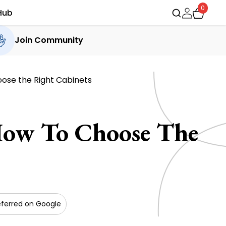
0
Hub
Join Community
ose the Right Cabinets
How To Choose The
eferred on Google