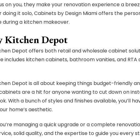
us on you, they make your renovation experience a breez
r doing it solo, Cabinets by Design Miami offers the pe
 during a kitchen makeover.
y Kitchen Depot
chen Depot offers both retail and wholesale cabinet solut
ne includes kitchen cabinets, bathroom vanities, and RTA 
chen Depot is all about keeping things budget-friendly an
abinets are a hit for anyone wanting to cut down on install
ok. With a bunch of styles and finishes available, you’ll h
your home’s aesthetic.
u’re managing a quick upgrade or a complete renovatio
rvice, solid quality, and the expertise to guide you every s