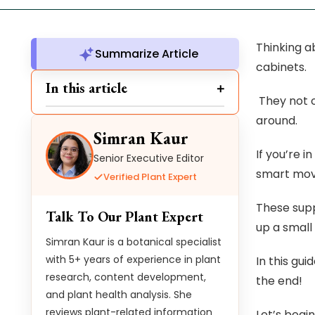
Thinking ab
Summarize Article
cabinets.
In this article
They not o
around.
Simran Kaur
If you’re 
Senior Executive Editor
smart move
Verified Plant Expert
These supp
Talk To Our Plant Expert
up a small
Simran Kaur is a botanical specialist
with 5+ years of experience in plant
In this gui
research, content development,
the end!
and plant health analysis. She
reviews plant-related information
Let’s begin