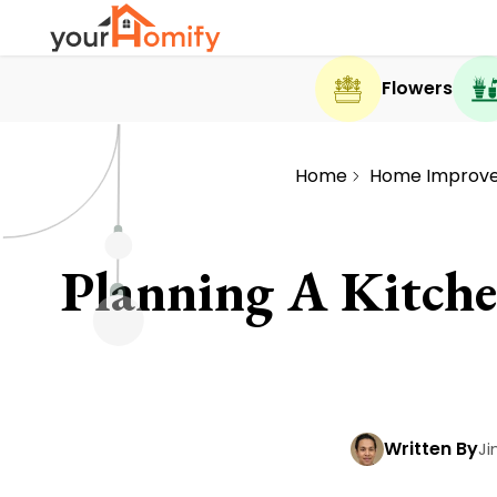
Flowers
Home
Home Improv
Planning A Kitch
Written By
Ji