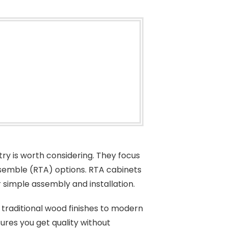
try is worth considering. They focus
semble (RTA) options. RTA cabinets
ir simple assembly and installation.
 traditional wood finishes to modern
sures you get quality without