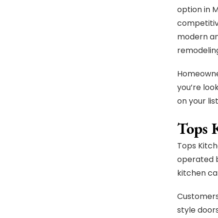
option in 
competitiv
modern and
remodeling
Homeowners
you’re loo
on your list
Tops 
Tops Kitch
operated b
kitchen ca
Customers 
style doors