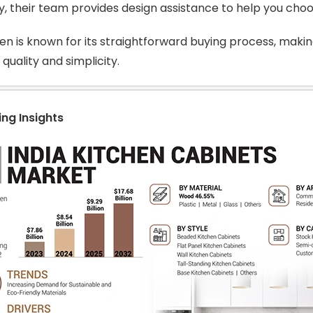
ly, their team provides design assistance to help you cho
en is known for its straightforward buying process, makin
quality and simplicity.
ing Insights