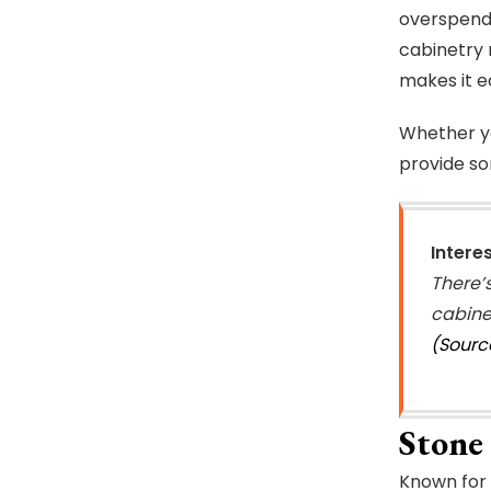
overspendi
cabinetry 
makes it e
Whether yo
provide so
Intere
There’
cabine
(Sourc
Stone 
Known for 