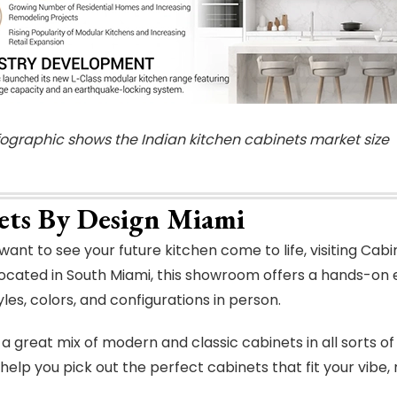
nfographic shows the Indian kitchen cabinets market size
ets By Design Miami
ant to see your future kitchen come to life, visiting Ca
ocated in South Miami, this showroom offers a hands-on
les, colors, and configurations in person.
a great mix of modern and classic cabinets in all sorts of
 help you pick out the perfect cabinets that fit your vibe,