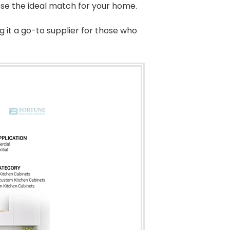
ose the ideal match for your home.
g it a go-to supplier for those who