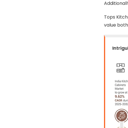
Additional
Tops Kitch
value both 
Intrigu