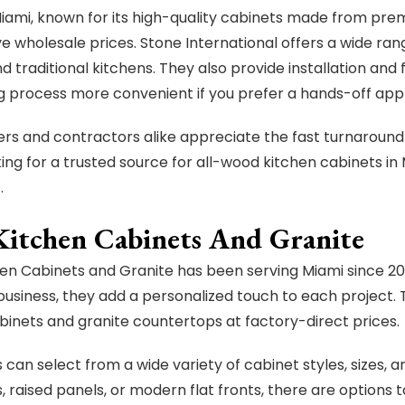
Miami, known for its high-quality cabinets made from pre
e wholesale prices. Stone International offers a wide rang
 traditional kitchens. They also provide installation and 
 process more convenient if you prefer a hands-off app
 and contractors alike appreciate the fast turnaround
king for a trusted source for all-wood kitchen cabinets in
.
Kitchen Cabinets And Granite
en Cabinets and Granite has been serving Miami since 2
usiness, they add a personalized touch to each project. T
binets and granite countertops at factory-direct prices.
can select from a wide variety of cabinet styles, sizes, a
, raised panels, or modern flat fronts, there are options 