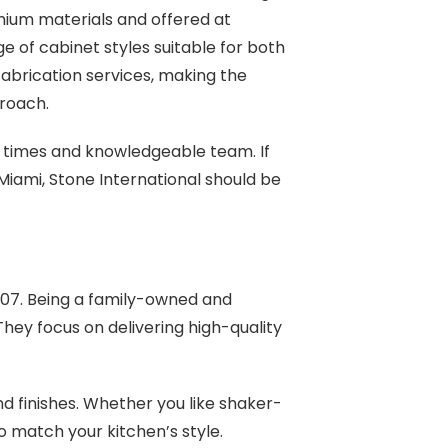
mium materials and offered at
e of cabinet styles suitable for both
fabrication services, making the
roach.
 times and knowledgeable team. If
 Miami, Stone International should be
007. Being a family-owned and
hey focus on delivering high-quality
nd finishes. Whether you like shaker-
to match your kitchen’s style.