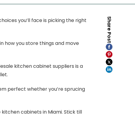
Share Post
oices you’ll face is picking the right
e in how you store things and move
esale kitchen cabinet suppliers is a
let.
them perfect whether you’re sprucing
kitchen cabinets in Miami. Stick till