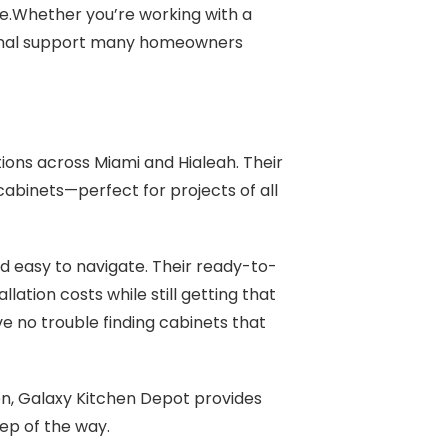
e.Whether you’re working with a
rsonal support many homeowners
ions across Miami and Hialeah. Their
cabinets—perfect for projects of all
d easy to navigate. Their ready-to-
ation costs while still getting that
ave no trouble finding cabinets that
n, Galaxy Kitchen Depot provides
tep of the way.