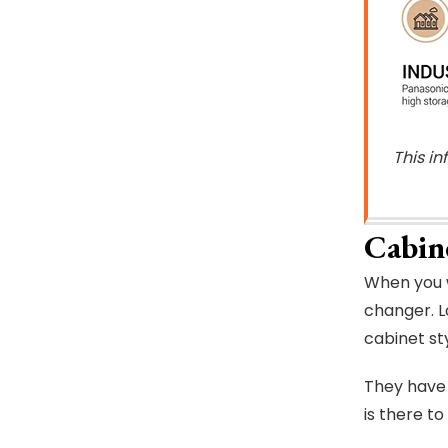
This i
Cabin
When you w
changer. L
cabinet sty
They have 
is there to