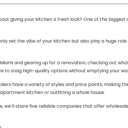
out giving your kitchen a fresh look? One of the biggest ch
nly set the vibe of your kitchen but also play a huge rol
in Miami and gearing up for a renovation, checking out whol
 to snag high-quality options without emptying your wal
liers have a variety of styles and price points, making 
 apartment kitchen or outfitting a whole house.
de, we’ll share five reliable companies that offer wholesale 
!