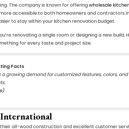
ng. The company is known for offering
wholesale kitchen
more accessible to both homeowners and contractors in t
asier to stay within your kitchen renovation budget.
u’re renovating a single room or designing a new build, H
mething for every taste and project size.
sting Facts
s a growing demand for customized features, colors, and 
ts.
e)
International
their all-wood construction and excellent customer servic