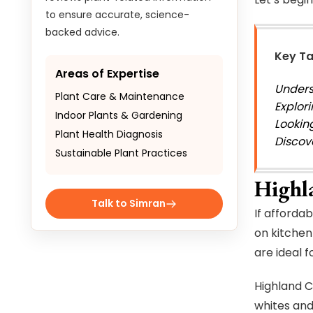
to ensure accurate, science-
backed advice.
Key T
Areas of Expertise
Unders
Plant Care & Maintenance
Explori
Indoor Plants & Gardening
Lookin
Plant Health Diagnosis
Discov
Sustainable Plant Practices
Highl
Talk to Simran
If afforda
on kitchen
are ideal f
Highland C
whites and