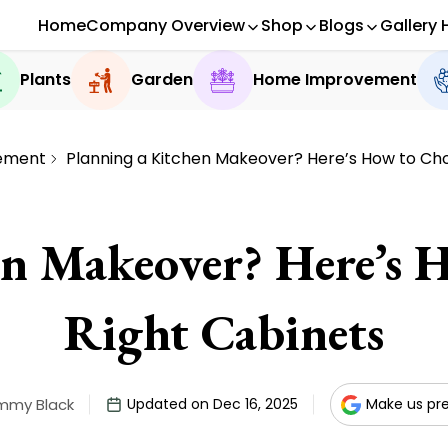
Home
Company Overview
Shop
Blogs
Gallery 
Plants
Garden
Home Improvement
ement
Planning a Kitchen Makeover? Here’s How to Cho
en Makeover? Here’s 
Right Cabinets
mmy Black
Updated on Dec 16, 2025
Make us pr