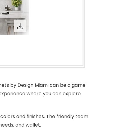
binets by Design Miami can be a game-
 experience where you can explore
 colors and finishes. The friendly team
 needs, and wallet.