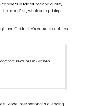
 cabinets in Miami
, making quality
he area. Plus, wholesale pricing
ighland Cabinetry’s versatile options
organic textures in kitchen
e, Stone International is a leading