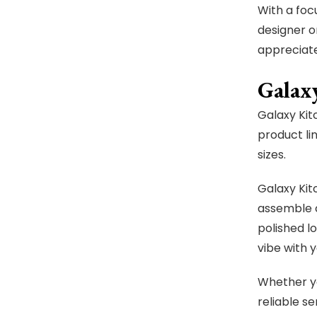
With a foc
designer o
appreciate
Galax
Galaxy Kit
product li
sizes.
Galaxy Kit
assemble c
polished lo
vibe with 
Whether yo
reliable se