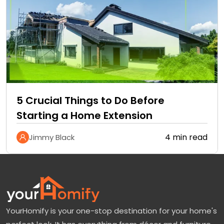
5 Crucial Things to Do Before
Starting a Home Extension
4 min read
Jimmy Black
YourHomify is your one-stop destination for your home's