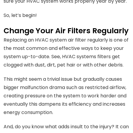
sure your HVAC system works properly year by year.
So, let’s begin!
Change Your Air Filters Regularly
Replacing an HVAC system air filter regularly is one of
the most common and effective ways to keep your
system up-to-date. See, HVAC systems filters get
clogged with dust, dirt, pet hair or with other debris.
This might seem a trivial issue but gradually causes
bigger malfunction drama such as restricted airflow,
creating pressure on the system to work harder and
eventually this dampens its efficiency and increases
energy consumption.
And, do you know what adds insult to the injury? It can