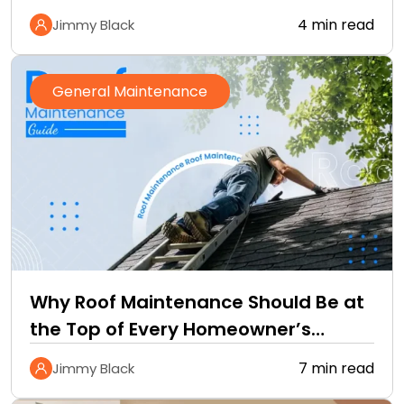
4 min read
Jimmy Black
General Maintenance
Why Roof Maintenance Should Be at
the Top of Every Homeowner’s
Improvement Checklist
7 min read
Jimmy Black