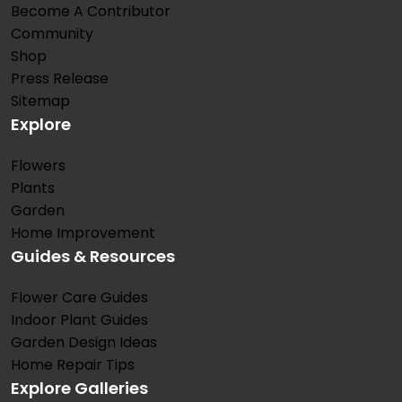
Become A Contributor
Community
Shop
Press Release
Sitemap
Explore
Flowers
Plants
Garden
Home Improvement
Guides & Resources
Flower Care Guides
Indoor Plant Guides
Garden Design Ideas
Home Repair Tips
Explore Galleries