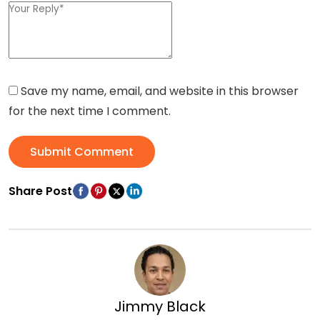
Save my name, email, and website in this browser
for the next time I comment.
Submit Comment
Share Post
Jimmy Black