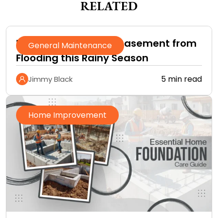
RELATED
How to Protect Your Basement from
General Maintenance
Flooding this Rainy Season
5 min read
Jimmy Black
Home Improvement