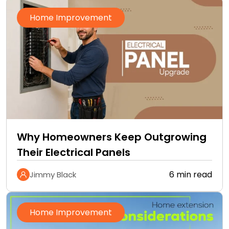
Home Improvement
Why Homeowners Keep Outgrowing
Their Electrical Panels
6 min read
Jimmy Black
Home Improvement