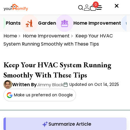
0
Plants
Garden
Home Improvement
Home
Home Improvement
Keep Your HVAC
System Running Smoothly with These Tips
Keep Your HVAC System Running
Smoothly With These Tips
Written By
Jimmy Black
Updated on Oct 14, 2025
Make us preferred on Google
Summarize Article