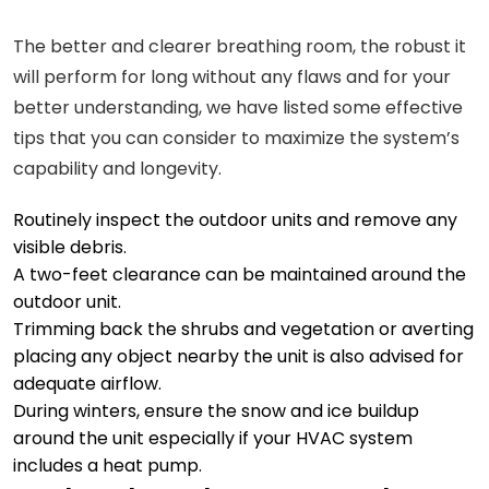
The better and clearer breathing room, the robust it
will perform for long without any flaws and for your
better understanding, we have listed some effective
tips that you can consider to maximize the system’s
capability and longevity.
Routinely inspect the outdoor units and remove any
visible debris.
A two-feet clearance can be maintained around the
outdoor unit.
Trimming back the shrubs and vegetation or averting
placing any object nearby the unit is also advised for
adequate airflow.
During winters, ensure the snow and ice buildup
around the unit especially if your HVAC system
includes a heat pump.