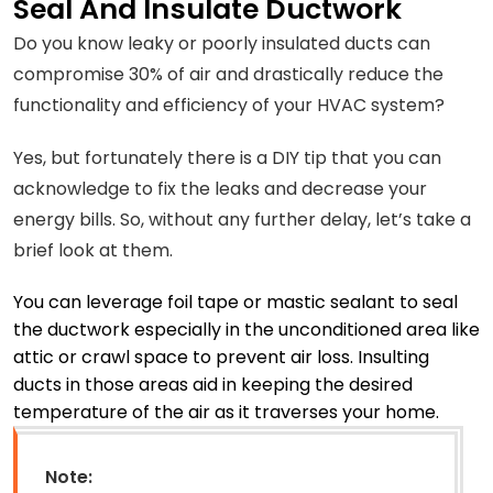
Seal And Insulate Ductwork
Do you know leaky or poorly insulated ducts can
compromise 30% of air and drastically reduce the
functionality and efficiency of your HVAC system?
Yes, but fortunately there is a DIY tip that you can
acknowledge to fix the leaks and decrease your
energy bills. So, without any further delay, let’s take a
brief look at them.
You can leverage foil tape or mastic sealant to seal
the ductwork especially in the unconditioned area like
attic or crawl space to prevent air loss. Insulting
ducts in those areas aid in keeping the desired
temperature of the air as it traverses your home.
Note: