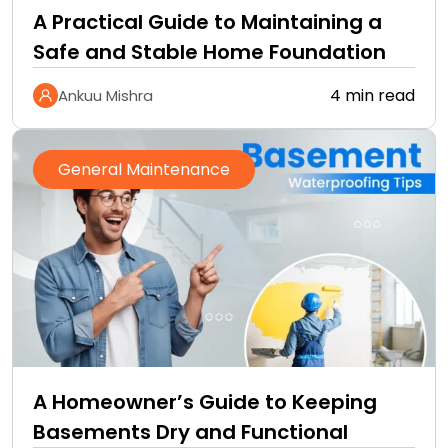
A Practical Guide to Maintaining a
Safe and Stable Home Foundation
4 min read
Ankuu Mishra
General Maintenance
A Homeowner’s Guide to Keeping
Basements Dry and Functional