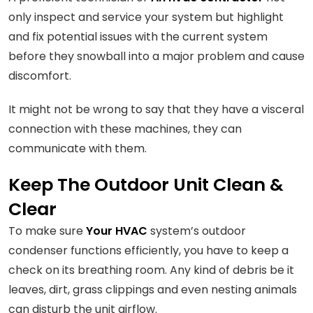
only inspect and service your system but highlight
and fix potential issues with the current system
before they snowball into a major problem and cause
discomfort.
It might not be wrong to say that they have a visceral
connection with these machines, they can
communicate with them.
Keep The Outdoor Unit Clean &
Clear
To make sure
Your HVAC
system’s outdoor
condenser functions efficiently, you have to keep a
check on its breathing room. Any kind of debris be it
leaves, dirt, grass clippings and even nesting animals
can disturb the unit airflow.