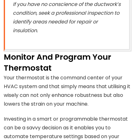
If you have no conscience of the ductwork’s
condition, seek a professional inspection to
identify areas needed for repair or
insulation.
Monitor And Program Your
Thermostat
Your thermostat is the command center of your
HVAC system and that simply means that utilising it
wisely can not only enhance robustness but also
lowers the strain on your machine.
Investing in a smart or programmable thermostat
can be a savvy decision as it enables you to
automate temperature settings based on your