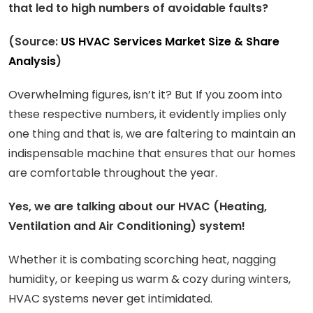
that led to high numbers of avoidable faults?
(Source:
US HVAC Services Market Size & Share
Analysis
)
Overwhelming figures, isn’t it? But If you zoom into
these respective numbers, it evidently implies only
one thing and that is, we are faltering to maintain an
indispensable machine that ensures that our homes
are comfortable throughout the year.
Yes, we are talking about our HVAC (Heating,
Ventilation and Air Conditioning) system!
Whether it is combating scorching heat, nagging
humidity, or keeping us warm & cozy during winters,
HVAC systems never get intimidated.