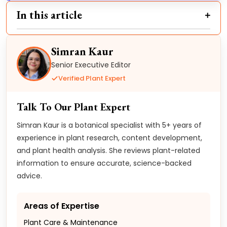
In this article
Simran Kaur
Senior Executive Editor
Verified Plant Expert
Talk To Our Plant Expert
Simran Kaur is a botanical specialist with 5+ years of
experience in plant research, content development,
and plant health analysis. She reviews plant-related
information to ensure accurate, science-backed
advice.
Areas of Expertise
Plant Care & Maintenance