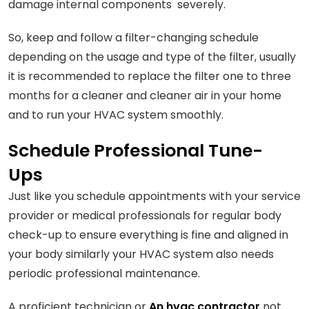
damage internal components severely.
So, keep and follow a filter-changing schedule
depending on the usage and type of the filter, usually
it is recommended to replace the filter one to three
months for a cleaner and cleaner air in your home
and to run your HVAC system smoothly.
Schedule Professional Tune-
Ups
Just like you schedule appointments with your service
provider or medical professionals for regular body
check-up to ensure everything is fine and aligned in
your body similarly your HVAC system also needs
periodic professional maintenance.
A proficient technician or
An hvac contractor
not