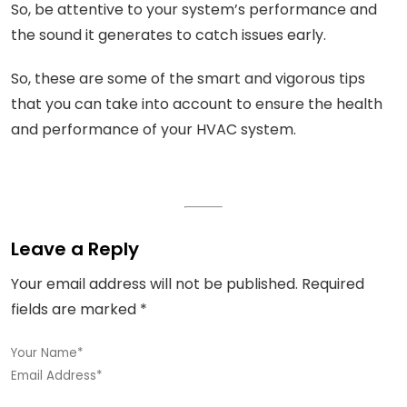
So, be attentive to your system’s performance and
the sound it generates to catch issues early.
So, these are some of the smart and vigorous tips
that you can take into account to ensure the health
and performance of your HVAC system.
Leave a Reply
Your email address will not be published.
Required
fields are marked
*