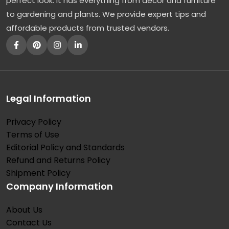
perfect look. It has everything from décor and furniture
to gardening and plants. We provide expert tips and
affordable products from trusted vendors.
Legal Information
Privacy Policy
Terms of Use
Editorial Policy and Standards
Refund and Returns Policy
Shipment Policy
Company Information
About Us
Contact Us