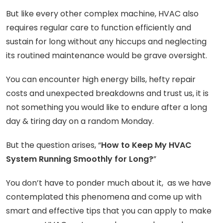
But like every other complex machine, HVAC also
requires regular care to function efficiently and
sustain for long without any hiccups and neglecting
its routined maintenance would be grave oversight.
You can encounter high energy bills, hefty repair
costs and unexpected breakdowns and trust us, it is
not something you would like to endure after a long
day & tiring day on a random Monday.
But the question arises, “
How to Keep My HVAC
System Running Smoothly for Long?
”
You don’t have to ponder much about it, as we have
contemplated this phenomena and come up with
smart and effective tips that you can apply to make