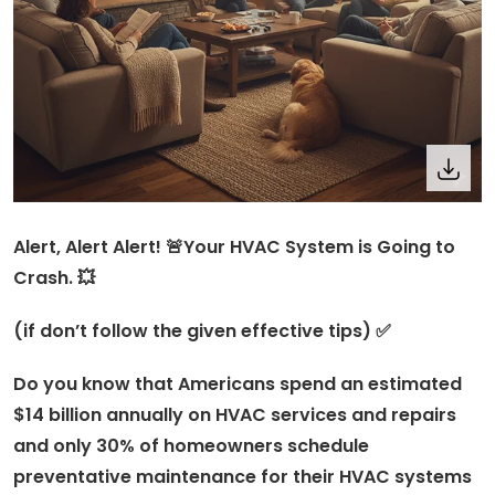
Alert, Alert Alert! 🚨Your HVAC System is Going to
Crash. 💥
(if don’t follow the given effective tips) ✅
Do you know that Americans spend an estimated
$14 billion annually on HVAC services and repairs
and only 30% of homeowners schedule
preventative maintenance for their HVAC systems