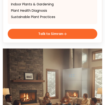
Indoor Plants & Gardening
Plant Health Diagnosis
Sustainable Plant Practices
Talk to Simran