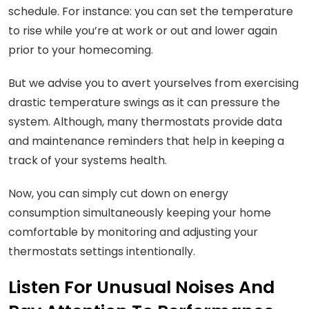
schedule. For instance: you can set the temperature
to rise while you’re at work or out and lower again
prior to your homecoming.
But we advise you to avert yourselves from exercising
drastic temperature swings as it can pressure the
system. Although, many thermostats provide data
and maintenance reminders that help in keeping a
track of your systems health.
Now, you can simply cut down on energy
consumption simultaneously keeping your home
comfortable by monitoring and adjusting your
thermostats settings intentionally.
Listen For Unusual Noises And