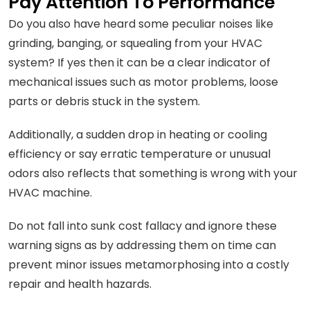
Pay Attention To Performance
Do you also have heard some peculiar noises like
grinding, banging, or squealing from your HVAC
system? If yes then it can be a clear indicator of
mechanical issues such as motor problems, loose
parts or debris stuck in the system.
Additionally, a sudden drop in heating or cooling
efficiency or say erratic temperature or unusual
odors also reflects that something is wrong with your
HVAC machine.
Do not fall into sunk cost fallacy and ignore these
warning signs as by addressing them on time can
prevent minor issues metamorphosing into a costly
repair and health hazards.