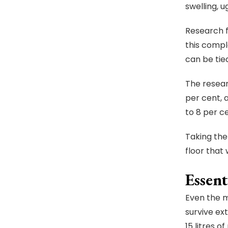
swelling, 
Research 
this compl
can be tied
The resear
per cent, 
to 8 per c
Taking the
floor that 
Essent
Even the m
survive ex
15 litres o