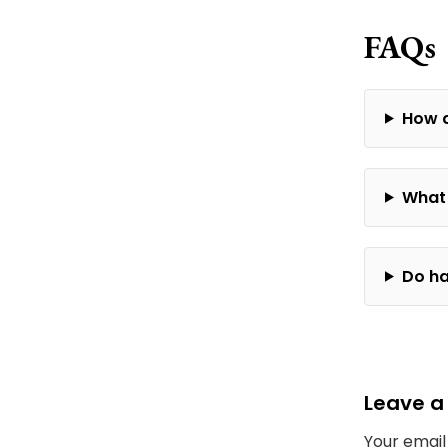
FAQs
How d
What 
Do ha
Leave a
Your email