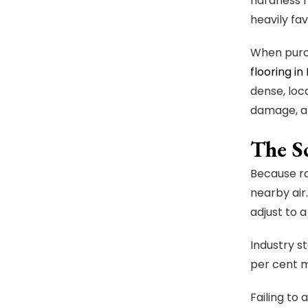
hardness r
heavily fa
When purch
flooring in
dense, loc
damage, a
The S
Because ra
nearby air
adjust to 
Industry s
per cent m
Failing to