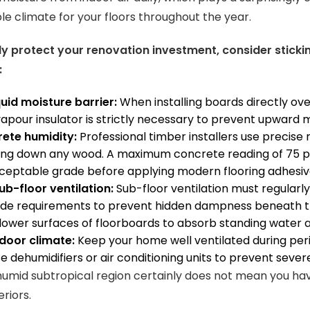
e climate for your floors throughout the year.
y protect your renovation investment, consider stickin
:
quid moisture barrier:
When installing boards directly ov
pour insulator is strictly necessary to prevent upward mo
rete humidity:
Professional timber installers use precise 
ing down any wood. A maximum concrete reading of 75 per
ceptable grade before applying modern flooring adhesiv
b-floor ventilation:
Sub-floor ventilation must regular
ode requirements to prevent hidden dampness beneath the
lower surfaces of floorboards to absorb standing water 
door climate:
Keep your home well ventilated during per
ise dehumidifiers or air conditioning units to prevent seve
a humid subtropical region certainly does not mean you hav
eriors.