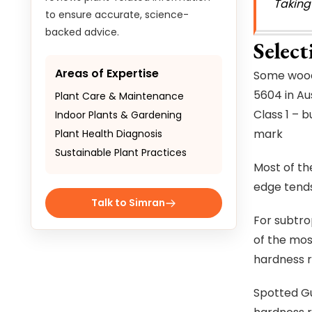
Taking
to ensure accurate, science-
backed advice.
Selec
Areas of Expertise
Some woods
5604 in Au
Plant Care & Maintenance
Class 1 – 
Indoor Plants & Gardening
mark
Plant Health Diagnosis
Sustainable Plant Practices
Most of th
edge tends 
Talk to Simran
For subtrop
of the mos
hardness ra
Spotted Gu