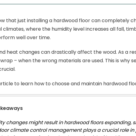
w that just installing a hardwood floor can completely c
l climates, where the humidity level increases all fall, t
erform well over time.
nd heat changes can drastically affect the wood. As a res
 wrap – when the wrong materials are used. This is why se
rucial.
article to learn how to choose and maintain hardwood flo
akeaways
ty changes might result in hardwood floors expanding, sh
door climate control management plays a crucial role in 