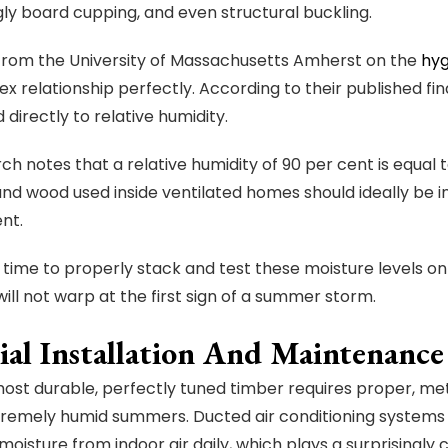
ugly board cupping, and even structural buckling.
from the University of Massachusetts Amherst on the
hyg
ex relationship perfectly. According to their published fi
 directly to relative humidity.
ch notes that a relative humidity of 90 per cent is equal 
and wood used inside ventilated homes should ideally be i
ent.
 time to properly stack and test these moisture levels on-
will not warp at the first sign of a summer storm.
ial Installation And Maintenance
ost durable, perfectly tuned timber requires proper, met
tremely humid summers. Ducted air conditioning systems
f moisture from indoor air daily, which plays a surprisingly 