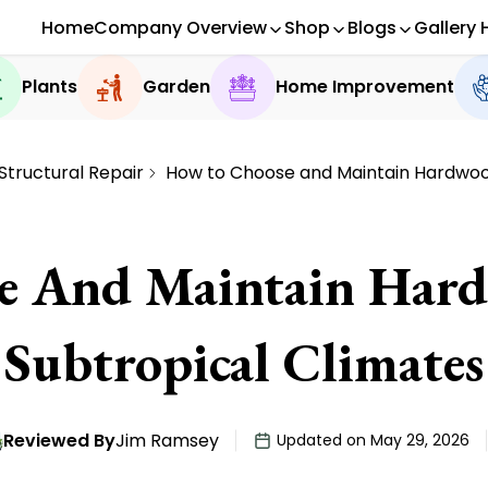
Home
Company Overview
Shop
Blogs
Gallery 
Plants
Garden
Home Improvement
Structural Repair
How to Choose and Maintain Hardwood
 And Maintain Hard
Subtropical Climates
Reviewed By
Jim Ramsey
Updated on May 29, 2026