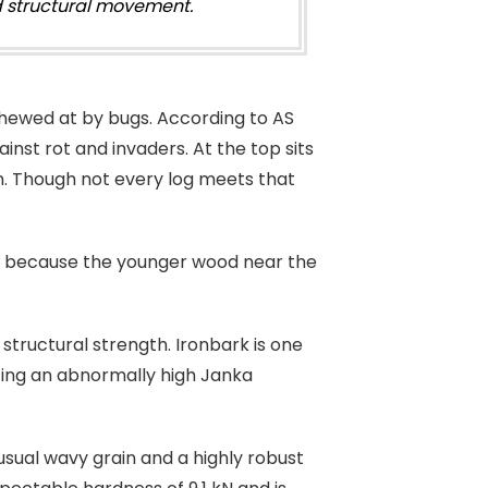
nd structural movement.
hewed at by bugs. According to AS
inst rot and invaders. At the top sits
 in. Though not every log meets that
well because the younger wood near the
l structural strength. Ironbark is one
sting an abnormally high Janka
usual wavy grain and a highly robust