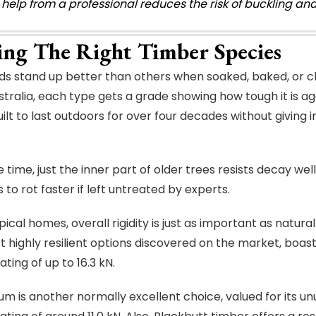
 help from a professional reduces the risk of buckling a
ting The Right Timber Species
 stand up better than others when soaked, baked, or c
stralia, each type gets a grade showing how tough it is aga
built to last outdoors for over four decades without giving
e time, just the inner part of older trees resists decay 
to rot faster if left untreated by experts.
ical homes, overall rigidity is just as important as natura
t highly resilient options discovered on the market, boa
ting of up to 16.3 kN.
m is another normally excellent choice, valued for its un