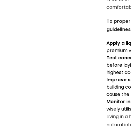
comfortabl
To properl
guidelines
Apply a li
premium va
Test conc
before lay
highest ac
Improve su
building c
cause the 
Monitor in
wisely util
Living in 
natural int