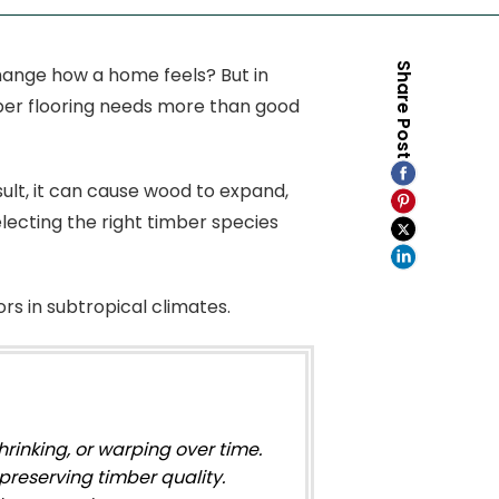
Share Post
hange how a home feels? But in
imber flooring needs more than good
ult, it can cause wood to expand,
lecting the right timber species
ors in subtropical climates.
rinking, or warping over time.
preserving timber quality.