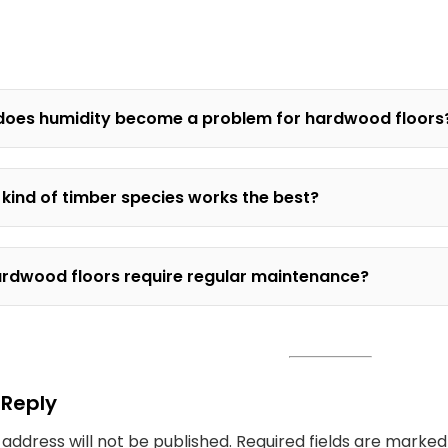
oes humidity become a problem for hardwood floors
kind of timber species works the best?
rdwood floors require regular maintenance?
 Reply
 address will not be published.
Required fields are marke