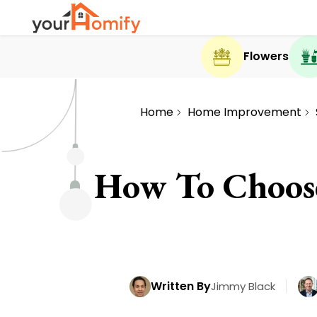
Flowers
Home
Home Improvement
How To Choose
Written By
Jimmy Black