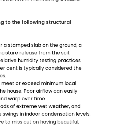
g to the following structural
er a stamped slab on the ground, a
isture release from the soil.
relative humidity testing practices
 cent is typically considered the
es.
ly meet or exceed minimum local
 house. Poor airflow can easily
and warp over time.
iods of extreme wet weather, and
re swings in indoor condensation levels.
e to miss out on having beautiful,