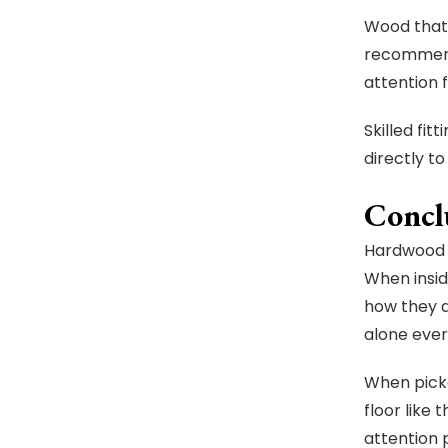
Wood that 
recommende
attention 
Skilled fi
directly t
Concl
Hardwood f
When insid
how they a
alone ever
When picke
floor like
attention 