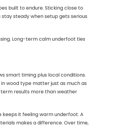
es built to endure. Sticking close to
 stay steady when setup gets serious
issing. Long-term calm underfoot ties
s smart timing plus local conditions.
in wood type matter just as much as
g-term results more than weather
e keeps it feeling warm underfoot. A
aterials makes a difference. Over time,