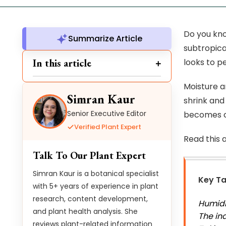
Do you kno
Summarize Article
subtropica
In this article
looks to p
Moisture a
Simran Kaur
shrink and
Senior Executive Editor
becomes c
Verified Plant Expert
Read this 
Talk To Our Plant Expert
Simran Kaur is a botanical specialist
Key T
with 5+ years of experience in plant
research, content development,
Humidi
and plant health analysis. She
The in
reviews plant-related information