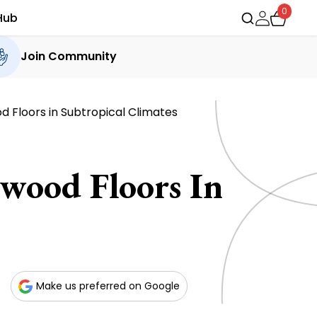
0
Hub
Join Community
 Floors in Subtropical Climates
wood Floors In
Make us preferred on Google