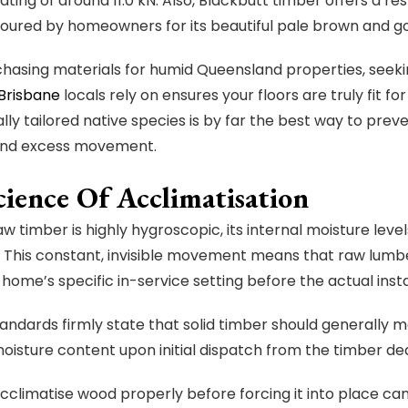
ating of around 11.0 kN. Also, Blackbutt timber offers a re
voured by homeowners for its beautiful pale brown and g
asing materials for humid Queensland properties, seekin
 Brisbane
locals rely on ensures your floors are truly fit f
ally tailored native species is by far the best way to pre
nd excess movement.
cience Of Acclimatisation
w timber is highly hygroscopic, its internal moisture leve
. This constant, invisible movement means that raw lum
a home’s specific in-service setting before the actual inst
tandards firmly state that solid timber should generally
oisture content upon initial dispatch from the timber dea
 acclimatise wood properly before forcing it into place c