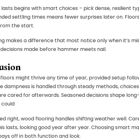
lasts begins with smart choices – pick dense, resilient typ
d settling times means fewer surprises later on. Floors
from the start.
tting makes a difference that most notice only when it’s m
o decisions made before hammer meets nail.
usion
loors might thrive any time of year, provided setup follow
e dampness is handled through steady methods, choices 
re cared for afterwards. Seasoned decisions shape lon
 could
d right, wood flooring handles shifting weather well. Car
 this lasts, looking good year after year. Choosing smart m
pays off in both function and look.