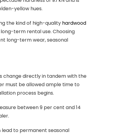
spectable hardness of 9.1 kN and is
olden-yellow hues.
g the kind of high-quality
hardwood
or long-term rental use. Choosing
vent long-term wear, seasonal
ls change directly in tandem with the
ber must be allowed ample time to
allation process begins.
 measure between 9 per cent and 14
ler.
an lead to permanent seasonal