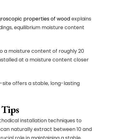
roscopic properties of wood
explains
ndings, equilibrium moisture content
to a moisture content of roughly 20
nstalled at a moisture content closer
site offers a stable, long-lasting
 Tips
hodical installation techniques to
 can naturally extract between 10 and
crucial role in maintaining a stable,