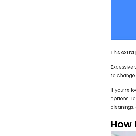
This extra 
Excessive 
to change 
If you’re l
options. L
cleanings,
How 