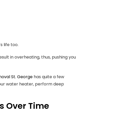
 life too.
ult in overheating, thus, pushing you
oval St. George
has quite a few
your water heater, perform deep
s Over Time