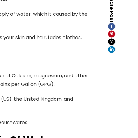
Share Post
pply of water, which is caused by the
 your skin and hair, fades clothes,
on of Calcium, magnesium, and other
rains per Gallon (GPG).
e (US), the United Kingdom, and
 Housewares.