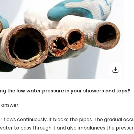
ing the low water pressure in your showers and taps?
e answer,
er flows continuously, it blocks the pipes. The gradual ac
water to pass through it and also imbalances the press