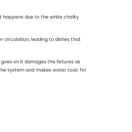
 It happens due to the white chalky
circulation, leading to dishes that
 goes on it damages the fixtures as
s the system and makes water toxic for