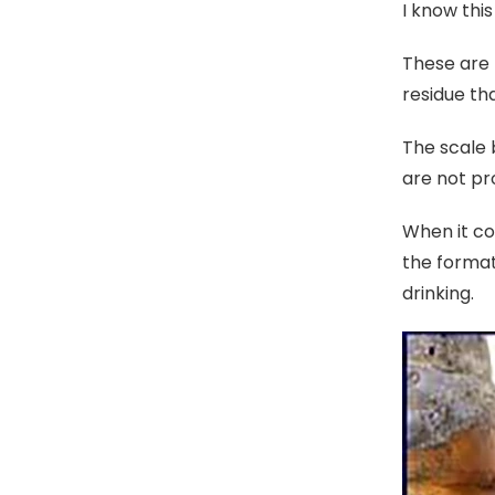
I know thi
These are 
residue t
The scale 
are not pr
When it co
the format
drinking.