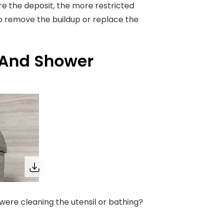
ore the deposit, the more restricted
to remove the buildup or replace the
 And Shower
were cleaning the utensil or bathing?