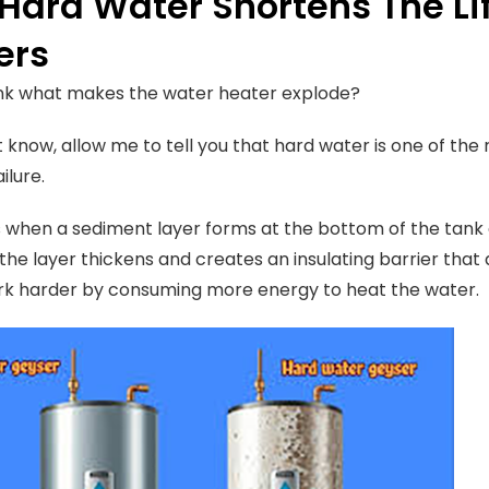
Hard Water Shortens The Li
ers
ink what makes the water heater explode?
t know, allow me to tell you that hard water is one of the
ilure.
 when a sediment layer forms at the bottom of the tank a
 the layer thickens and creates an insulating barrier th
rk harder by consuming more energy to heat the water.