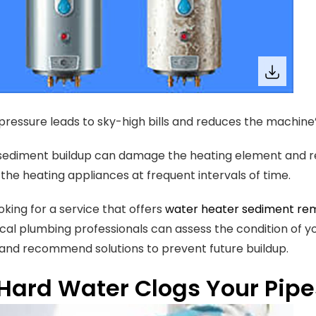
pressure leads to sky-high bills and reduces the machine’s
sediment buildup can damage the heating element and res
the heating appliances at frequent intervals of time.
ooking for a service that offers
water heater sediment rem
ocal plumbing professionals can assess the condition of 
 and recommend solutions to prevent future buildup.
Hard Water Clogs Your Pipe