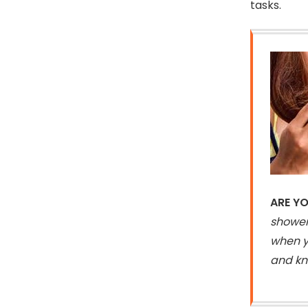
tasks.
ARE YO
shower
when yo
and kno