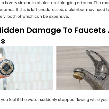
-up is very similar to cholesterol clogging arteries. The m
ecomes. If this is left unaddressed, a plumber may need 
rely, both of which can be expensive.
Hidden Damage To Faucets
ds
you feel if the water suddenly stopped flowing while you 