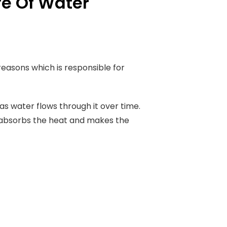
fe Of Water
 reasons which is responsible for
s water flows through it over time.
at absorbs the heat and makes the