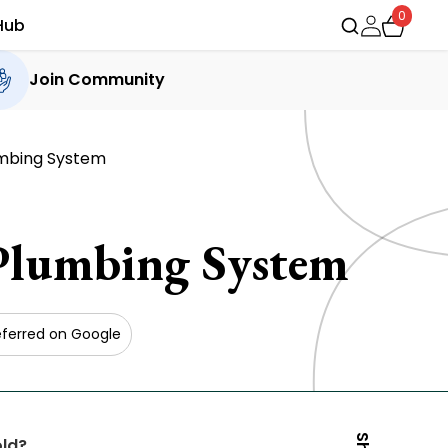
0
Hub
Join Community
umbing System
Plumbing System
eferred on Google
old?