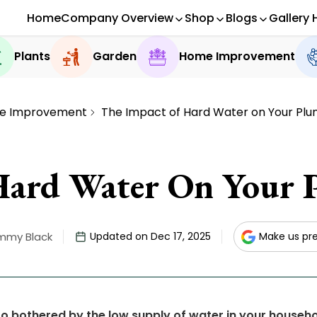
Home
Company Overview
Shop
Blogs
Gallery 
Plants
Garden
Home Improvement
e Improvement
The Impact of Hard Water on Your Pl
Hard Water On Your 
mmy Black
Updated on Dec 17, 2025
Make us pr
oo bothered by the low supply of water in your househ