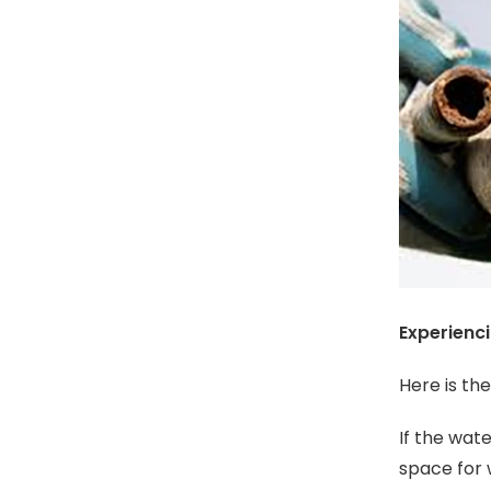
Experienc
Here is th
If the wat
space for 