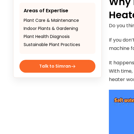
Why 
Areas of Expertise
Heat
Plant Care & Maintenance
Do you th
Indoor Plants & Gardening
Plant Health Diagnosis
If you don’
Sustainable Plant Practices
machine fa
It happens
Talk to Simran
With time,
heater wo