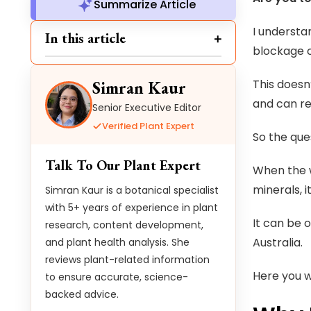
Summarize Article
I understa
In this article
blockage 
This doesn
Simran Kaur
and can re
Senior Executive Editor
Verified Plant Expert
So the que
Talk To Our Plant Expert
When the w
minerals, 
Simran Kaur is a botanical specialist
with 5+ years of experience in plant
It can be 
research, content development,
Australia.
and plant health analysis. She
reviews plant-related information
Here you w
to ensure accurate, science-
backed advice.