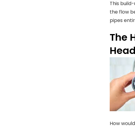
This build
the flow b
pipes enti
The 
Hea
How would 