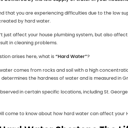
nd that you are experiencing difficulties due to the low su
created by hard water.
’t just affect your house plumbing system, but also affects
sult in cleaning problems.
stion arises here, what is
“Hard Water”
?
ater comes from rocks and soil with a high concentrati
it determines the hardness of water and is measured in G
observed in certain specific locations, including St. Georg
ill come to know about how hard water can affect your