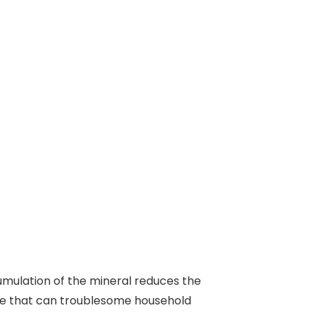
cumulation of the mineral reduces the
ure that can troublesome household