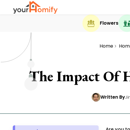
Flowers
Home
Hom
The Impact Of 
Written By
Ji
Are you t