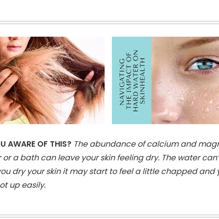
U AWARE OF THIS?
The abundance of calcium and magn
 or a bath can leave your skin feeling dry. The water can
u dry your skin it may start to feel a little chapped and
t up easily.