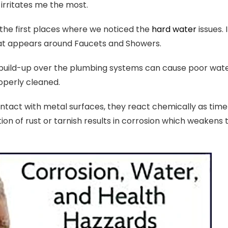
s irritates me the most.
the first places where we noticed the
hard water
issues.
hat appears around Faucets and Showers.
build-up over the plumbing systems can cause poor water 
operly cleaned.
ntact with metal surfaces, they react chemically as time
ion of rust or tarnish results in corrosion which weaken