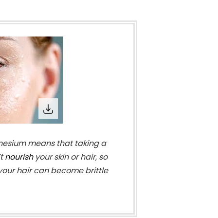
esium means that taking a
’t
nourish
your skin or hair, so
 your hair can become brittle