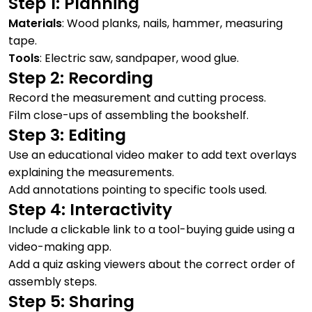
Step 1: Planning
Materials
: Wood planks, nails, hammer, measuring
tape.
Tools
: Electric saw, sandpaper, wood glue.
Step 2: Recording
Record the measurement and cutting process.
Film close-ups of assembling the bookshelf.
Step 3: Editing
Use an educational video maker to add text overlays
explaining the measurements.
Add annotations pointing to specific tools used.
Step 4: Interactivity
Include a clickable link to a tool-buying guide using a
video-making app.
Add a quiz asking viewers about the correct order of
assembly steps.
Step 5: Sharing