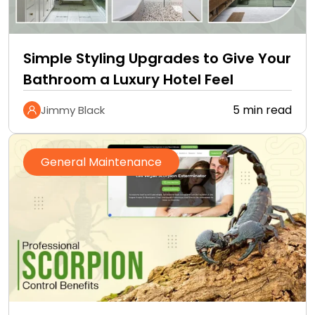
Simple Styling Upgrades to Give Your
Bathroom a Luxury Hotel Feel
5 min read
Jimmy Black
General Maintenance