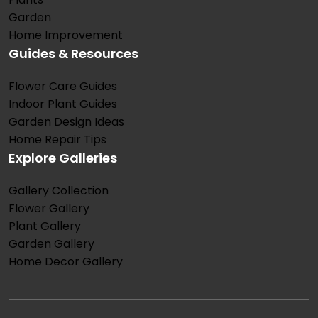
Garden
Home Improvement
Guides & Resources
Flower Care Guides
Indoor Plant Guides
Garden Design Ideas
Home Repair Tips
Explore Galleries
Gallery Collection
Flower Gallery
Plant Gallery
Garden Gallery
Home Decor Gallery