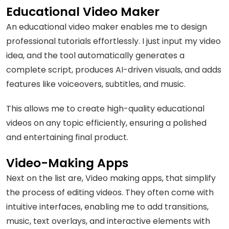
Educational Video Maker
An educational video maker enables me to design
professional tutorials effortlessly. I just input my video
idea, and the tool automatically generates a
complete script, produces AI-driven visuals, and adds
features like voiceovers, subtitles, and music.
This allows me to create high-quality educational
videos on any topic efficiently, ensuring a polished
and entertaining final product.
Video-Making Apps
Next on the list are, Video making apps, that simplify
the process of editing videos. They often come with
intuitive interfaces, enabling me to add transitions,
music, text overlays, and interactive elements with