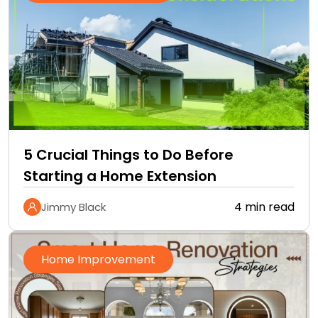
5 Crucial Things to Do Before
Starting a Home Extension
4 min read
Jimmy Black
Home Improvement