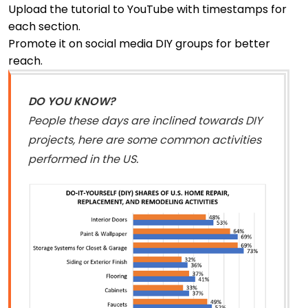
Upload the tutorial to YouTube with timestamps for
each section.
Promote it on social media DIY groups for better
reach.
DO YOU KNOW?
People these days are inclined towards DIY
projects, here are some common activities
performed in the US.