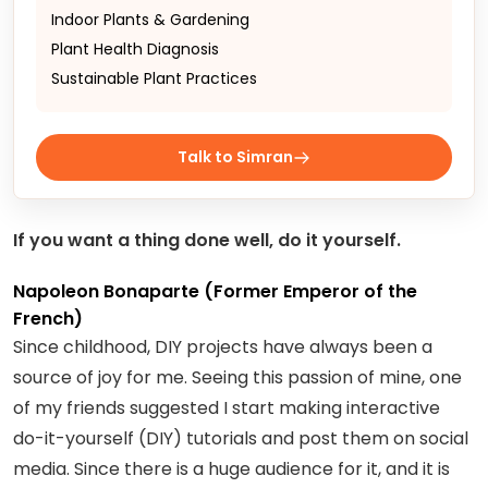
Indoor Plants & Gardening
Plant Health Diagnosis
Sustainable Plant Practices
Talk to Simran
If you want a thing done well, do it yourself.
Napoleon Bonaparte (Former Emperor of the
French)
Since childhood, DIY projects have always been a
source of joy for me. Seeing this passion of mine, one
of my friends suggested I start making interactive
do-it-yourself (DIY) tutorials and post them on social
media. Since there is a huge audience for it, and it is