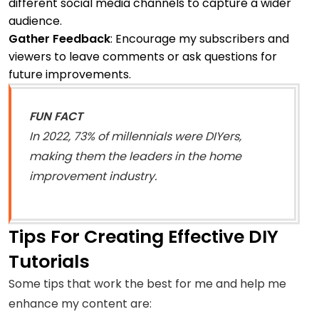
different social media channels to capture a wider
audience.
Gather Feedback
: Encourage my subscribers and
viewers to leave comments or ask questions for
future improvements.
FUN FACT
In 2022, 73% of millennials were DIYers,
making them the leaders in the home
improvement industry.
Tips For Creating Effective DIY
Tutorials
Some tips that work the best for me and help me
enhance my content are: