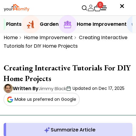
0
Plants
Garden
Home Improvement
Home
Home Improvement
Creating Interactive
Tutorials for DIY Home Projects
Creating Interactive Tutorials For DIY
Home Projects
Written By
Jimmy Black
Updated on Dec 17, 2025
Make us preferred on Google
Summarize Article