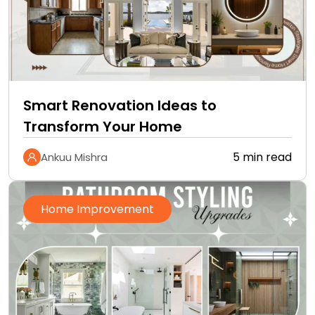
Smart Renovation Ideas to
Transform Your Home
5 min read
Ankuu Mishra
Home Improvement