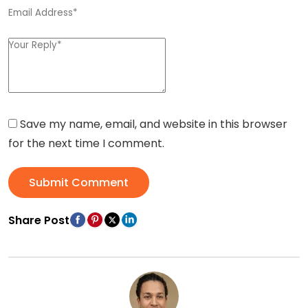
Save my name, email, and website in this browser
for the next time I comment.
Submit Comment
Share Post