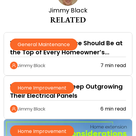
Jimmy Black
RELATED
Why Roof Maintenance Should Be at
General Maintenance
the Top of Every Homeowner’s
Improvement Checklist
7 min read
Jimmy Black
Why Homeowners Keep Outgrowing
Home Improvement
Their Electrical Panels
6 min read
Jimmy Black
Home Improvement