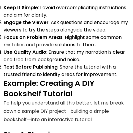
Keep It Simple
: I avoid overcomplicating instructions
and aim for clarity.
Engage the Viewer
: Ask questions and encourage my
viewers to try the steps alongside the video.
Focus on Problem Areas
: Highlight some common
mistakes and provide solutions to them.
Use Quality Audio
: Ensure that my narration is clear
and free from background noise.
Test Before Publishing
: Share the tutorial with a
trusted friend to identify areas for improvement.
Example: Creating A DIY
Bookshelf Tutorial
To help you understand all this better, let me break
down a sample DIY project—building a simple
bookshelf—into an interactive tutorial: