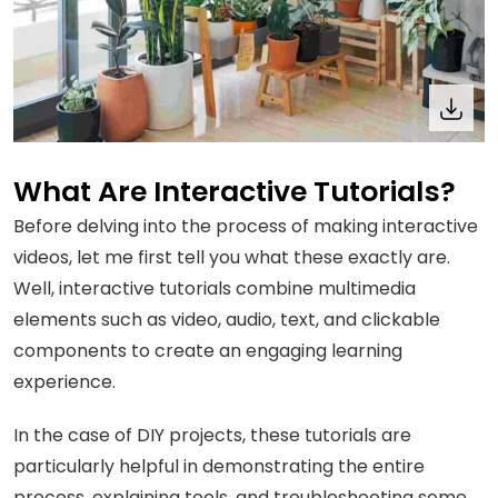
What Are Interactive Tutorials?
Before delving into the process of making interactive
videos, let me first tell you what these exactly are.
Well, interactive tutorials combine multimedia
elements such as video, audio, text, and clickable
components to create an engaging learning
experience.
In the case of DIY projects, these tutorials are
particularly helpful in demonstrating the entire
process, explaining tools, and troubleshooting some