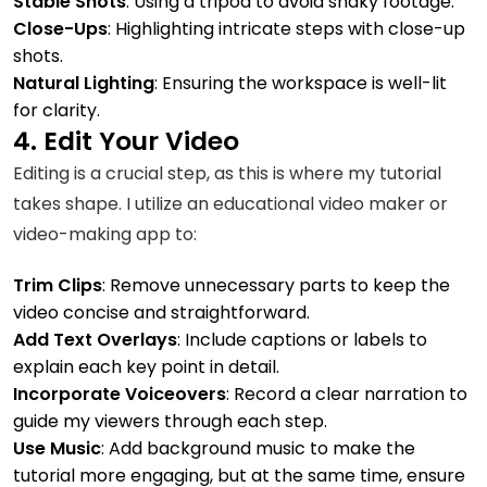
Stable Shots
: Using a tripod to avoid shaky footage.
Close-Ups
: Highlighting intricate steps with close-up
shots.
Natural Lighting
: Ensuring the workspace is well-lit
for clarity.
4. Edit Your Video
Editing is a crucial step, as this is where my tutorial
takes shape. I utilize an educational video maker or
video-making app to:
Trim Clips
: Remove unnecessary parts to keep the
video concise and straightforward.
Add Text Overlays
: Include captions or labels to
explain each key point in detail.
Incorporate Voiceovers
: Record a clear narration to
guide my viewers through each step.
Use Music
: Add background music to make the
tutorial more engaging, but at the same time, ensure