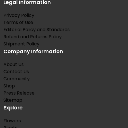
Legal Information
Privacy Policy
Terms of Use
Editorial Policy and Standards
Refund and Returns Policy
Shipment Policy
Company Information
About Us
Contact Us
Community
Shop
Press Release
Sitemap
Explore
Flowers
Plants