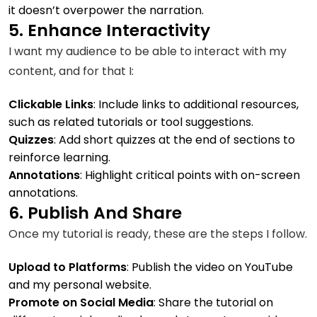
it doesn’t overpower the narration.
5. Enhance Interactivity
I want my audience to be able to interact with my
content, and for that I:
Clickable Links
: Include links to additional resources,
such as related tutorials or tool suggestions.
Quizzes
: Add short quizzes at the end of sections to
reinforce learning.
Annotations
: Highlight critical points with on-screen
annotations.
6. Publish And Share
Once my tutorial is ready, these are the steps I follow.
Upload to Platforms
: Publish the video on YouTube
and my personal website.
Promote on Social Media
: Share the tutorial on