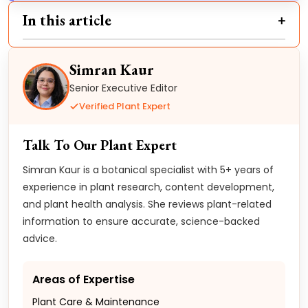
In this article
Simran Kaur
Senior Executive Editor
Verified Plant Expert
Talk To Our Plant Expert
Simran Kaur is a botanical specialist with 5+ years of
experience in plant research, content development,
and plant health analysis. She reviews plant-related
information to ensure accurate, science-backed
advice.
Areas of Expertise
Plant Care & Maintenance