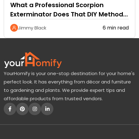
What a Professional Scorpion
Exterminator Does That DIY Methods
Cannot
6 min read
Jimmy Black
YourHomify is your one-stop destination for your home's
perfect look. It has everything from décor and furniture
to gardening and plants. We provide expert tips and
affordable products from trusted vendors.