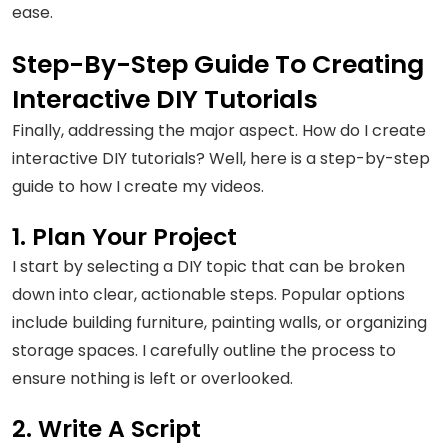
ease.
Step-By-Step Guide To Creating
Interactive DIY Tutorials
Finally, addressing the major aspect. How do I create
interactive DIY tutorials? Well, here is a step-by-step
guide to how I create my videos.
1. Plan Your Project
I start by selecting a DIY topic that can be broken
down into clear, actionable steps. Popular options
include building furniture, painting walls, or organizing
storage spaces. I carefully outline the process to
ensure nothing is left or overlooked.
2. Write A Script