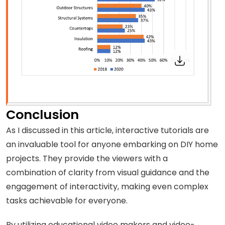
Conclusion
As I discussed in this article, interactive tutorials are
an invaluable tool for anyone embarking on DIY home
projects. They provide the viewers with a
combination of clarity from visual guidance and the
engagement of interactivity, making even complex
tasks achievable for everyone.
By utilizing educational video makers and video-