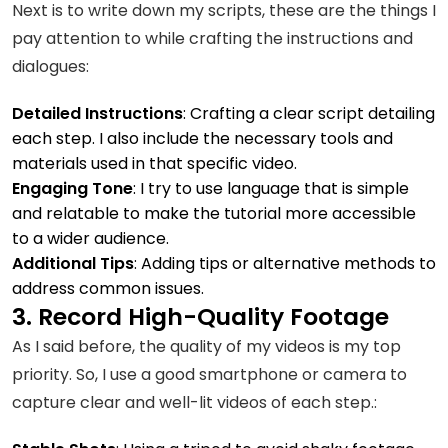
Next is to write down my scripts, these are the things I
pay attention to while crafting the instructions and
dialogues:
Detailed Instructions
: Crafting a clear script detailing
each step. I also include the necessary tools and
materials used in that specific video.
Engaging Tone
: I try to use language that is simple
and relatable to make the tutorial more accessible
to a wider audience.
Additional Tips
: Adding tips or alternative methods to
address common issues.
3. Record High-Quality Footage
As I said before, the quality of my videos is my top
priority. So, I use a good smartphone or camera to
capture clear and well-lit videos of each step.: