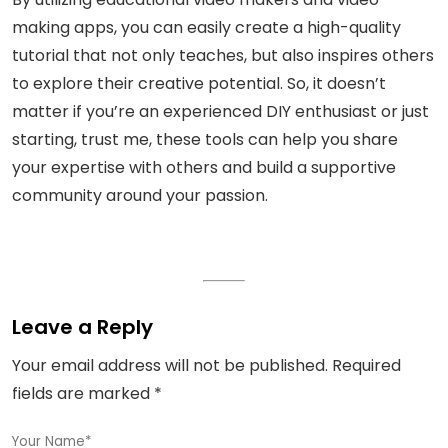
making apps, you can easily create a high-quality
tutorial that not only teaches, but also inspires others
to explore their creative potential. So, it doesn’t
matter if you’re an experienced DIY enthusiast or just
starting, trust me, these tools can help you share
your expertise with others and build a supportive
community around your passion.
Leave a Reply
Your email address will not be published.
Required
fields are marked
*