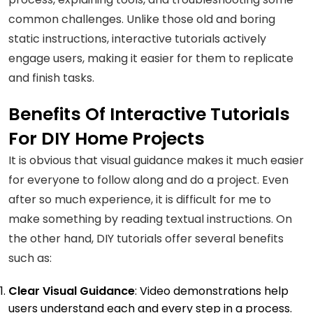
common challenges. Unlike those old and boring
static instructions, interactive tutorials actively
engage users, making it easier for them to replicate
and finish tasks.
Benefits Of Interactive Tutorials
For DIY Home Projects
It is obvious that visual guidance makes it much easier
for everyone to follow along and do a project. Even
after so much experience, it is difficult for me to
make something by reading textual instructions. On
the other hand, DIY tutorials offer several benefits
such as:
Clear Visual Guidance
: Video demonstrations help
users understand each and every step in a process.