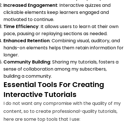
Increased Engagement
: Interactive quizzes and
clickable elements keep learners engaged and
motivated to continue.
Time Efficiency
: It allows users to learn at their own
pace, pausing or replaying sections as needed.
Enhanced Retention
: Combining visual, auditory, and
hands-on elements helps them retain information for
longer.
Community Building
: Sharing my tutorials, fosters a
sense of collaboration among my subscribers,
building a community.
Essential Tools For Creating
Interactive Tutorials
I do not want any compromise with the quality of my
content, so to create professional-quality tutorials,
here are some top tools that I use: