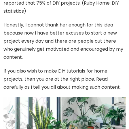
reported that 75% of DIY projects. (Ruby Home: DIY
statistics)
Honestly, I cannot thank her enough for this idea
because now I have better excuses to start a new
project every day and there are people out there
who genuinely get motivated and encouraged by my
content.
If you also wish to make DIY tutorials for home
projects, then you are at the right place. Read
carefully as I tell you all about making such content.