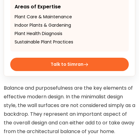
Areas of Expertise
Plant Care & Maintenance
Indoor Plants & Gardening
Plant Health Diagnosis
Sustainable Plant Practices
Talk to Simran
Balance and purposefulness are the key elements of
effective modern design. In the minimalist design
style, the wall surfaces are not considered simply as a
backdrop. They represent an important aspect of
the overall design and can either add to or take away
from the architectural balance of your home.