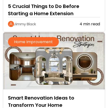
5 Crucial Things to Do Before
Starting a Home Extension
4 min read
Jimmy Black
Home Improvement
Smart Renovation Ideas to
Transform Your Home