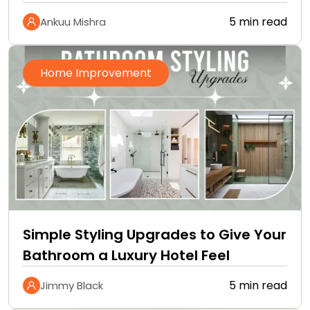
5 min read
Ankuu Mishra
Home Improvement
Simple Styling Upgrades to Give Your
Bathroom a Luxury Hotel Feel
5 min read
Jimmy Black