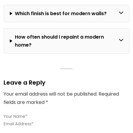
Which finish is best for modern walls?
How often should I repaint a modern
home?
Leave a Reply
Your email address will not be published.
Required
fields are marked
*