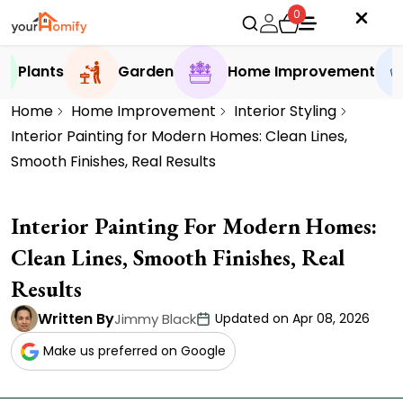
0
Plants
Garden
Home Improvement
Home
Home Improvement
Interior Styling
Interior Painting for Modern Homes: Clean Lines,
Smooth Finishes, Real Results
Interior Painting For Modern Homes:
Clean Lines, Smooth Finishes, Real
Results
Written By
Jimmy Black
Updated on Apr 08, 2026
Make us preferred on Google