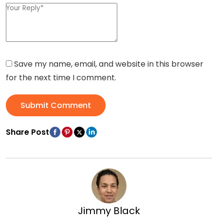
Save my name, email, and website in this browser
for the next time I comment.
Submit Comment
Share Post
Jimmy Black