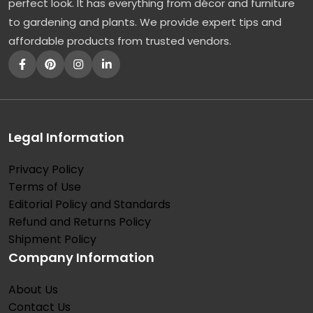
perfect look. It has everything from décor and furniture
to gardening and plants. We provide expert tips and
affordable products from trusted vendors.
Legal Information
Privacy Policy
Terms of Use
Editorial Policy and Standards
Refund and Returns Policy
Shipment Policy
Company Information
About Us
Contact Us