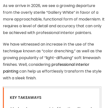
As we arrive in 2026, we see a growing departure
from the overly sterile “Gallery White” in favor of a
more approachable, functional form of modernism. It
requires a level of detail and accuracy that can only
be achieved with professional interior painters.
We have witnessed an increase in the use of the
technique known as “color drenching,” as well as the
growing popularity of “light-diffusing” soft limewash
finishes. Well, considering
professional interior
painting
can help us effortlessly transform the style
with a sleek finish.
KEY TAKEAWAYS