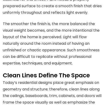
prepared surface to create a smooth finish that dries
uniformly throughout and reflects light evenly.
The smoother the finish is, the more balanced the
visual weight becomes, and the more intentional the
layout of the home is perceived. Light will flow
naturally around the room instead of having an
unfinished or chaotic appearance. Such smoothness
can be difficult to replicate without professional
expertise, techniques, and equipment.
Clean Lines Define The Space
Today’s residential designs place great emphasis on
geometry and structure; therefore, clean lines along
the ceilings, baseboards, trim, cabinets, and doors will
frame the space visually as well as emphasize the