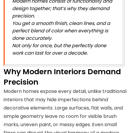
Modern homes consist of functionality and
design together; that’s why they demand
precision.
You get a smooth finish, clean lines, and a
perfect blend of color when everything is
done accurately.
Not only for once, but the perfectly done
work can last for over a decade.
Why Modern Interiors Demand
Precision
Modern homes expose every detail, unlike traditional
interiors that may hide imperfections behind
decorative elements. Large surfaces, flat walls, and
simple geometry leave no room for visible brush
marks, uneven paint, or messy edges. Even small
flaws can disrupt the visual harmony of a modern