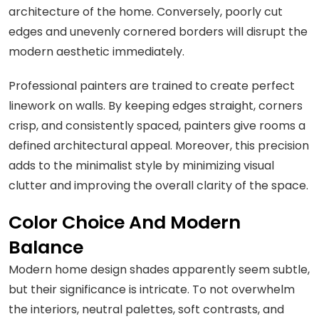
architecture of the home. Conversely, poorly cut
edges and unevenly cornered borders will disrupt the
modern aesthetic immediately.
Professional painters are trained to create perfect
linework on walls. By keeping edges straight, corners
crisp, and consistently spaced, painters give rooms a
defined architectural appeal. Moreover, this precision
adds to the minimalist style by minimizing visual
clutter and improving the overall clarity of the space.
Color Choice And Modern
Balance
Modern home design shades apparently seem subtle,
but their significance is intricate. To not overwhelm
the interiors, neutral palettes, soft contrasts, and