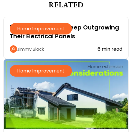
RELATED
Why Homeowners Keep Outgrowing
Home Improvement
Their Electrical Panels
6 min read
Jimmy Black
Home Improvement