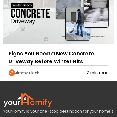
Signs You Need a New Concrete
Driveway Before Winter Hits
7 min read
Jimmy Black
YourHomify is your one-stop destination for your home's