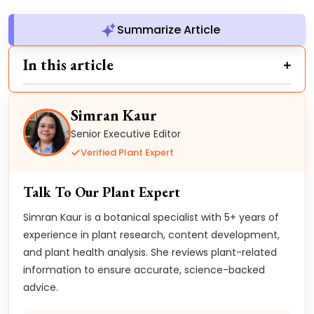
Summarize Article
In this article
Simran Kaur
Senior Executive Editor
Verified Plant Expert
Talk To Our Plant Expert
Simran Kaur is a botanical specialist with 5+ years of
experience in plant research, content development,
and plant health analysis. She reviews plant-related
information to ensure accurate, science-backed
advice.