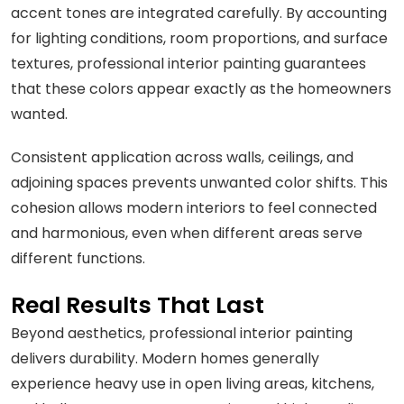
accent tones are integrated carefully. By accounting
for lighting conditions, room proportions, and surface
textures, professional interior painting guarantees
that these colors appear exactly as the homeowners
wanted.
Consistent application across walls, ceilings, and
adjoining spaces prevents unwanted color shifts. This
cohesion allows modern interiors to feel connected
and harmonious, even when different areas serve
different functions.
Real Results That Last
Beyond aesthetics, professional interior painting
delivers durability. Modern homes generally
experience heavy use in open living areas, kitchens,