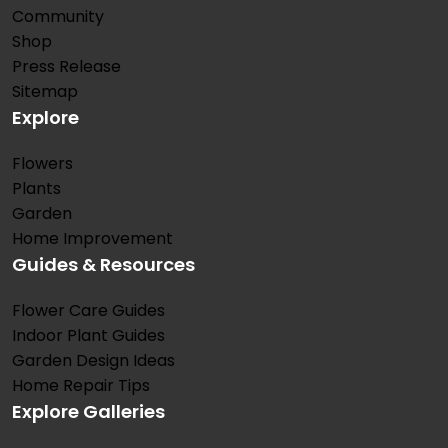
Community
Shop
Press Release
Sitemap
Explore
Flowers
Plants
Garden
Home Improvement
Guides & Resources
Flower Care Guides
Indoor Plant Guides
Garden Design Ideas
Home Repair Tips
Explore Galleries