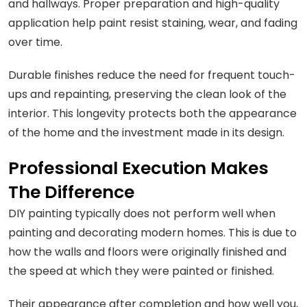
and hallways. Proper preparation and high-quality
application help paint resist staining, wear, and fading
over time.
Durable finishes reduce the need for frequent touch-
ups and repainting, preserving the clean look of the
interior. This longevity protects both the appearance
of the home and the investment made in its design.
Professional Execution Makes
The Difference
DIY painting typically does not perform well when
painting and decorating modern homes. This is due to
how the walls and floors were originally finished and
the speed at which they were painted or finished.
Their appearance after completion and how well you,