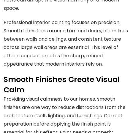
space.
Professional interior painting focuses on precision.
Smooth transitions around trim and doors, clean lines
between walls and ceilings, and consistent texture
across large wall areas are essential. This level of
ethical conduct creates the sharp, refined
appearance that modern interiors rely on.
Smooth Finishes Create Visual
Calm
Providing visual calmness to our homes, smooth
finishes are one way to reduce distractions from the
architecture itself, lighting, and furnishings. Correct
preparation before applying the finish paint is
essential for this effect. Paint needs a properly