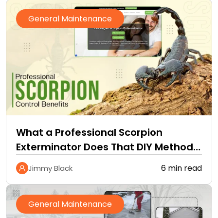
General Maintenance
What a Professional Scorpion
Exterminator Does That DIY Methods
Cannot
6 min read
Jimmy Black
General Maintenance