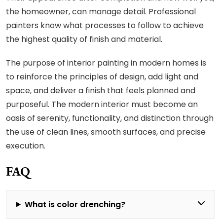
the homeowner, can manage detail. Professional
painters know what processes to follow to achieve
the highest quality of finish and material.
The purpose of interior painting in modern homes is
to reinforce the principles of design, add light and
space, and deliver a finish that feels planned and
purposeful. The modern interior must become an
oasis of serenity, functionality, and distinction through
the use of clean lines, smooth surfaces, and precise
execution.
FAQ
What is color drenching?