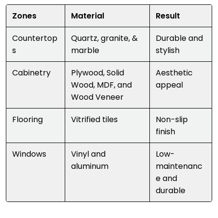
Zones
Material
Result
Countertop
Quartz, granite, &
Durable and
s
marble
stylish
Cabinetry
Plywood, Solid
Aesthetic
Wood, MDF, and
appeal
Wood Veneer
Flooring
Vitrified tiles
Non-slip
finish
Windows
Vinyl and
Low-
aluminum
maintenanc
e and
durable