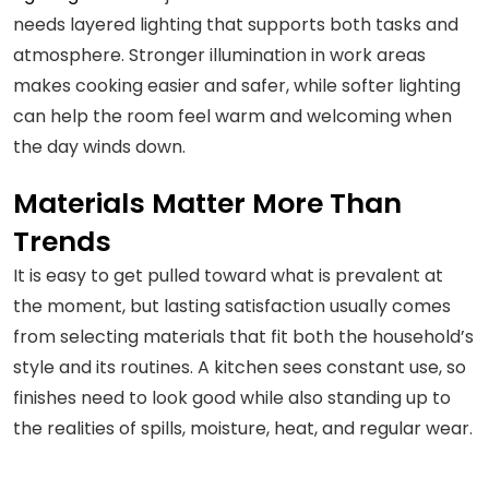
needs layered lighting that supports both tasks and
atmosphere. Stronger illumination in work areas
makes cooking easier and safer, while softer lighting
can help the room feel warm and welcoming when
the day winds down.
Materials Matter More Than
Trends
It is easy to get pulled toward what is prevalent at
the moment, but lasting satisfaction usually comes
from selecting materials that fit both the household’s
style and its routines. A kitchen sees constant use, so
finishes need to look good while also standing up to
the realities of spills, moisture, heat, and regular wear.