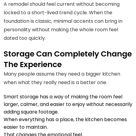
A remodel should feel current without becoming
locked to a short-lived trend cycle. When the
foundation is classic, minimal accents can bring in
personality without making the whole room feel
dated too quickly.
Storage Can Completely Change
The Experience
Many people assume they need a bigger kitchen
when what they really need is a better one.
Smart storage has a way of making the room feel
larger, calmer, and easier to enjoy without necessarily
adding square footage.
When everything has a place, the kitchen becomes
easier to maintain.
That changes the emotional feel.