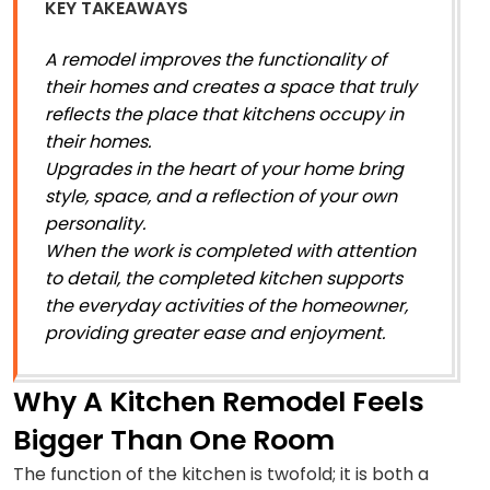
KEY TAKEAWAYS
A remodel improves the functionality of
their homes and creates a space that truly
reflects the place that kitchens occupy in
their homes.
Upgrades in the heart of your home bring
style, space, and a reflection of your own
personality.
When the work is completed with attention
to detail, the completed kitchen supports
the everyday activities of the homeowner,
providing greater ease and enjoyment.
Why A Kitchen Remodel Feels
Bigger Than One Room
The function of the kitchen is twofold; it is both a