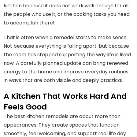
kitchen because it does not work well enough for all
the people who use it, or the cooking tasks you need
to accomplish there!
That is often when a remodel starts to make sense.
Not because everything is falling apart, but because
the room has stopped supporting the way life is lived
now. A carefully planned update can bring renewed
energy to the home and improve everyday routines
in ways that are both visible and deeply practical.
A Kitchen That Works Hard And
Feels Good
The best kitchen remodels are about more than
appearances. They create spaces that function
smoothly, feel welcoming, and support real life day