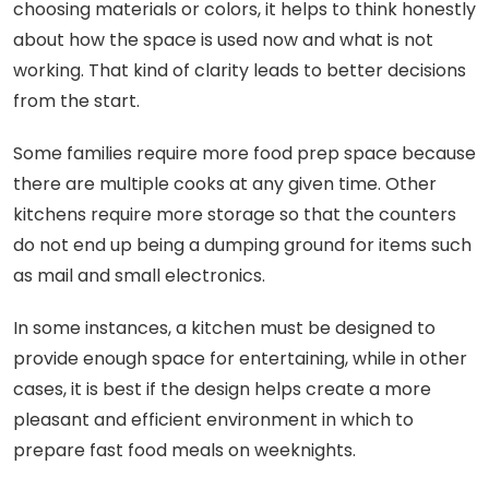
choosing materials or colors, it helps to think honestly
about how the space is used now and what is not
working. That kind of clarity leads to better decisions
from the start.
Some families require more food prep space because
there are multiple cooks at any given time. Other
kitchens require more storage so that the counters
do not end up being a dumping ground for items such
as mail and small electronics.
In some instances, a kitchen must be designed to
provide enough space for entertaining, while in other
cases, it is best if the design helps create a more
pleasant and efficient environment in which to
prepare fast food meals on weeknights.