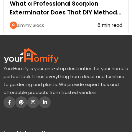
What a Professional Scorpion
Exterminator Does That DIY Methods
Cannot
6 min read
Jimmy Black
YourHomify is your one-stop destination for your home's
perfect look. It has everything from décor and furniture
to gardening and plants. We provide expert tips and
affordable products from trusted vendors.