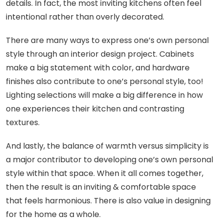
details. In fact, the most inviting kitchens often feel
intentional rather than overly decorated.
There are many ways to express one’s own personal
style through an interior design project. Cabinets
make a big statement with color, and hardware
finishes also contribute to one’s personal style, too!
Lighting selections will make a big difference in how
one experiences their kitchen and contrasting
textures.
And lastly, the balance of warmth versus simplicity is
a major contributor to developing one’s own personal
style within that space. When it all comes together,
then the result is an inviting & comfortable space
that feels harmonious. There is also value in designing
for the home as a whole.