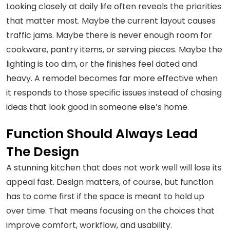
Looking closely at daily life often reveals the priorities
that matter most. Maybe the current layout causes
traffic jams. Maybe there is never enough room for
cookware, pantry items, or serving pieces. Maybe the
lighting is too dim, or the finishes feel dated and
heavy. A remodel becomes far more effective when
it responds to those specific issues instead of chasing
ideas that look good in someone else’s home.
Function Should Always Lead
The Design
A stunning kitchen that does not work well will lose its
appeal fast. Design matters, of course, but function
has to come first if the space is meant to hold up
over time. That means focusing on the choices that
improve comfort, workflow, and usability.