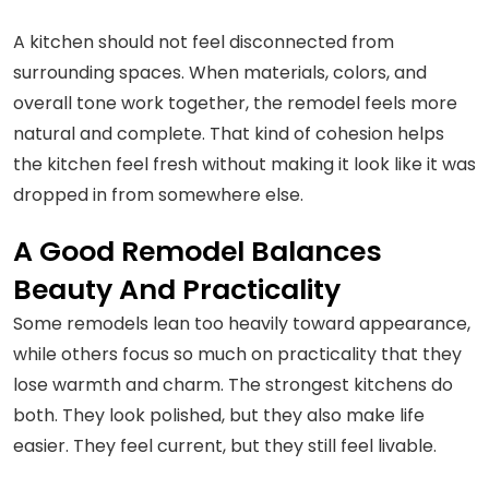
A kitchen should not feel disconnected from
surrounding spaces. When materials, colors, and
overall tone work together, the remodel feels more
natural and complete. That kind of cohesion helps
the kitchen feel fresh without making it look like it was
dropped in from somewhere else.
A Good Remodel Balances
Beauty And Practicality
Some remodels lean too heavily toward appearance,
while others focus so much on practicality that they
lose warmth and charm. The strongest kitchens do
both. They look polished, but they also make life
easier. They feel current, but they still feel livable.