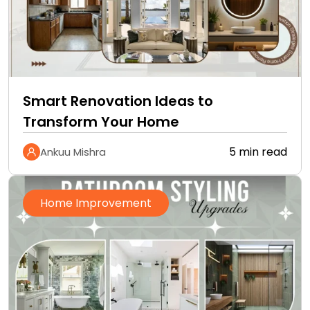
Smart Renovation Ideas to
Transform Your Home
5 min read
Ankuu Mishra
Home Improvement