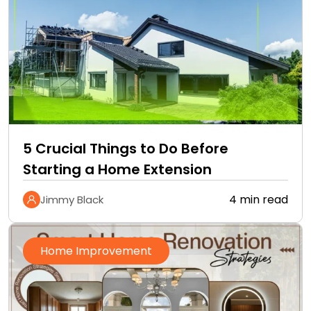
5 Crucial Things to Do Before
Starting a Home Extension
4 min read
Jimmy Black
Home Improvement