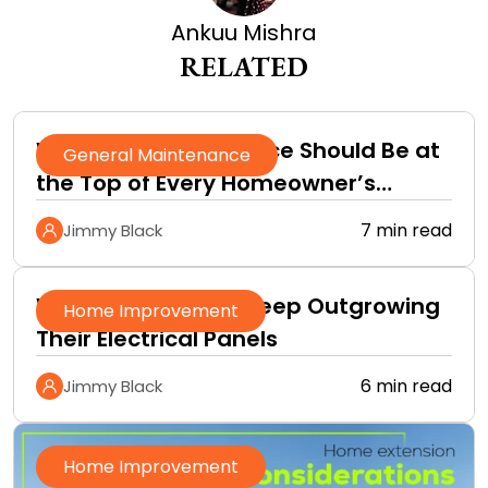
Ankuu Mishra
RELATED
Why Roof Maintenance Should Be at
General Maintenance
the Top of Every Homeowner’s
Improvement Checklist
7 min read
Jimmy Black
Why Homeowners Keep Outgrowing
Home Improvement
Their Electrical Panels
6 min read
Jimmy Black
Home Improvement