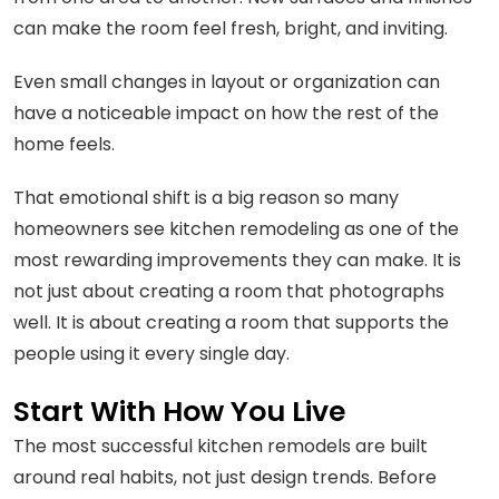
can make the room feel fresh, bright, and inviting.
Even small changes in layout or organization can
have a noticeable impact on how the rest of the
home feels.
That emotional shift is a big reason so many
homeowners see kitchen remodeling as one of the
most rewarding improvements they can make. It is
not just about creating a room that photographs
well. It is about creating a room that supports the
people using it every single day.
Start With How You Live
The most successful kitchen remodels are built
around real habits, not just design trends. Before