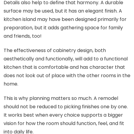
Details also help to define that harmony. A durable
surface may be used, but it has an elegant finish. A
kitchen island may have been designed primarily for
preparation, but it adds gathering space for family
and friends, too!
The effectiveness of cabinetry design, both
aesthetically and functionally, will add to a functional
kitchen that is comfortable and has character that
does not look out of place with the other rooms in the
home.
This is why planning matters so much. A remodel
should not be reduced to picking finishes one by one.
It works best when every choice supports a bigger
vision for how the room should function, feel, and fit
into daily life.