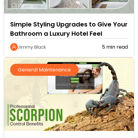
Simple Styling Upgrades to Give Your
Bathroom a Luxury Hotel Feel
5 min read
Jimmy Black
General Maintenance