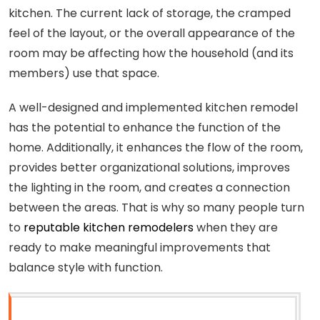
kitchen. The current lack of storage, the cramped
feel of the layout, or the overall appearance of the
room may be affecting how the household (and its
members) use that space.
A well-designed and implemented kitchen remodel
has the potential to enhance the function of the
home. Additionally, it enhances the flow of the room,
provides better organizational solutions, improves
the lighting in the room, and creates a connection
between the areas. That is why so many people turn
to
reputable kitchen remodelers
when they are
ready to make meaningful improvements that
balance style with function.