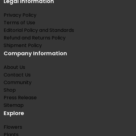
Legal Information
Privacy Policy
Terms of Use
Editorial Policy and Standards
Refund and Returns Policy
Shipment Policy
Company Information
About Us
Contact Us
Community
Shop
Press Release
Sitemap
Explore
Flowers
Plants