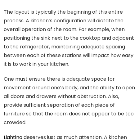
The layout is typically the beginning of this entire
process. A kitchen’s configuration will dictate the
overall operation of the room. For example, when
positioning the sink next to the cooktop and adjacent
to the refrigerator, maintaining adequate spacing
between each of these stations will impact how easy
it is to work in your kitchen.
One must ensure there is adequate space for
movement around one’s body, and the ability to open
all doors and drawers without obstruction. Also,
provide sufficient separation of each piece of
furniture so that the room does not appear to be too
crowded.
Lighting
deserves just as much attention. A kitchen