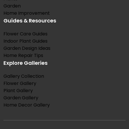
Garden
Home Improvement
Guides & Resources
Flower Care Guides
Indoor Plant Guides
Garden Design Ideas
Home Repair Tips
Explore Galleries
Gallery Collection
Flower Gallery
Plant Gallery
Garden Gallery
Home Decor Gallery