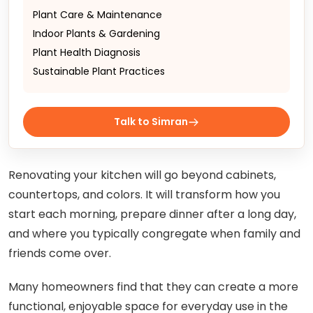
Plant Care & Maintenance
Indoor Plants & Gardening
Plant Health Diagnosis
Sustainable Plant Practices
Talk to Simran
Renovating your kitchen will go beyond cabinets,
countertops, and colors. It will transform how you
start each morning, prepare dinner after a long day,
and where you typically congregate when family and
friends come over.
Many homeowners find that they can create a more
functional, enjoyable space for everyday use in the