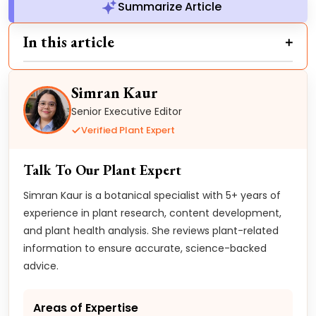
Summarize Article
In this article
Simran Kaur
Senior Executive Editor
Verified Plant Expert
Talk To Our Plant Expert
Simran Kaur is a botanical specialist with 5+ years of
experience in plant research, content development,
and plant health analysis. She reviews plant-related
information to ensure accurate, science-backed
advice.
Areas of Expertise