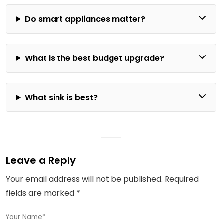
Do smart appliances matter?
What is the best budget upgrade?
What sink is best?
Leave a Reply
Your email address will not be published.
Required
fields are marked
*