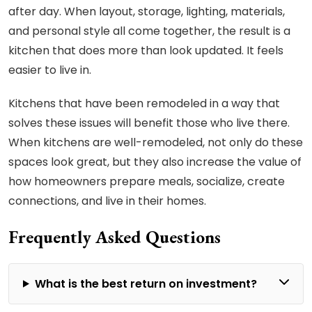
after day. When layout, storage, lighting, materials,
and personal style all come together, the result is a
kitchen that does more than look updated. It feels
easier to live in.
Kitchens that have been remodeled in a way that
solves these issues will benefit those who live there.
When kitchens are well-remodeled, not only do these
spaces look great, but they also increase the value of
how homeowners prepare meals, socialize, create
connections, and live in their homes.
Frequently Asked Questions
What is the best return on investment?