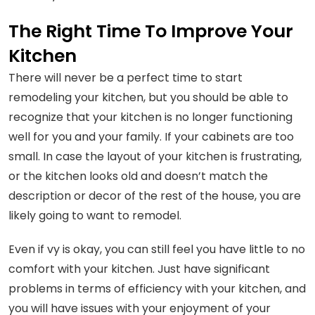
The Right Time To Improve Your
Kitchen
There will never be a perfect time to start
remodeling your kitchen, but you should be able to
recognize that your kitchen is no longer functioning
well for you and your family. If your cabinets are too
small. In case the layout of your kitchen is frustrating,
or the kitchen looks old and doesn’t match the
description or decor of the rest of the house, you are
likely going to want to remodel.
Even if vy is okay, you can still feel you have little to no
comfort with your kitchen. Just have significant
problems in terms of efficiency with your kitchen, and
you will have issues with your enjoyment of your