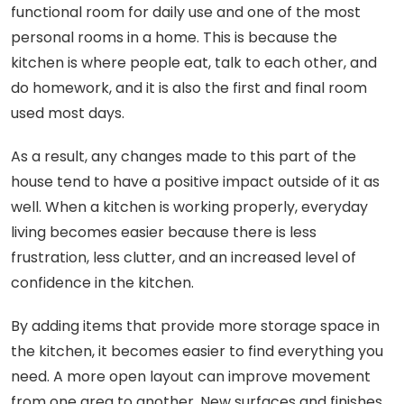
functional room for daily use and one of the most
personal rooms in a home. This is because the
kitchen is where people eat, talk to each other, and
do homework, and it is also the first and final room
used most days.
As a result, any changes made to this part of the
house tend to have a positive impact outside of it as
well. When a kitchen is working properly, everyday
living becomes easier because there is less
frustration, less clutter, and an increased level of
confidence in the kitchen.
By adding items that provide more storage space in
the kitchen, it becomes easier to find everything you
need. A more open layout can improve movement
from one area to another. New surfaces and finishes