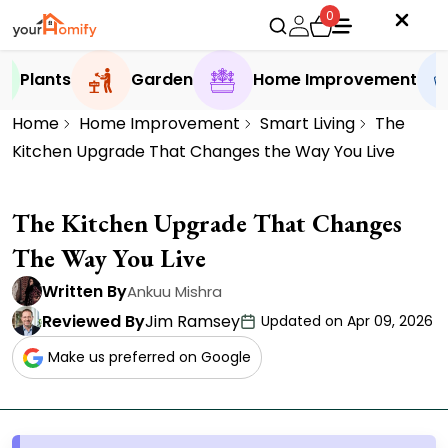
0
Plants
Garden
Home Improvement
Home
Home Improvement
Smart Living
The
Kitchen Upgrade That Changes the Way You Live
The Kitchen Upgrade That Changes
The Way You Live
Written By
Ankuu Mishra
Reviewed By
Jim Ramsey
Updated on Apr 09, 2026
Make us preferred on Google