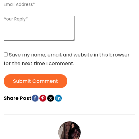
Save my name, email, and website in this browser
for the next time I comment.
Submit Comment
Share Post