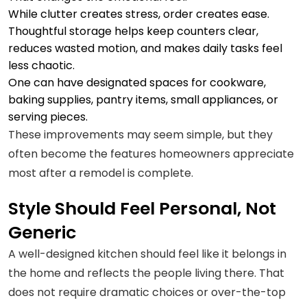
While clutter creates stress, order creates ease.
Thoughtful storage helps keep counters clear,
reduces wasted motion, and makes daily tasks feel
less chaotic.
One can have designated spaces for cookware,
baking supplies, pantry items, small appliances, or
serving pieces.
These improvements may seem simple, but they
often become the features homeowners appreciate
most after a remodel is complete.
Style Should Feel Personal, Not
Generic
A well-designed kitchen should feel like it belongs in
the home and reflects the people living there. That
does not require dramatic choices or over-the-top