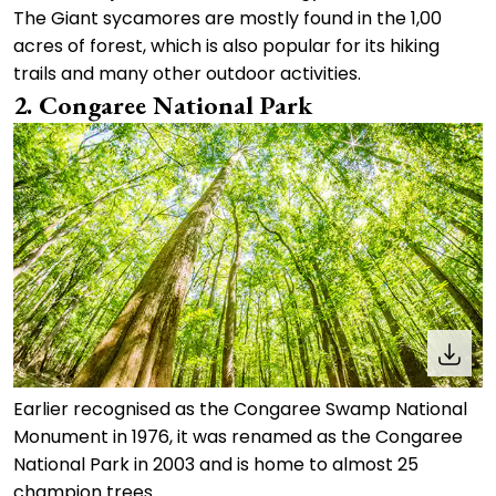
The Giant sycamores are mostly found in the 1,00
acres of forest, which is also popular for its hiking
trails and many other outdoor activities.
2. Congaree National Park
Earlier recognised as the Congaree Swamp National
Monument in 1976, it was renamed as the Congaree
National Park in 2003 and is home to almost 25
champion trees.