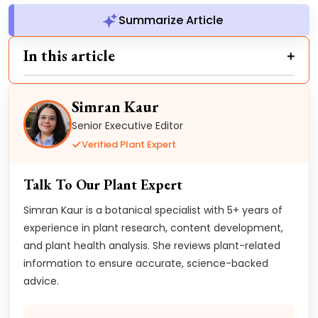
Summarize Article
In this article
Simran Kaur
Senior Executive Editor
Verified Plant Expert
Talk To Our Plant Expert
Simran Kaur is a botanical specialist with 5+ years of
experience in plant research, content development,
and plant health analysis. She reviews plant-related
information to ensure accurate, science-backed
advice.