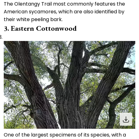
The Olentangy Trail most commonly features the
American sycamores, which are also identified by
their white peeling bark.
3. Eastern Cottonwood
One of the largest specimens of its species, with a