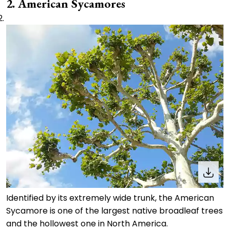
2. American Sycamores
Identified by its extremely wide trunk, the American
Sycamore is one of the largest native broadleaf trees
and the hollowest one in North America.