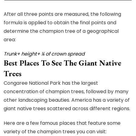
After all three points are measured, the following
formula is applied to obtain the final points and
determine the champion tree of a geographical
area:
Trunk+ height+ ¼ of crown spread
Best Places To See The Giant Native
Trees
Congaree National Park has the largest
concentration of champion trees, followed by many
other landscaping beauties. America has a variety of
giant native trees scattered across different regions.
Here are a few famous places that feature some
variety of the champion trees you can visit: