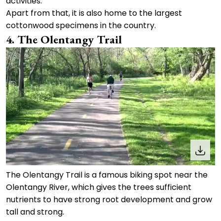
activities.
Apart from that, it is also home to the largest
cottonwood specimens in the country.
4. The Olentangy Trail
The Olentangy Trail is a famous biking spot near the
Olentangy River, which gives the trees sufficient
nutrients to have strong root development and grow
tall and strong.