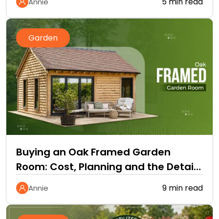
5 min read
Annie
Garden
Buying an Oak Framed Garden
Room: Cost, Planning and the Details
Quotes Leave Out
9 min read
Annie