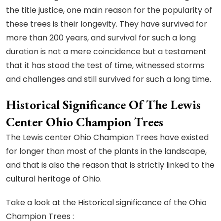
the title justice, one main reason for the popularity of
these trees is their longevity. They have survived for
more than 200 years, and survival for such a long
duration is not a mere coincidence but a testament
that it has stood the test of time, witnessed storms
and challenges and still survived for such a long time.
Historical Significance Of The Lewis
Center Ohio Champion Trees
The Lewis center Ohio Champion Trees have existed
for longer than most of the plants in the landscape,
and that is also the reason that is strictly linked to the
cultural heritage of Ohio.
Take a look at the Historical significance of the Ohio
Champion Trees :