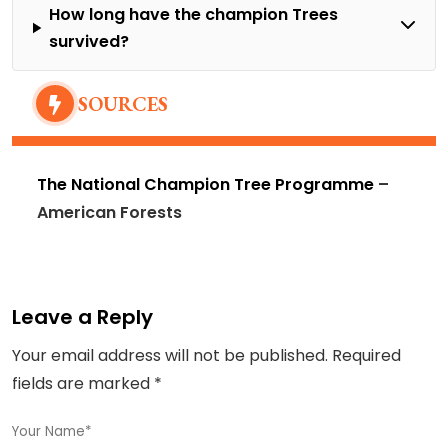
How long have the champion Trees
survived?
SOURCES
The National Champion Tree Programme
–
American Forests
Leave a Reply
Your email address will not be published.
Required
fields are marked
*