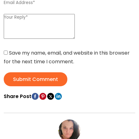
Save my name, email, and website in this browser
for the next time I comment.
Submit Comment
Share Post