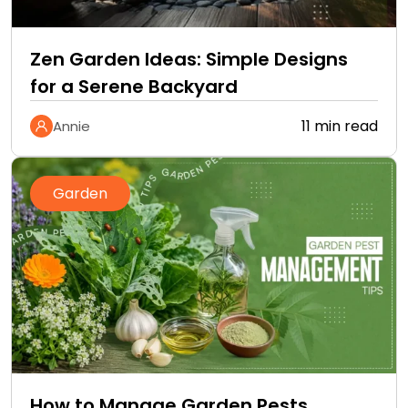
Zen Garden Ideas: Simple Designs
for a Serene Backyard
11 min read
Annie
Garden
How to Manage Garden Pests