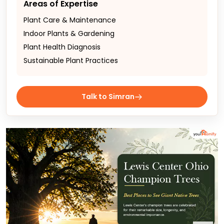
Areas of Expertise
Plant Care & Maintenance
Indoor Plants & Gardening
Plant Health Diagnosis
Sustainable Plant Practices
Talk to Simran