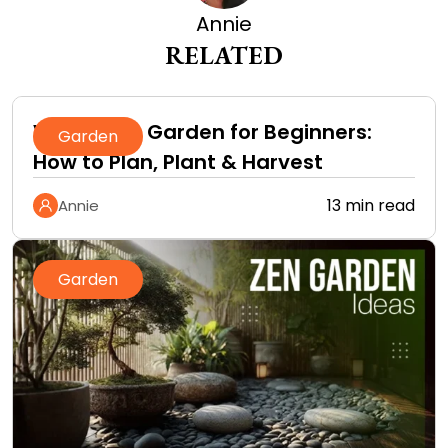
Annie
RELATED
Vegetable Garden for Beginners:
Garden
How to Plan, Plant & Harvest
13 min read
Annie
Garden