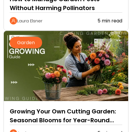
Without Harming Pollinators
5 min read
Laura Elsner
Garden
Growing Your Own Cutting Garden:
Seasonal Blooms for Year-Round
Home Bouquets