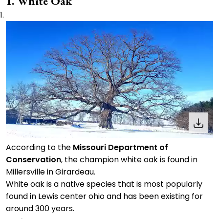
1. White Oak
According to the
Missouri Department of
Conservation
, the champion white oak is found in
Millersville in Girardeau.
White oak is a native species that is most popularly
found in Lewis center ohio and has been existing for
around 300 years.