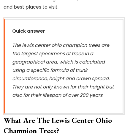
and best places to visit.
Quick answer
The lewis center ohio champion trees are
the largest specimens of trees in a
geographical area, which is calculated
using a specific formula of trunk
circumference, height and crown spread.
They are not only known for their height but
also for their lifespan of over 200 years.
What Are The Lewis Center Ohio
Champion Trees?