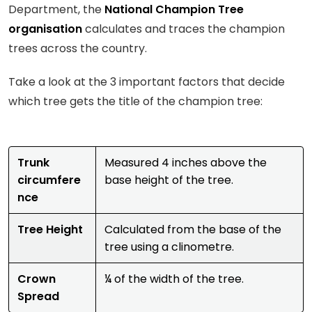
Department, the
National Champion Tree
organisation
calculates and traces the champion
trees across the country.
Take a look at the 3 important factors that decide
which tree gets the title of the champion tree:
Trunk
Measured 4 inches above the
circumfere
base height of the tree.
nce
Tree Height
Calculated from the base of the
tree using a clinometre.
Crown
¼ of the width of the tree.
Spread