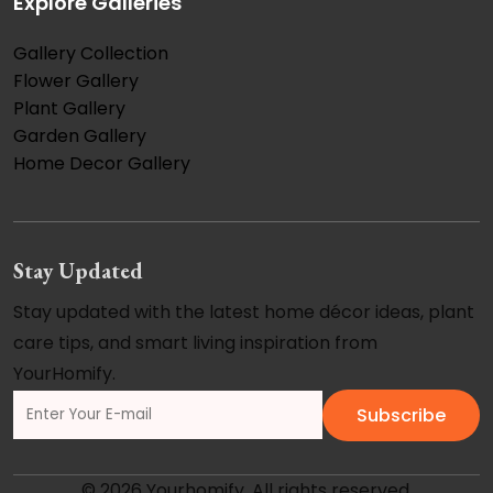
Explore Galleries
Gallery Collection
Flower Gallery
Plant Gallery
Garden Gallery
Home Decor Gallery
Stay Updated
Stay updated with the latest home décor ideas, plant
care tips, and smart living inspiration from
YourHomify.
Subscribe
© 2026 Yourhomify. All rights reserved.