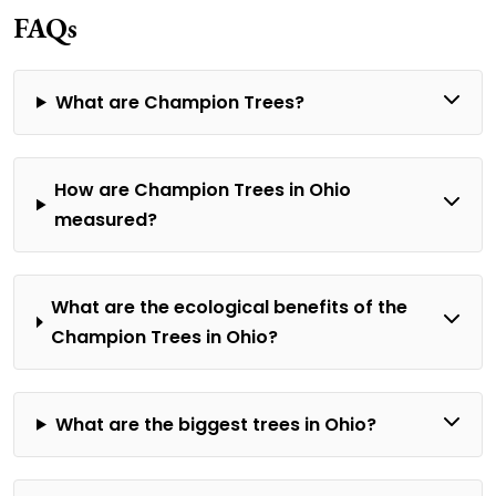
FAQs
What are Champion Trees?
How are Champion Trees in Ohio
measured?
What are the ecological benefits of the
Champion Trees in Ohio?
What are the biggest trees in Ohio?