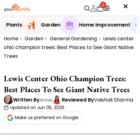
0
Plants
Garden
Home Improvement
Home
Garden
General Gardening
Lewis center
ohio champion trees: Best Places to See Giant Native
Trees
Lewis Center Ohio Champion Trees:
Best Places To See Giant Native Trees
Written By
Reviewed By
Vaishali Sharma
Annie
Updated on Jun 05, 2026
Make us preferred on Google