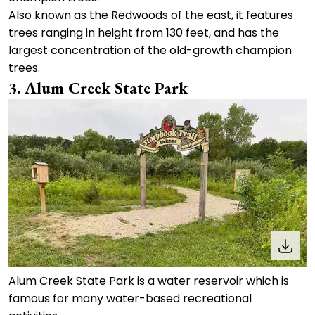
Also known as the Redwoods of the east, it features
trees ranging in height from 130 feet, and has the
largest concentration of the old-growth champion
trees.
3. Alum Creek State Park
Alum Creek State Park is a water reservoir which is
famous for many water-based recreational