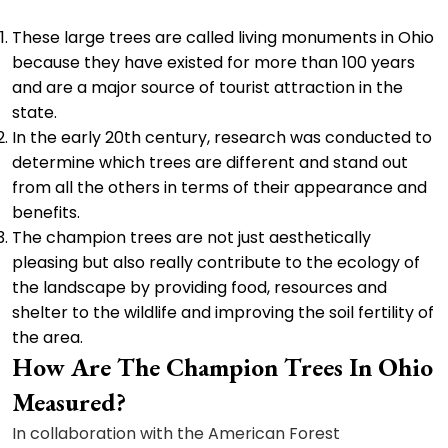
These large trees are called living monuments in Ohio
because they have existed for more than 100 years
and are a major source of tourist attraction in the
state.
In the early 20th century, research was conducted to
determine which trees are different and stand out
from all the others in terms of their appearance and
benefits.
The champion trees are not just aesthetically
pleasing but also really contribute to the ecology of
the landscape by providing food, resources and
shelter to the wildlife and improving the soil fertility of
the area.
How Are The Champion Trees In Ohio
Measured?
In collaboration with the American Forest