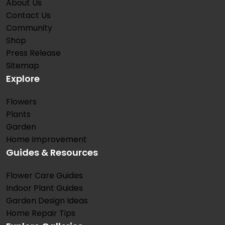
About Us
Contact Us
Community
Shop
Press Release
Sitemap
Explore
Flowers
Plants
Garden
Home Improvement
Guides & Resources
Flower Care Guides
Indoor Plant Guides
Garden Design Ideas
Home Repair Tips