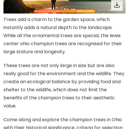
Trees add a charm to the garden space, which
instantly adds a natural depth to the landscape.
While all the ornamental trees are special, the lewis
center ohio champion trees are recognised for their
large stature and longevity.
These trees are not only large in size but are also
really good for the environment and the wildlife. They
create an ecological balance by providing food and
shelter to the wildlife, which does not limit the
benefits of the champion trees to their aesthetic
value.
Come along and explore the champion trees in Ohio
with their historical significance, criteria for selection