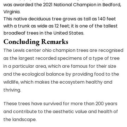
was awarded the 2021 National Champion in Bedford,
Virginia.
This native deciduous tree grows as tall as 140 feet
with a trunk as wide as 12 feet; it is one of the tallest
broadleaf trees in the United States.
Concluding Remarks
The Lewis center ohio champion trees are recognised
as the largest recorded specimens of a type of tree
in a particular area, which are famous for their size
and the ecological balance by providing food to the
wildlife, which makes the ecosystem healthy and
thriving.
These trees have survived for more than 200 years
and contribute to the aesthetic value and health of
the landscape.