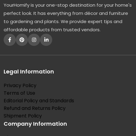
YourHomify is your one-stop destination for your home's
perfect look. It has everything from décor and furniture
to gardening and plants. We provide expert tips and
affordable products from trusted vendors.
Legal Information
Privacy Policy
Terms of Use
Editorial Policy and Standards
Refund and Returns Policy
Shipment Policy
Company Information