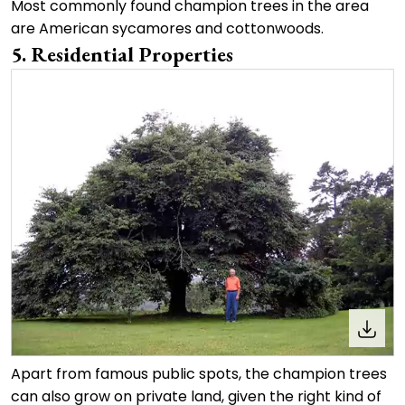
Most commonly found champion trees in the area
are American sycamores and cottonwoods.
5. Residential Properties
Apart from famous public spots, the champion trees
can also grow on private land, given the right kind of