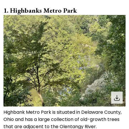
1. Highbanks Metro Park
Highbank Metro Park is situated in Delaware County,
Ohio and has a large collection of old-growth trees
that are adjacent to the Olentangy River.