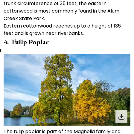
trunk circumference of 35 feet, the eastern
cottonwood is most commonly found in the Alum
Creek State Park.
Eastern cottonwood reaches up to a height of 136
feet and is grown near riverbanks.
4. Tulip Poplar
The tulip poplar is part of the Magnolia family and