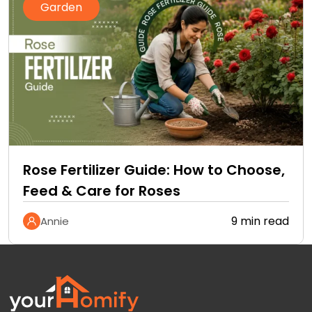
Garden
Rose Fertilizer Guide: How to Choose,
Feed & Care for Roses
9 min read
Annie