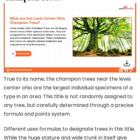
True to its name, the champion trees near the lewis
center ohio are the largest individual specimens of a
type in an area. This title is not randomly assigned to
any tree, but carefully determined through a precise
formula and points system.
Different uses formulas to designate trees in this title.
While the huge stature and wide trunk in itself give