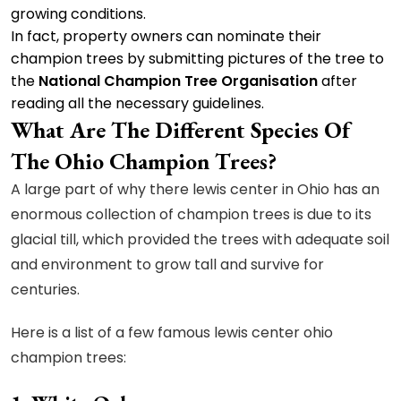
growing conditions.
In fact, property owners can nominate their
champion trees by submitting pictures of the tree to
the
National Champion Tree Organisation
after
reading all the necessary guidelines.
What Are The Different Species Of
The Ohio Champion Trees?
A large part of why there lewis center in Ohio has an
enormous collection of champion trees is due to its
glacial till, which provided the trees with adequate soil
and environment to grow tall and survive for
centuries.
Here is a list of a few famous lewis center ohio
champion trees: