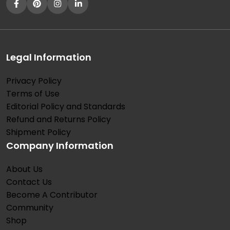
Legal Information
Privacy Policy
Terms of Use
Editorial Policy and Standards
Refund and Returns Policy
Shipment Policy
Company Information
About Us
Contact Us
Become A Contributor
Community
Shop