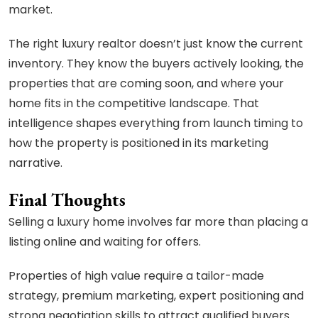
market.
The right luxury realtor doesn’t just know the current
inventory. They know the buyers actively looking, the
properties that are coming soon, and where your
home fits in the competitive landscape. That
intelligence shapes everything from launch timing to
how the property is positioned in its marketing
narrative.
Final Thoughts
Selling a luxury home involves far more than placing a
listing online and waiting for offers.
Properties of high value require a tailor-made
strategy, premium marketing, expert positioning and
strong negotiation skills to attract qualified buyers