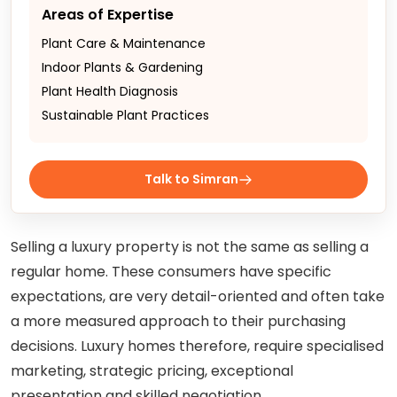
Areas of Expertise
Plant Care & Maintenance
Indoor Plants & Gardening
Plant Health Diagnosis
Sustainable Plant Practices
Talk to Simran
Selling a luxury property is not the same as selling a
regular home. These consumers have specific
expectations, are very detail-oriented and often take
a more measured approach to their purchasing
decisions. Luxury homes therefore, require specialised
marketing, strategic pricing, exceptional
presentation and skilled negotiation.