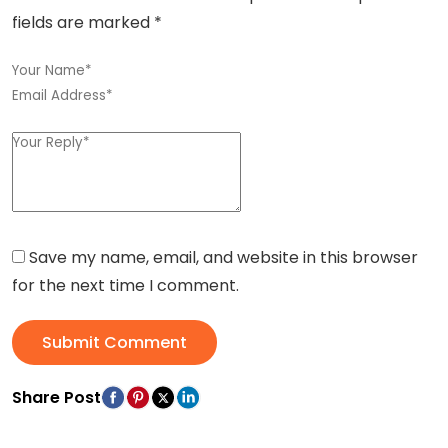
fields are marked
*
Save my name, email, and website in this browser
for the next time I comment.
Submit Comment
Share Post