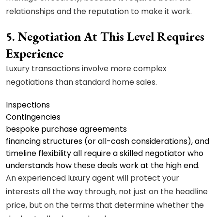
relationships and the reputation to make it work.
5. Negotiation At This Level Requires
Experience
Luxury transactions involve more complex
negotiations than standard home sales.
Inspections
Contingencies
bespoke purchase agreements
financing structures (or all-cash considerations), and
timeline flexibility all require a skilled negotiator who
understands how these deals work at the high end.
An experienced luxury agent will protect your
interests all the way through, not just on the headline
price, but on the terms that determine whether the