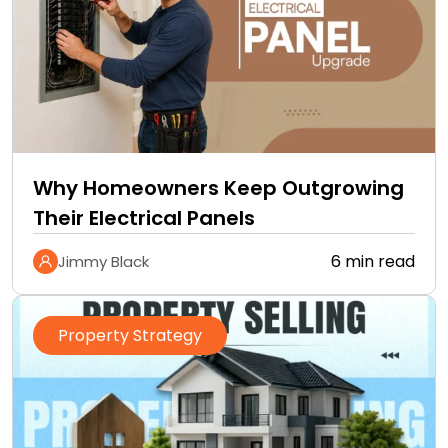
Why Homeowners Keep Outgrowing
Their Electrical Panels
6 min read
Jimmy Black
Property Strategy