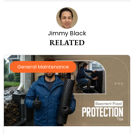
Jimmy Black
RELATED
General Maintenance