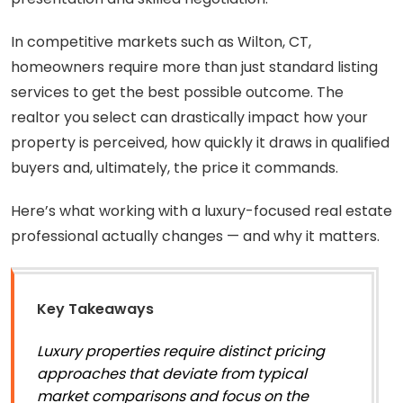
In competitive markets such as Wilton, CT,
homeowners require more than just standard listing
services to get the best possible outcome. The
realtor you select can drastically impact how your
property is perceived, how quickly it draws in qualified
buyers and, ultimately, the price it commands.
Here’s what working with a luxury-focused real estate
professional actually changes — and why it matters.
Key Takeaways
Luxury properties require distinct pricing
approaches that deviate from typical
market comparisons and focus on the