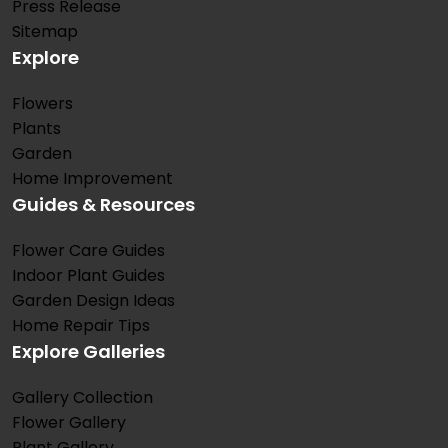
Press Release
Sitemap
Explore
Flowers
Plants
Garden
Home Improvement
Guides & Resources
Flower Care Guides
Indoor Plant Guides
Garden Design Ideas
Home Repair Tips
Explore Galleries
Gallery Collection
Flower Gallery
Plant Gallery