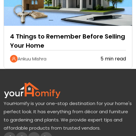
4 Things to Remember Before Selling
Your Home
5 min read
Ankuu Mishra
YourHomify is your one-stop destination for your home's
perfect look. It has everything from décor and furniture
to gardening and plants. We provide expert tips and
affordable products from trusted vendors.