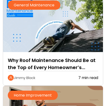
General Maintenance
Why Roof Maintenance Should Be at
the Top of Every Homeowner’s
Improvement Checklist
7 min read
Jimmy Black
Home Improvement