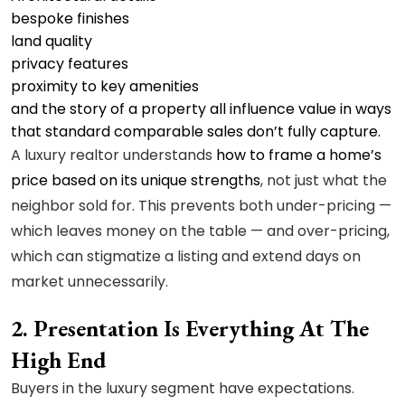
bespoke finishes
land quality
privacy features
proximity to key amenities
and the story of a property all influence value in ways
that standard comparable sales don’t fully capture.
A luxury realtor understands
how to frame a home’s
price based on its unique strengths
, not just what the
neighbor sold for. This prevents both under-pricing —
which leaves money on the table — and over-pricing,
which can stigmatize a listing and extend days on
market unnecessarily.
2. Presentation Is Everything At The
High End
Buyers in the luxury segment have expectations.