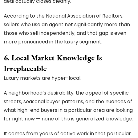
deal actually closes cleanly.
According to the National Association of Realtors,
sellers who use an agent net significantly more than
those who sell independently, and that gap is even
more pronounced in the luxury segment.
6. Local Market Knowledge Is
Irreplaceable
Luxury markets are hyper-local.
A neighborhood’s desirability, the appeal of specific
streets, seasonal buyer patterns, and the nuances of
what high-end buyers in a particular area are looking
for right now — none of this is generalized knowledge.
It comes from years of active work in that particular