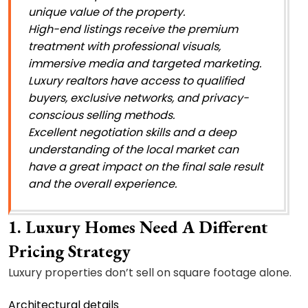
unique value of the property.
High-end listings receive the premium
treatment with professional visuals,
immersive media and targeted marketing.
Luxury realtors have access to qualified
buyers, exclusive networks, and privacy-
conscious selling methods.
Excellent negotiation skills and a deep
understanding of the local market can
have a great impact on the final sale result
and the overall experience.
1. Luxury Homes Need A Different
Pricing Strategy
Luxury properties don’t sell on square footage alone.
Architectural details