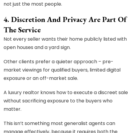
not just the most people.
4. Discretion And Privacy Are Part Of
The Service
Not every seller wants their home publicly listed with
open houses and a yard sign.
Other clients prefer a quieter approach – pre-
market viewings for qualified buyers, limited digital
exposure or an off-market sale.
A luxury realtor knows how to execute a discreet sale
without sacrificing exposure to the buyers who
matter.
This isn’t something most generalist agents can
manage effectively, because it requires both the