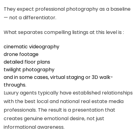
They expect professional photography as a baseline
— not a differentiator.
What separates compelling listings at this level is :
cinematic videography
drone footage
detailed floor plans
twilight photography
and in some cases, virtual staging or 3D walk-
throughs.
Luxury agents typically have established relationships
with the best local and national real estate media
professionals. The result is a presentation that
creates genuine emotional desire, not just
informational awareness.