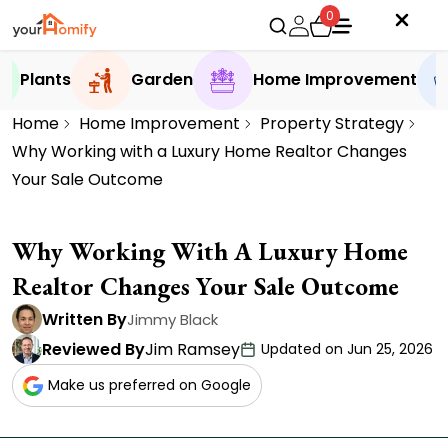
0
Plants
Garden
Home Improvement
Home
Home Improvement
Property Strategy
Why Working with a Luxury Home Realtor Changes
Your Sale Outcome
Why Working With A Luxury Home
Realtor Changes Your Sale Outcome
Written By
Jimmy Black
Reviewed By
Jim Ramsey
Updated on Jun 25, 2026
Make us preferred on Google