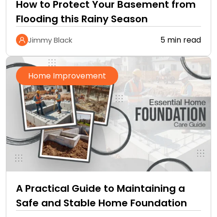
How to Protect Your Basement from
Flooding this Rainy Season
5 min read
Jimmy Black
Home Improvement
A Practical Guide to Maintaining a
Safe and Stable Home Foundation