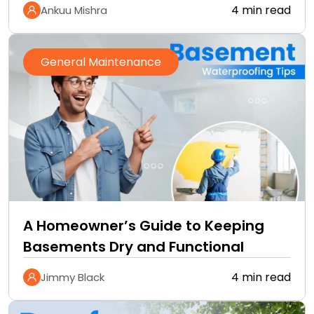
4 min read
Ankuu Mishra
General Maintenance
A Homeowner’s Guide to Keeping
Basements Dry and Functional
4 min read
Jimmy Black