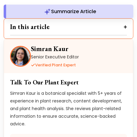
Summarize Article
In this article
Simran Kaur
Senior Executive Editor
Verified Plant Expert
Talk To Our Plant Expert
Simran Kaur is a botanical specialist with 5+ years of
experience in plant research, content development,
and plant health analysis. She reviews plant-related
information to ensure accurate, science-backed
advice.