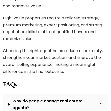
and maximise value.
High-value properties require a tailored strategy,
premium marketing, expert positioning, and strong
negotiation skills to attract qualified buyers and
maximize value.
Choosing the right agent helps reduce uncertainty,
strengthen your market position, and improve the
overall selling experience, making a meaningful
difference in the final outcome.
FAQs
Why do people change real estate
agents?