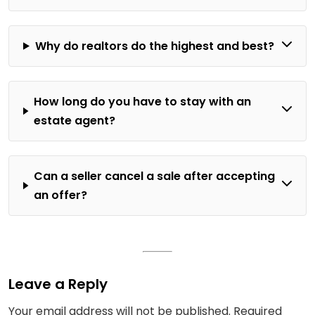
Why do realtors do the highest and best?
How long do you have to stay with an
estate agent?
Can a seller cancel a sale after accepting
an offer?
Leave a Reply
Your email address will not be published.
Required