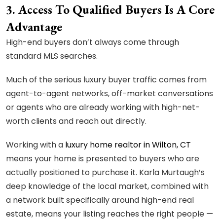
3. Access To Qualified Buyers Is A Core
Advantage
High-end buyers don’t always come through
standard MLS searches.
Much of the serious luxury buyer traffic comes from
agent-to-agent networks, off-market conversations
or agents who are already working with high-net-
worth clients and reach out directly.
Working with a
luxury home realtor in Wilton, CT
means your home is presented to buyers who are
actually positioned to purchase it. Karla Murtaugh’s
deep knowledge of the local market, combined with
a network built specifically around high-end real
estate, means your listing reaches the right people —