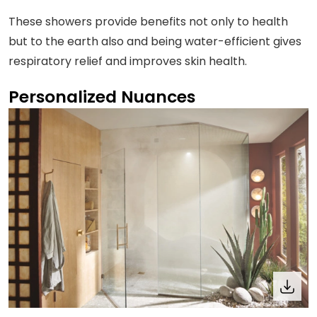
These showers provide benefits not only to health
but to the earth also and being water-efficient gives
respiratory relief and improves skin health.
Personalized Nuances