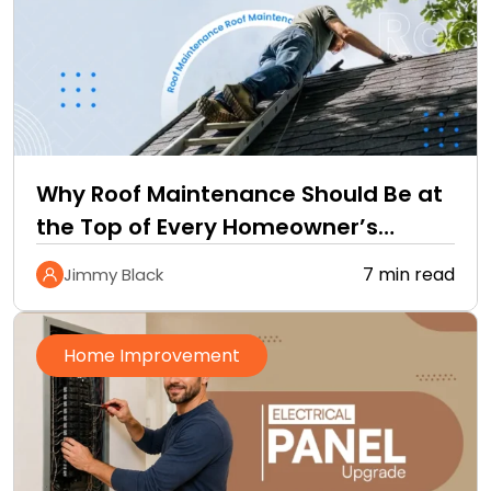
Why Roof Maintenance Should Be at
the Top of Every Homeowner’s
Improvement Checklist
7 min read
Jimmy Black
Home Improvement