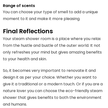
Range of scents
You can choose your type of smell to add a unique
moment to it and make it more pleasing.
Final Reflections
Your steam shower room is a place where you relax
from the hustle and bustle of the outer world. It not
only refreshes your mind but gives amazing benefits
to your health and skin.
So, it becomes very important to renovate it and
design it as per your choice. Whether you want to
give it a traditional or a modern touch. Or if you are a
nature lover you can choose the eco-friendly steam
shower that gives benefits to both the environment
and humans.