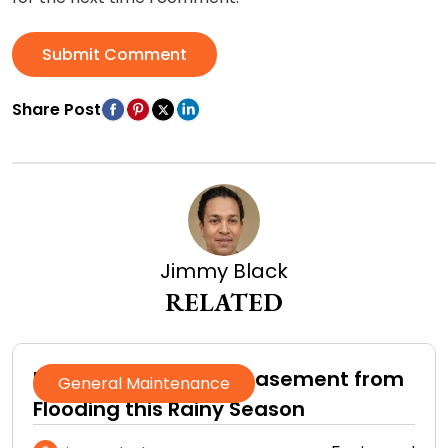
Submit Comment
Share Post
Jimmy Black
RELATED
How to Protect Your Basement from
General Maintenance
Flooding this Rainy Season