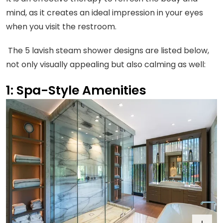
mind, as it creates an ideal impression in your eyes
when you visit the restroom.
The 5 lavish steam shower designs are listed below,
not only visually appealing but also calming as well:
1: Spa-Style Amenities