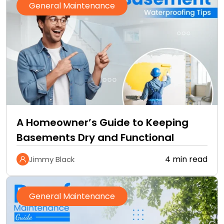
General Maintenance
A Homeowner’s Guide to Keeping
Basements Dry and Functional
4 min read
Jimmy Black
General Maintenance