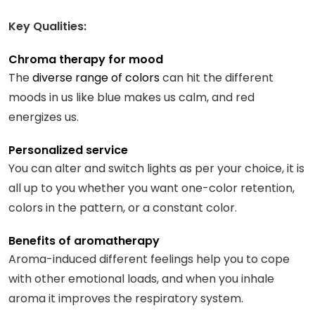
Key Qualities:
Chroma therapy for mood
The
diverse range of colors
can hit the different
moods in us like blue makes us calm, and red
energizes us.
Personalized service
You can alter and switch lights as per your choice, it is
all up to you whether you want one-color retention,
colors in the pattern, or a constant color.
Benefits of aromatherapy
Aroma-induced different feelings help you to cope
with other emotional loads, and when you inhale
aroma it improves the respiratory system.