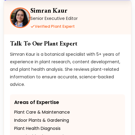
Simran Kaur
Senior Executive Editor
Verified Plant Expert
Talk To Our Plant Expert
Simran Kaur is a botanical specialist with 5+ years of
experience in plant research, content development,
and plant health analysis. She reviews plant-related
information to ensure accurate, science-backed
advice.
Areas of Expertise
Plant Care & Maintenance
Indoor Plants & Gardening
Plant Health Diagnosis