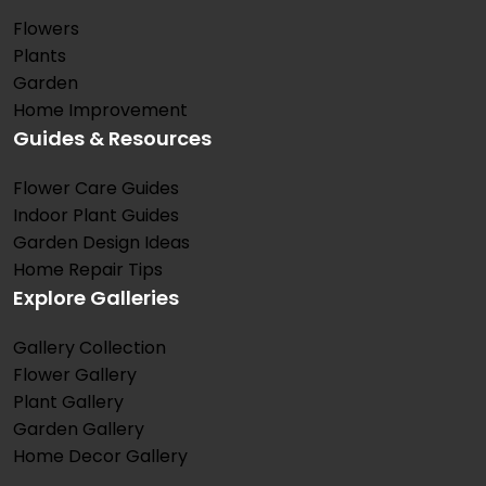
Flowers
Plants
Garden
Home Improvement
Guides & Resources
Flower Care Guides
Indoor Plant Guides
Garden Design Ideas
Home Repair Tips
Explore Galleries
Gallery Collection
Flower Gallery
Plant Gallery
Garden Gallery
Home Decor Gallery