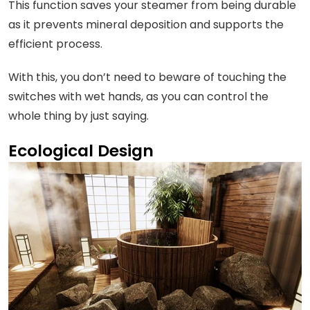
This function saves your steamer from being durable
as it prevents mineral deposition and supports the
efficient process.
With this, you don’t need to beware of touching the
switches with wet hands, as you can control the
whole thing by just saying.
Ecological Design