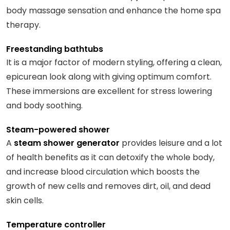
body massage sensation and enhance the home spa
therapy.
Freestanding bathtubs
It is a major factor of modern styling, offering a clean,
epicurean look along with giving optimum comfort.
These immersions are excellent for stress lowering
and body soothing.
Steam-powered shower
A
steam shower generator
provides leisure and a lot
of health benefits as it can detoxify the whole body,
and increase blood circulation which boosts the
growth of new cells and removes dirt, oil, and dead
skin cells.
Temperature controller