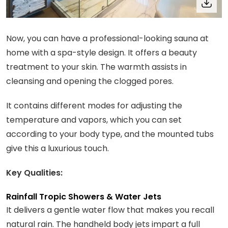
Now, you can have a professional-looking sauna at
home with a spa-style design. It offers a beauty
treatment to your skin. The warmth assists in
cleansing and opening the clogged pores.
It contains different modes for adjusting the
temperature and vapors, which you can set
according to your body type, and the mounted tubs
give this a luxurious touch.
Key Qualities:
Rainfall Tropic Showers & Water Jets
It delivers a gentle water flow that makes you recall
natural rain. The handheld body jets impart a full