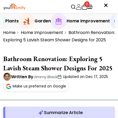
0
Plants
Garden
Home Improvement
Home
Home Improvement
Bathroom Renovation:
Exploring 5 Lavish Steam Shower Designs for 2025
Bathroom Renovation: Exploring 5
Lavish Steam Shower Designs For 2025
Written By
Jimmy Black
Updated on Dec 17, 2025
Make us preferred on Google
Summarize Article