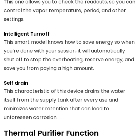
This one allows you to check the readouts, so you can
control the vapor temperature, period, and other
settings.
Intelligent Turnoff
This smart model knows how to save energy so when
you’re done with your session, it will automatically
shut off to stop the overheating, reserve energy, and
save you from paying a high amount.
Self drain
This characteristic of this device drains the water
itself from the supply tank after every use and
minimizes water retention that can lead to
unforeseen corrosion.
Thermal Purifier Function