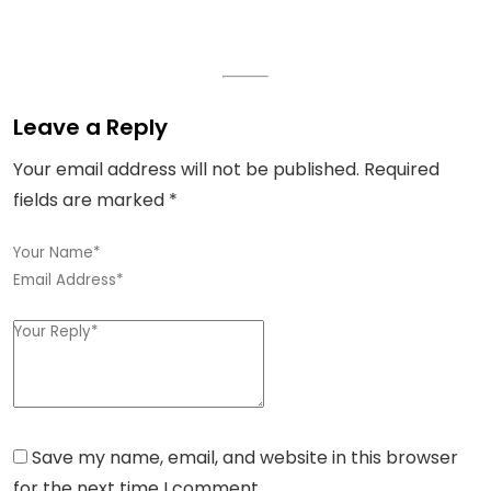
Leave a Reply
Your email address will not be published.
Required
fields are marked
*
Save my name, email, and website in this browser
for the next time I comment.