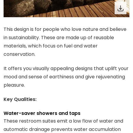
This design is for people who love nature and believe
in sustainability. These are made up of reusable
materials, which focus on fuel and water
conservation.
It offers you visually appealing designs that uplift your
mood and sense of earthiness and give rejuvenating
pleasure.
Key Qualities:
Water-saver showers and taps
These restroom suites emit a low flow of water and
automatic drainage prevents water accumulation