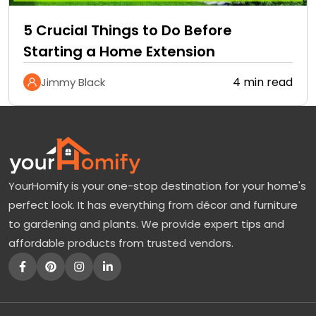
5 Crucial Things to Do Before
Starting a Home Extension
4 min read
Jimmy Black
YourHomify is your one-stop destination for your home's
perfect look. It has everything from décor and furniture
to gardening and plants. We provide expert tips and
affordable products from trusted vendors.