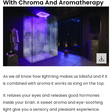
With Chroma And Aromatherapy
As we all know how lightning makes us blissful and if it
is combined with aroma it works as icing on the top.
It relaxes your eyes and releases good hormones
inside your brain. A sweet aroma and eye-soothing
light give you a sensory and pleasant experience.