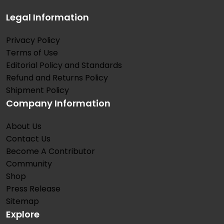
Legal Information
Privacy Policy
Terms of Use
Editorial Policy and Standards
Refund and Returns Policy
Shipment Policy
Company Information
About Us
Contact Us
Become A Contributor
Community
Shop
Press Release
Sitemap
Explore