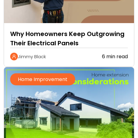
Why Homeowners Keep Outgrowing
Their Electrical Panels
6 min read
Jimmy Black
Home Improvement