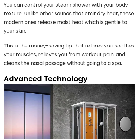
You can control your steam shower with your body
texture. Unlike other saunas that emit dry heat, these
modern ones release moist heat which is gentle to
your skin.
This is the money-saving tip that relaxes you, soothes
your muscles, relieves you from workout pain, and
cleans the nasal passage without going to a spa.
Advanced Technology