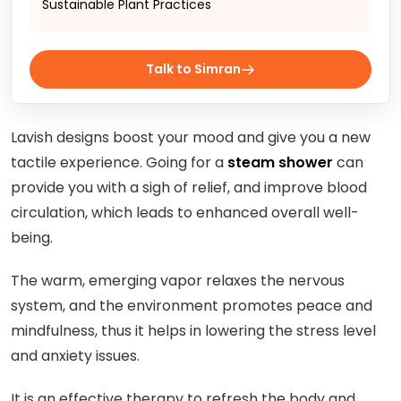
Sustainable Plant Practices
Talk to Simran
Lavish designs boost your mood and give you a new
tactile experience. Going for a
steam shower
can
provide you with a sigh of relief, and improve blood
circulation, which leads to enhanced overall well-
being.
The warm, emerging vapor relaxes the nervous
system, and the environment promotes peace and
mindfulness, thus it helps in lowering the stress level
and anxiety issues.
It is an effective therapy to refresh the body and