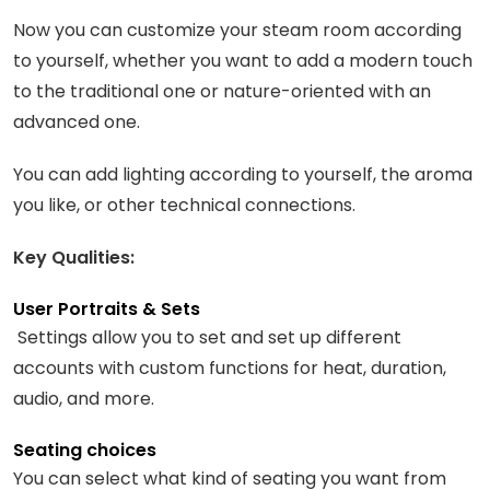
Now you can customize your steam room according
to yourself, whether you want to add a modern touch
to the traditional one or nature-oriented with an
advanced one.
You can add lighting according to yourself, the aroma
you like, or other technical connections.
Key Qualities:
User Portraits & Sets
Settings allow you to set and set up different
accounts with custom functions for heat, duration,
audio, and more.
Seating choices
You can select what kind of seating you want from