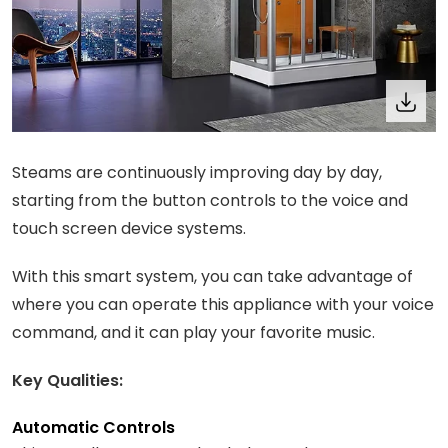
Steams are continuously improving day by day,
starting from the button controls to the voice and
touch screen device systems.
With this smart system, you can take advantage of
where you can operate this appliance with your voice
command, and it can play your favorite music.
Key Qualities:
Automatic Controls