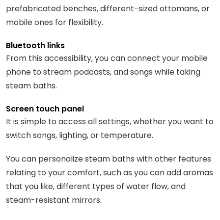
prefabricated benches, different-sized ottomans, or
mobile ones for flexibility.
Bluetooth links
From this accessibility, you can connect your mobile
phone to stream podcasts, and songs while taking
steam baths.
Screen touch panel
It is simple to access all settings, whether you want to
switch songs, lighting, or temperature.
You can personalize steam baths with other features
relating to your comfort, such as you can add aromas
that you like, different types of water flow, and
steam-resistant mirrors.