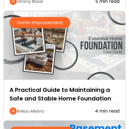
5 min read
Jimmy Black
Home Improvement
A Practical Guide to Maintaining a
Safe and Stable Home Foundation
4 min read
Ankuu Mishra