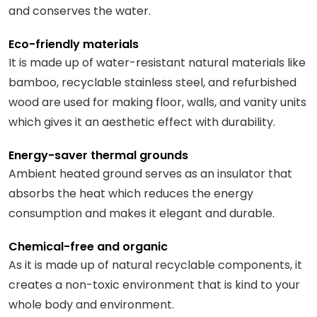
and conserves the water.
Eco-friendly materials
It is made up of water-resistant natural materials like
bamboo, recyclable stainless steel, and refurbished
wood are used for making floor, walls, and vanity units
which gives it an aesthetic effect with durability.
Energy-saver thermal grounds
Ambient heated ground serves as an insulator that
absorbs the heat which reduces the energy
consumption and makes it elegant and durable.
Chemical-free and organic
As it is made up of natural recyclable components, it
creates a non-toxic environment that is kind to your
whole body and environment.