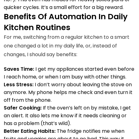
quicker cycles. It’s a small effort for a big reward.
Benefits Of Automation In Daily
Kitchen Routines
For me, switching from a regular kitchen to a smart
one changed a lot in my daily life, or, instead of
changes, I should say benefits:
Saves Time:
I get my appliances started even before
I reach home, or when I am busy with other things.
Less Stress:
I don’t worry about leaving the stove on
anymore. My phone helps me check and even turn it
off from the phone.
Safer Cooking:
If the oven’s left on by mistake, I get
an alert. It also lets me know if it needs cleaning or
has a problem (that’s wild).
Better Eating Habits:
The fridge notifies me when
fruits and veggies are about to go bad. This way it