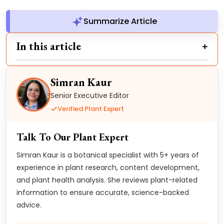
Summarize Article
In this article
Simran Kaur
Senior Executive Editor
Verified Plant Expert
Talk To Our Plant Expert
Simran Kaur is a botanical specialist with 5+ years of
experience in plant research, content development,
and plant health analysis. She reviews plant-related
information to ensure accurate, science-backed
advice.