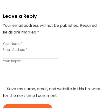
Leave a Reply
Your email address will not be published.
Required
fields are marked
*
Save my name, email, and website in this browser
for the next time I comment.