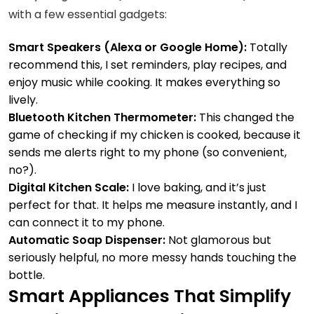
with a few essential gadgets:
Smart Speakers (Alexa or Google Home):
Totally
recommend this, I set reminders, play recipes, and
enjoy music while cooking. It makes everything so
lively.
Bluetooth Kitchen Thermometer:
This changed the
game of checking if my chicken is cooked, because it
sends me alerts right to my phone (so convenient,
no?).
Digital Kitchen Scale:
I love baking, and it’s just
perfect for that. It helps me measure instantly, and I
can connect it to my phone.
Automatic Soap Dispenser:
Not glamorous but
seriously helpful, no more messy hands touching the
bottle.
Smart Appliances That Simplify