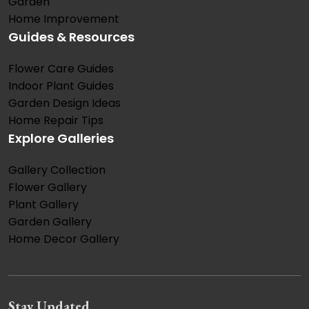
Garden
Home Improvement
Guides & Resources
Flower Care Guides
Indoor Plant Guides
Garden Design Ideas
Home Repair Tips
Explore Galleries
Gallery Collection
Flower Gallery
Plant Gallery
Garden Gallery
Home Decor Gallery
Stay Updated