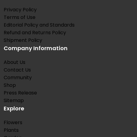
Privacy Policy
Terms of Use
Editorial Policy and Standards
Refund and Returns Policy
Shipment Policy
Company Information
About Us
Contact Us
Community
Shop
Press Release
Sitemap
Explore
Flowers
Plants