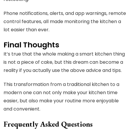
Phone notifications, alerts, and app warnings, remote
control features, all made monitoring the kitchen a
lot easier than ever.
Final Thoughts
It’s true that the whole making a smart kitchen thing
is not a piece of cake, but this dream can become a
reality if you actually use the above advice and tips.
This transformation from a traditional kitchen to a
modern one can not only make your kitchen time
easier, but also make your routine more enjoyable
and convenient.
Frequently Asked Questions