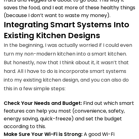
saves the food, and I eat more of these healthy things
(because I don’t want to waste my money).
Integrating Smart Systems Into
Existing Kitchen Designs
In the beginning, I was actually worried if I could even
turn my non-modern kitchen into a smart kitchen.
But honestly, now that I think about it, it wasn’t that
hard. All I have to do is incorporate smart systems
into my existing kitchen design, and you can also do
this in a few simple steps:
Check Your Needs and Budget:
Find out which smart
features can help you most (convenience, safety,
energy saving,
quick-freeze
) and set the budget
according to this.
Make Sure Your Wi-Fi is Strong:
A good Wi-Fi