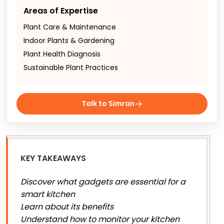
Areas of Expertise
Plant Care & Maintenance
Indoor Plants & Gardening
Plant Health Diagnosis
Sustainable Plant Practices
Talk to Simran
KEY TAKEAWAYS
Discover what gadgets are essential for a
smart kitchen
Learn about its benefits
Understand how to monitor your kitchen