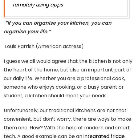
remotely using apps
“If you can organise your kitchen, you can
organise your life.”
Louis Parrish (American actress)
I guess we all would agree that the kitchen is not only
the heart of the home, but also an important part of
our daily life. Whether you are a professional cook,
someone who enjoys cooking, or a busy parent or
student, a kitchen should meet your needs.
Unfortunately, our traditional kitchens are not that
convenient, but don’t worry, there are ways to make
them one. How? With the help of modern and smart
tech. A good example can be an
integrated fridge