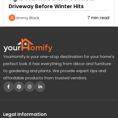
Driveway Before Winter Hits
7 min read
Jimmy Black
YourHomify is your one-stop destination for your home's
perfect look. It has everything from décor and furniture
to gardening and plants. We provide expert tips and
affordable products from trusted vendors.
Legal Information