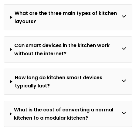
What are the three main types of kitchen
layouts?
Can smart devices in the kitchen work
without the internet?
How long do kitchen smart devices
typically last?
What is the cost of converting a normal
kitchen to a modular kitchen?