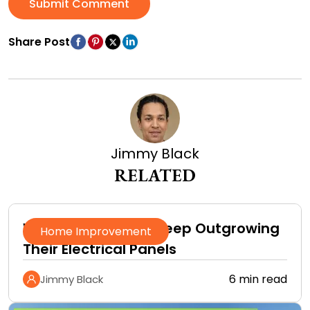
Submit Comment
Share Post
Jimmy Black
RELATED
Why Homeowners Keep Outgrowing
Home Improvement
Their Electrical Panels
6 min read
Jimmy Black