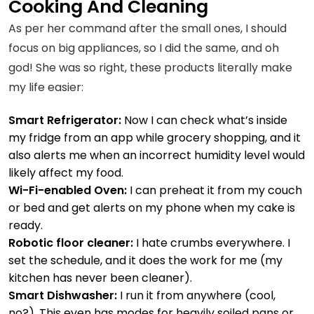
Cooking And Cleaning
As per her command after the small ones, I should
focus on big appliances, so I did the same, and oh
god! She was so right, these products literally make
my life easier:
Smart Refrigerator:
Now I can check what’s inside
my fridge from an app while grocery shopping, and it
also alerts me when an
incorrect humidity
level would
likely affect my food.
Wi-Fi-enabled Oven:
I can preheat it from my couch
or bed and get alerts on my phone when my cake is
ready.
Robotic floor cleaner:
I hate crumbs everywhere. I
set the schedule, and it does the work for me (my
kitchen has never been cleaner).
Smart Dishwasher:
I run it from anywhere (cool,
no?). This even has modes for heavily soiled pans or