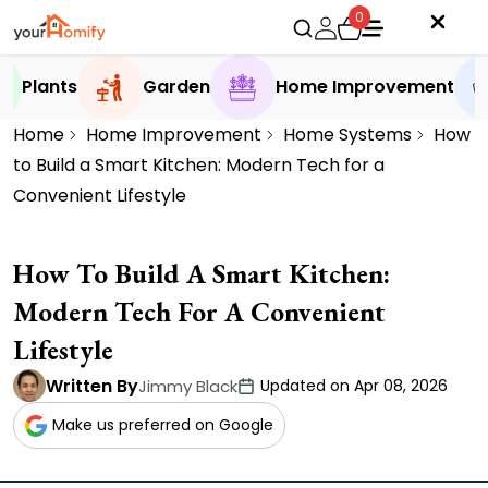
0
Plants
Garden
Home Improvement
Home
Home Improvement
Home Systems
How
to Build a Smart Kitchen: Modern Tech for a
Convenient Lifestyle
How To Build A Smart Kitchen:
Modern Tech For A Convenient
Lifestyle
Written By
Jimmy Black
Updated on Apr 08, 2026
Make us preferred on Google