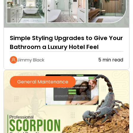
Simple Styling Upgrades to Give Your
Bathroom a Luxury Hotel Feel
5 min read
Jimmy Black
General Maintenance