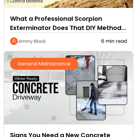
What a Professional Scorpion
Exterminator Does That DIY Methods
Cannot
6 min read
Jimmy Black
General Maintenance
Signs You Need a New Concrete