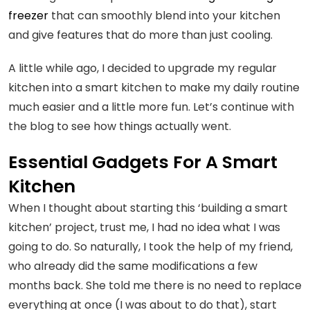
freezer
that can smoothly blend into your kitchen
and give features that do more than just cooling.
A little while ago, I decided to upgrade my regular
kitchen into a smart kitchen to make my daily routine
much easier and a little more fun. Let’s continue with
the blog to see how things actually went.
Essential Gadgets For A Smart
Kitchen
When I thought about starting this ‘building a smart
kitchen’ project, trust me, I had no idea what I was
going to do. So naturally, I took the help of my friend,
who already did the same modifications a few
months back. She told me there is no need to replace
everything at once (I was about to do that), start