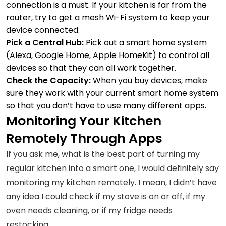
connection is a must. If your kitchen is far from the
router, try to get a mesh Wi-Fi system to keep your
device connected.
Pick a Central Hub:
Pick out a smart home system
(Alexa, Google Home, Apple HomeKit) to control all
devices so that they can all work together.
Check the Capacity:
When you buy devices, make
sure they work with your current smart home system
so that you don’t have to use many different apps.
Monitoring Your Kitchen
Remotely Through Apps
If you ask me, what is the best part of turning my
regular kitchen into a smart one, I would definitely say
monitoring my kitchen remotely. I mean, I didn’t have
any idea I could check if my stove is on or off, if my
oven needs cleaning, or if my fridge needs
restocking.