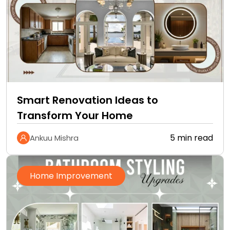
Smart Renovation Ideas to
Transform Your Home
5 min read
Ankuu Mishra
Home Improvement