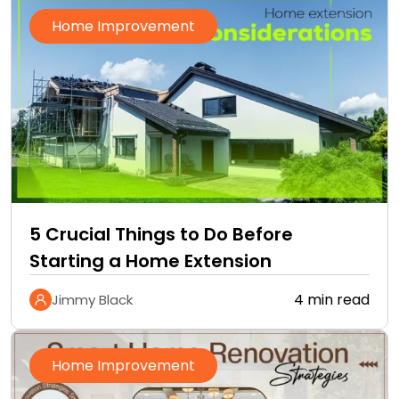
Home Improvement
5 Crucial Things to Do Before
Starting a Home Extension
4 min read
Jimmy Black
Home Improvement