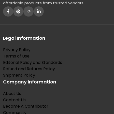
affordable products from trusted vendors.
Legal Information
Privacy Policy
Terms of Use
Editorial Policy and Standards
Refund and Returns Policy
Shipment Policy
Company Information
About Us
Contact Us
Become A Contributor
Community