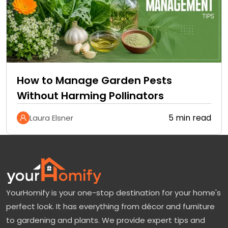
How to Manage Garden Pests
Without Harming Pollinators
5 min read
Laura Elsner
YourHomify is your one-stop destination for your home's
perfect look. It has everything from décor and furniture
to gardening and plants. We provide expert tips and