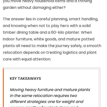
you move heavy household items and a thriving
garden without damaging either?
The answer lies in careful planning, smart handling,
and knowing when not to play hero with a solid
timber dining table and a 60-kilo planter. When
indoor furniture, white goods, and mature potted
plants all need to make the journey safely, a smooth
relocation depends on treating logistics and plant
care with equal attention.
KEY TAKEAWAYS
Moving heavy furniture and mature plants
in the same relocation requires two
different strategies: one for weight and