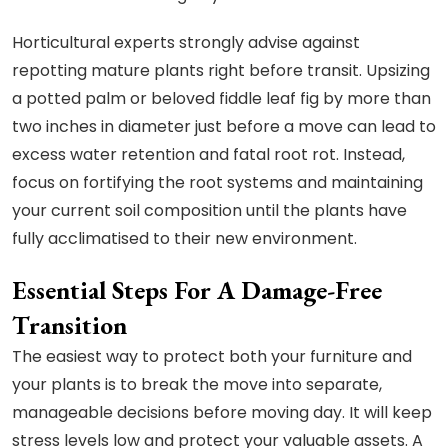
Horticultural experts strongly advise against
repotting mature plants right before transit. Upsizing
a potted palm or beloved fiddle leaf fig by more than
two inches in diameter just before a move can lead to
excess water retention and fatal root rot. Instead,
focus on fortifying the root systems and maintaining
your current soil composition until the plants have
fully acclimatised to their new environment.
Essential Steps For A Damage-Free
Transition
The easiest way to protect both your furniture and
your plants is to break the move into separate,
manageable decisions before moving day. It will keep
stress levels low and protect your valuable assets. A