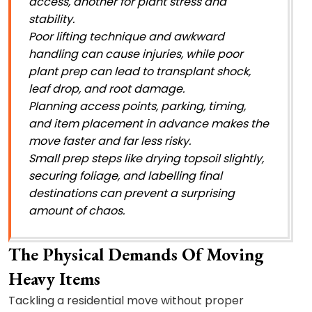
access, another for plant stress and
stability.
Poor lifting technique and awkward
handling can cause injuries, while poor
plant prep can lead to transplant shock,
leaf drop, and root damage.
Planning access points, parking, timing,
and item placement in advance makes the
move faster and far less risky.
Small prep steps like drying topsoil slightly,
securing foliage, and labelling final
destinations can prevent a surprising
amount of chaos.
The Physical Demands Of Moving
Heavy Items
Tackling a residential move without proper