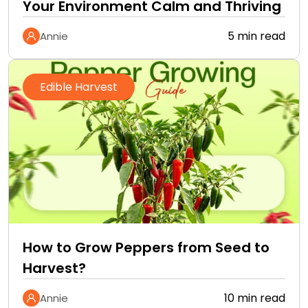
Your Environment Calm and Thriving
5 min read
Annie
Edible Harvest
How to Grow Peppers from Seed to
Harvest?
10 min read
Annie