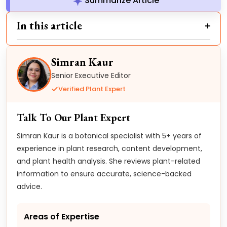
Summarize Article
In this article
Simran Kaur
Senior Executive Editor
Verified Plant Expert
Talk To Our Plant Expert
Simran Kaur is a botanical specialist with 5+ years of
experience in plant research, content development,
and plant health analysis. She reviews plant-related
information to ensure accurate, science-backed
advice.
Areas of Expertise