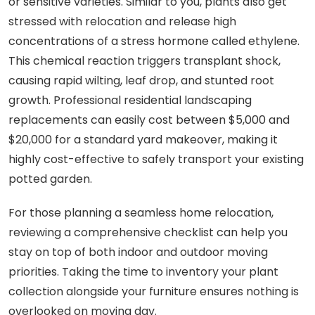
or sensitive varieties. Similar to you, plants also get
stressed with relocation and release high
concentrations of a stress hormone called ethylene.
This chemical reaction triggers transplant shock,
causing rapid wilting, leaf drop, and stunted root
growth. Professional residential landscaping
replacements can easily cost between $5,000 and
$20,000 for a standard yard makeover, making it
highly cost-effective to safely transport your existing
potted garden.
For those planning a seamless home relocation,
reviewing a comprehensive checklist can help you
stay on top of both indoor and outdoor moving
priorities. Taking the time to inventory your plant
collection alongside your furniture ensures nothing is
overlooked on moving day.