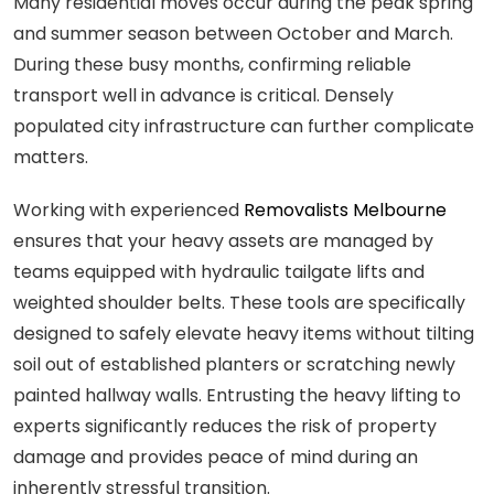
Many residential moves occur during the peak spring
and summer season between October and March.
During these busy months, confirming reliable
transport well in advance is critical. Densely
populated city infrastructure can further complicate
matters.
Working with experienced
Removalists Melbourne
ensures that your heavy assets are managed by
teams equipped with hydraulic tailgate lifts and
weighted shoulder belts. These tools are specifically
designed to safely elevate heavy items without tilting
soil out of established planters or scratching newly
painted hallway walls. Entrusting the heavy lifting to
experts significantly reduces the risk of property
damage and provides peace of mind during an
inherently stressful transition.