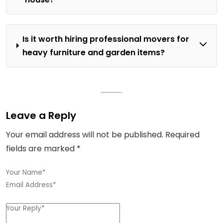
Is it worth hiring professional movers for
heavy furniture and garden items?
Leave a Reply
Your email address will not be published.
Required
fields are marked
*