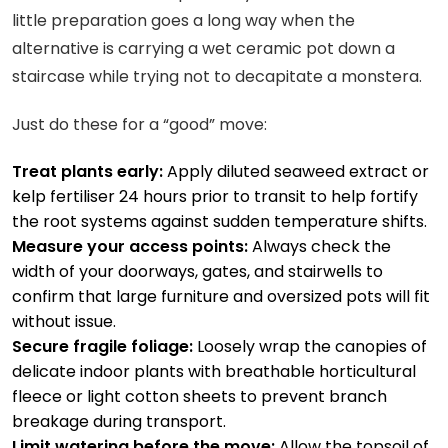
little preparation goes a long way when the
alternative is carrying a wet ceramic pot down a
staircase while trying not to decapitate a monstera.
Just do these for a “good” move:
Treat plants early:
Apply diluted seaweed extract or
kelp fertiliser 24 hours prior to transit to help fortify
the root systems against sudden temperature shifts.
Measure your access points:
Always check the
width of your doorways, gates, and stairwells to
confirm that large furniture and oversized pots will fit
without issue.
Secure fragile foliage:
Loosely wrap the canopies of
delicate indoor plants with breathable horticultural
fleece or light cotton sheets to prevent branch
breakage during transport.
Limit watering before the move:
Allow the topsoil of