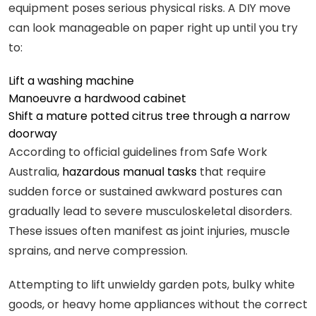
equipment poses serious physical risks. A DIY move
can look manageable on paper right up until you try
to:
Lift a washing machine
Manoeuvre a hardwood cabinet
Shift a mature potted citrus tree through a narrow
doorway
According to official guidelines from Safe Work
Australia,
hazardous manual tasks
that require
sudden force or sustained awkward postures can
gradually lead to severe musculoskeletal disorders.
These issues often manifest as joint injuries, muscle
sprains, and nerve compression.
Attempting to lift unwieldy garden pots, bulky white
goods, or heavy home appliances without the correct