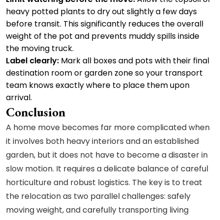
heavy potted plants to dry out slightly a few days
before transit. This significantly reduces the overall
weight of the pot and prevents muddy spills inside
the moving truck.
Label clearly:
Mark all boxes and pots with their final
destination room or garden zone so your transport
team knows exactly where to place them upon
arrival.
Conclusion
A home move becomes far more complicated when
it involves both heavy interiors and an established
garden, but it does not have to become a disaster in
slow motion. It requires a delicate balance of careful
horticulture and robust logistics. The key is to treat
the relocation as two parallel challenges: safely
moving weight, and carefully transporting living