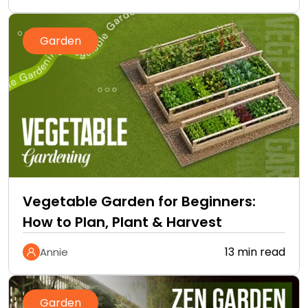
Garden
Vegetable Garden for Beginners:
How to Plan, Plant & Harvest
13 min read
Annie
Garden