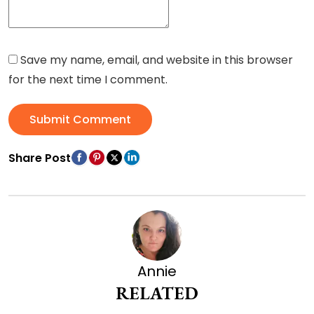
Save my name, email, and website in this browser
for the next time I comment.
Submit Comment
Share Post
Annie
RELATED