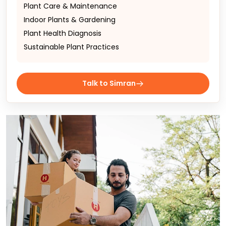
Plant Care & Maintenance
Indoor Plants & Gardening
Plant Health Diagnosis
Sustainable Plant Practices
Talk to Simran