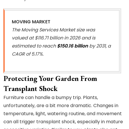
MOVING MARKET
The Moving Services Market size was
valued at $116.71 billion in 2026 and is
estimated to reach
$150.16 billion
by 2031, a
CAGR of 5.17%.
Protecting Your Garden From
Transplant Shock
Furniture can handle a bumpy trip. Plants,
unfortunately, are a bit more dramatic. Changes in
temperature, light, watering routine, and movement
can all trigger transplant shock, especially in mature