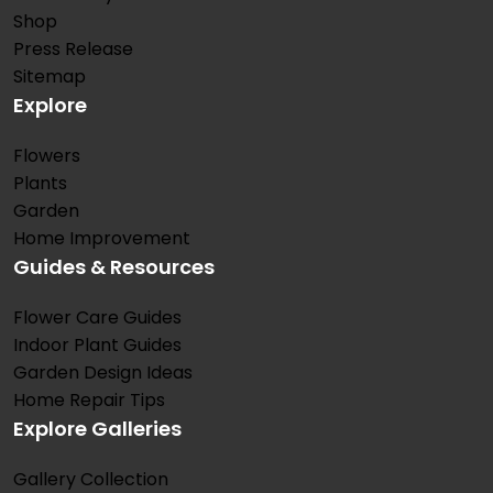
Shop
Press Release
Sitemap
Explore
Flowers
Plants
Garden
Home Improvement
Guides & Resources
Flower Care Guides
Indoor Plant Guides
Garden Design Ideas
Home Repair Tips
Explore Galleries
Gallery Collection