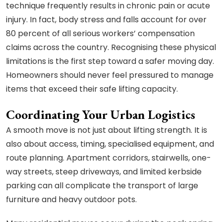
technique frequently results in chronic pain or acute
injury. In fact, body stress and falls account for over
80 percent of all serious workers’ compensation
claims across the country. Recognising these physical
limitations is the first step toward a safer moving day.
Homeowners should never feel pressured to manage
items that exceed their safe lifting capacity.
Coordinating Your Urban Logistics
A smooth move is not just about lifting strength. It is
also about access, timing, specialised equipment, and
route planning. Apartment corridors, stairwells, one-
way streets, steep driveways, and limited kerbside
parking can all complicate the transport of large
furniture and heavy outdoor pots.