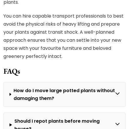
plants.
You can hire capable transport professionals to best
avoid the physical risks of heavy lifting and prepare
your plants against transit shock. A well-planned
approach ensures that you can settle into your new
space with your favourite furniture and beloved
greenery perfectly intact.
FAQs
How do I move large potted plants without
damaging them?
Should I repot plants before moving
house?