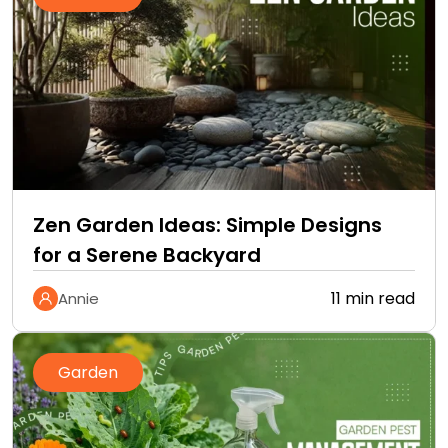
Zen Garden Ideas: Simple Designs
for a Serene Backyard
11 min read
Annie
Garden