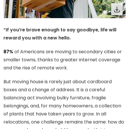
“If you’re brave enough to say goodbye, life will
reward you with a new hello.
87%
of Americans are moving to secondary cities or
smaller towns, thanks to greater internet coverage
and the rise of remote work.
But moving house is rarely just about cardboard
boxes and a change of address. It is a careful
balancing act involving bulky furniture, fragile
belongings, and, for many homeowners, a collection
of plants that have taken years to grow. In all
relocations, one challenge remains the same: how do