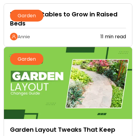
Best Vegetables to Grow in Raised
Garden
Beds
11 min read
Annie
Garden
Garden Layout Tweaks That Keep