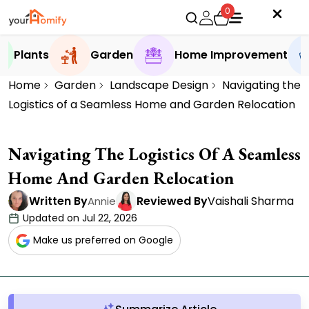
0
Plants
Garden
Home Improvement
Home
Garden
Landscape Design
Navigating the
Logistics of a Seamless Home and Garden Relocation
Navigating The Logistics Of A Seamless
Home And Garden Relocation
Written By
Reviewed By
Vaishali Sharma
Annie
Updated on Jul 22, 2026
Make us preferred on Google