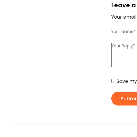
Leave a
Your email
Save my 
Submi