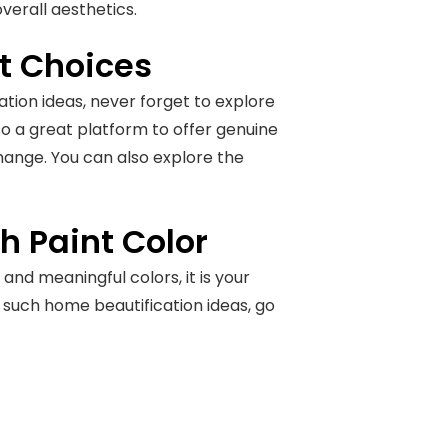
overall aesthetics.
nt Choices
tion ideas, never forget to explore
lso a great platform to offer genuine
change. You can also explore the
 Paint Color
and meaningful colors, it is your
e such home beautification ideas, go