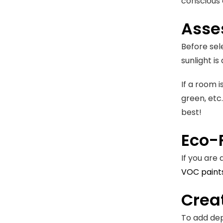
conscious 
Asse
Before sel
sunlight is
If a room i
green, etc.
best!
Eco-F
If you are
VOC paint
Crea
To add dep