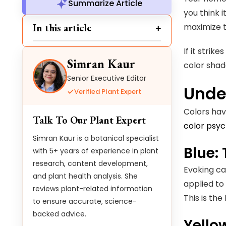
Summarize Article
you think 
In this article
maximize t
If it stri
Simran Kaur
color shad
Senior Executive Editor
Unde
Verified Plant Expert
Colors hav
Talk To Our Plant Expert
color psy
Simran Kaur is a botanical specialist
Blue:
with 5+ years of experience in plant
research, content development,
Evoking ca
and plant health analysis. She
applied to
reviews plant-related information
This is th
to ensure accurate, science-
backed advice.
Yello