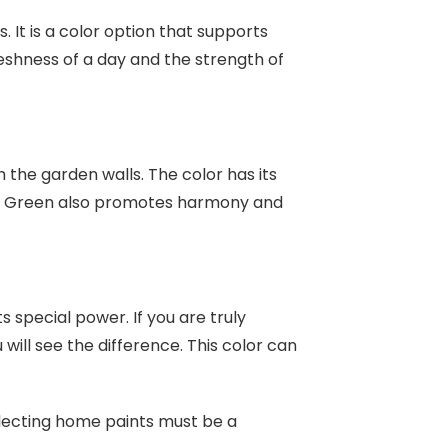
. It is a color option that supports
eshness of a day and the strength of
 the garden walls. The color has its
st. Green also promotes harmony and
s special power. If you are truly
will see the difference. This color can
electing home paints must be a