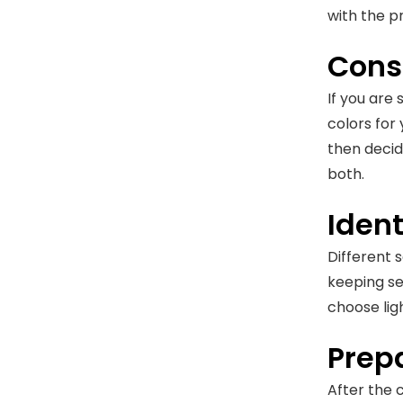
with the pr
Consu
If you are 
colors for
then decid
both.
Iden
Different 
keeping se
choose ligh
Prepa
After the 