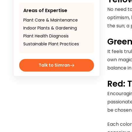
No need to 
Areas of Expertise
optimism, 
Plant Care & Maintenance
the sun; a
Indoor Plants & Gardening
Plant Health Diagnosis
Green
Sustainable Plant Practices
It feels t
own magic 
Talk to Simran
balance in 
Red: 
Encouraging
passionate
be chosen 
Each color