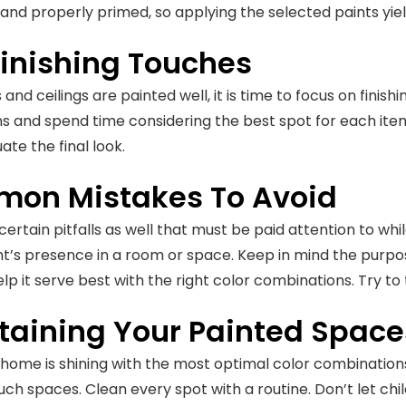
, and properly primed, so applying the selected paints y
Finishing Touches
and ceilings are painted well, it is time to focus on finish
s and spend time considering the best spot for each item
ate the final look.
on Mistakes To Avoid
ertain pitfalls as well that must be paid attention to whil
ght’s presence in a room or space. Keep in mind the purp
lp it serve best with the right color combinations. Try to 
taining Your Painted Space
 home is shining with the most optimal color combinations, 
uch spaces. Clean every spot with a routine. Don’t let chil