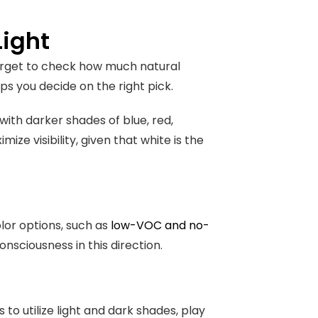
Light
forget to check how much natural
elps you decide on the right pick.
 with darker shades of blue, red,
mize visibility, given that white is the
olor options, such as
low-VOC and no-
nsciousness in this direction.
o utilize light and dark shades, play