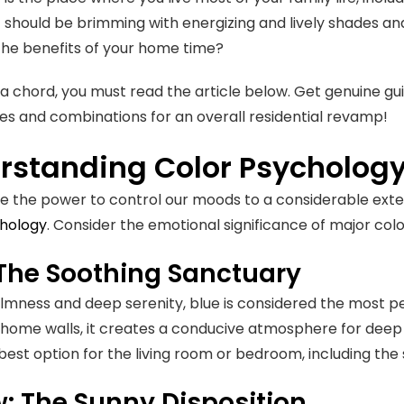
it should be brimming with energizing and lively shades an
he benefits of your home time?
kes a chord, you must read the article below. Get genuine 
es and combinations for an overall residential revamp!
rstanding Color Psycholog
e the power to control our moods to a considerable exten
chology
. Consider the emotional significance of major col
 The Soothing Sanctuary
lmness and deep serenity, blue is considered the most p
 home walls, it creates a conducive atmosphere for deep 
e best option for the living room or bedroom, including 
w: The Sunny Disposition