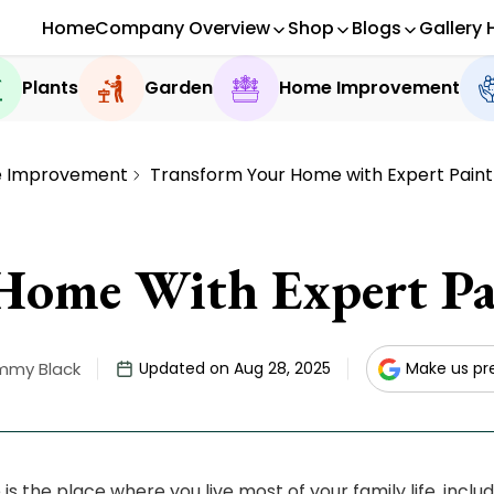
Home
Company Overview
Shop
Blogs
Gallery 
Plants
Garden
Home Improvement
 Improvement
Transform Your Home with Expert Paint
Home With Expert Pai
mmy Black
Updated on Aug 28, 2025
Make us pr
is the place where you live most of your family life, incl