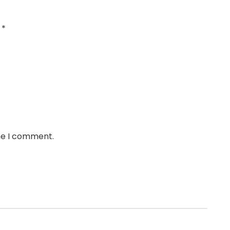
d
*
ime I comment.