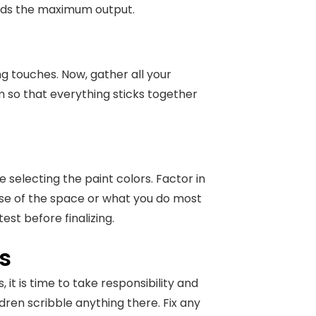
ields the maximum output.
ing touches. Now, gather all your
 so that everything sticks together
e selecting the paint colors. Factor in
ose of the space or what you do most
test before finalizing.
s
it is time to take responsibility and
dren scribble anything there. Fix any