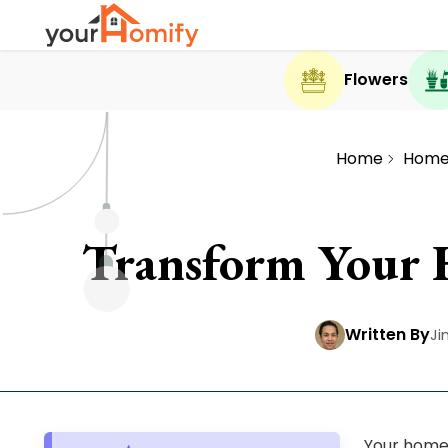
Flowers
Home
Home
Transform Your 
Written By
Ji
Your home 