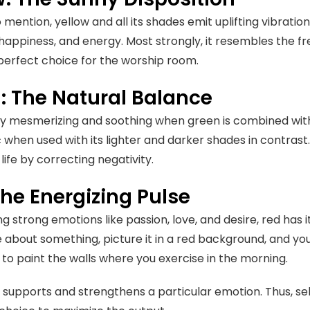
mention, yellow and all its shades emit uplifting vibrations
happiness, and energy. Most strongly, it resembles the fr
 perfect choice for the worship room.
: The Natural Balance
ruly mesmerizing and soothing when green is combined with
when used with its lighter and darker shades in contra
life by correcting negativity.
The Energizing Pulse
 strong emotions like passion, love, and desire, red has it
 about something, picture it in a red background, and you 
to paint the walls where you exercise in the morning.
 supports and strengthens a particular emotion. Thus, s