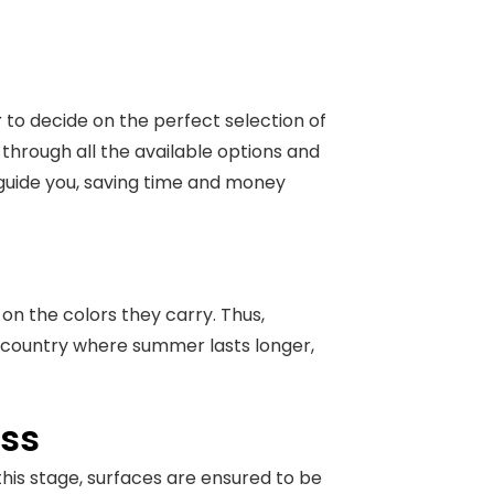
r
to decide on the perfect selection of
 through all the available options and
 guide you, saving time and money
on the colors they carry. Thus,
 a country where summer lasts longer,
ess
this stage, surfaces are ensured to be