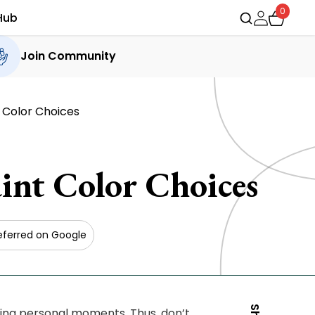
0
Hub
Join Community
 Color Choices
nt Color Choices
eferred on Google
uding personal moments. Thus, don’t