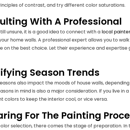
inciples of contrast, and try different color saturations.
lting With A Professional
still unsure, it is a good idea to connect with a
local painte
 your home walls. A professional expert allows you to walk
e on the best choice. Let their experience and expertise
tifying Season Trends
seasons also impact the moods of house walls, depending 
asons in mind is also a major consideration. If you live in
t colors to keep the interior cool, or vice versa.
ring For The Painting Proc
color selection, there comes the stage of preparation. In 