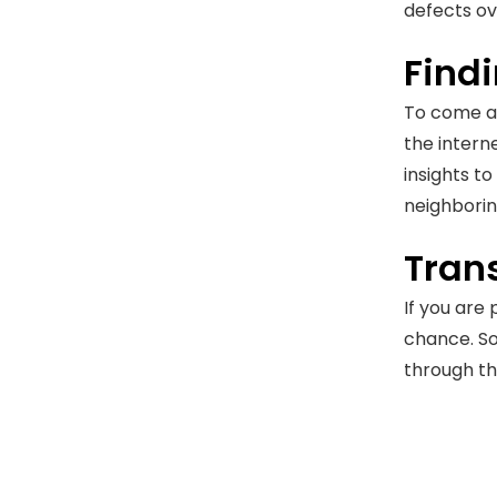
defects ov
Findi
To come ac
the intern
insights t
neighborin
Tran
If you are
chance. So
through th