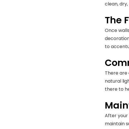
clean, dry
The 
Once walls 
decoration
to accentu
Comm
There are c
natural li
there to he
Main
After your
maintain s