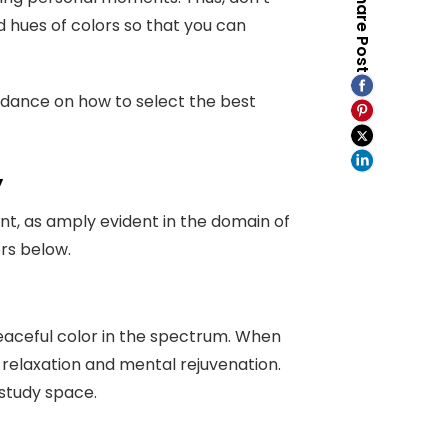
Share Post
d hues of colors so that you can
guidance on how to select the best
y
t, as amply evident in the domain of
ors below.
eaceful color in the spectrum. When
relaxation and mental rejuvenation.
the study space.