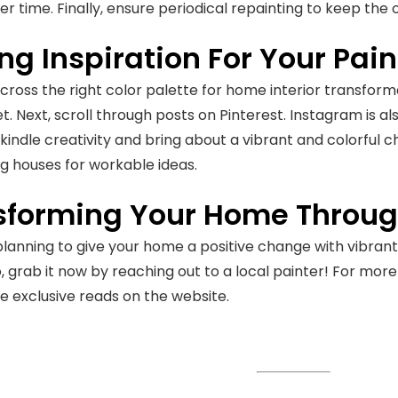
er time. Finally, ensure periodical repainting to keep the 
ng Inspiration For Your Pai
ross the right color palette for home interior transforma
et. Next, scroll through posts on Pinterest. Instagram is a
o kindle creativity and bring about a vibrant and colorful 
g houses for workable ideas.
sforming Your Home Through
 planning to give your home a positive change with vibrant 
, grab it now by reaching out to a local painter! For mor
e exclusive reads on the website.