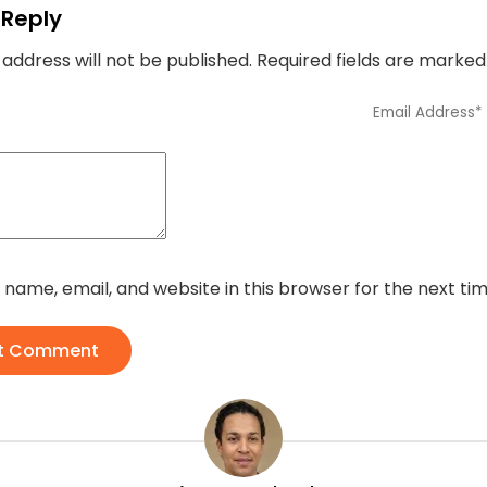
 Reply
 address will not be published.
Required fields are marke
name, email, and website in this browser for the next t
t Comment