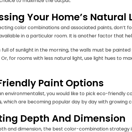
choice to maximize the output.
ssing Your Home’s Natural 
ecting color combinations and associated paints, don’t 
 available in a particular room. It is another factor that h
s full of sunlight in the morning, the walls must be painted
 Or, for rooms with less natural light, use light hues to maxi
riendly Paint Options
 an environmentalist, you would like to pick eco-friendly c
s
, which are becoming popular day by day with growing co
ting Depth And Dimension
th and dimension, the best color-combination strategy is t