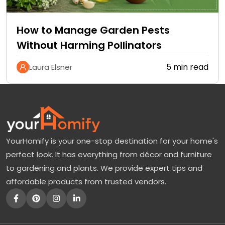
How to Manage Garden Pests
Without Harming Pollinators
5 min read
Laura Elsner
YourHomify is your one-stop destination for your home's
perfect look. It has everything from décor and furniture
to gardening and plants. We provide expert tips and
affordable products from trusted vendors.