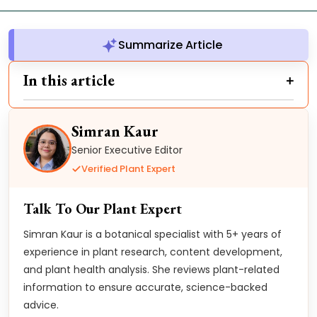
Summarize Article
In this article
Simran Kaur
Senior Executive Editor
Verified Plant Expert
Talk To Our Plant Expert
Simran Kaur is a botanical specialist with 5+ years of
experience in plant research, content development,
and plant health analysis. She reviews plant-related
information to ensure accurate, science-backed
advice.