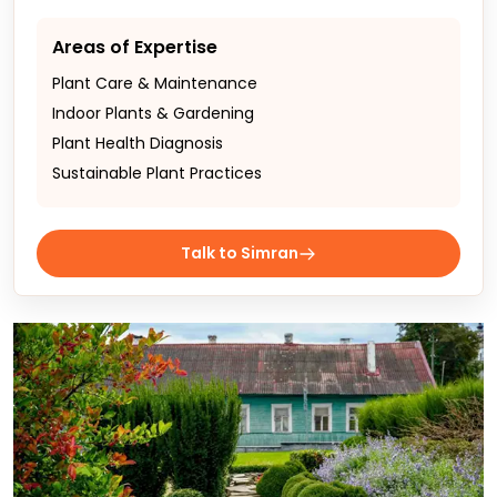
Areas of Expertise
Plant Care & Maintenance
Indoor Plants & Gardening
Plant Health Diagnosis
Sustainable Plant Practices
Talk to Simran