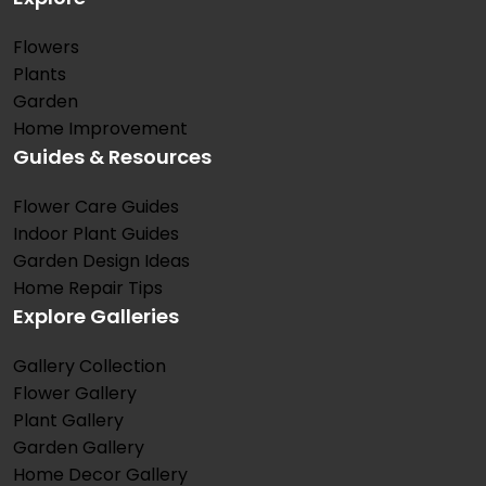
Flowers
Plants
Garden
Home Improvement
Guides & Resources
Flower Care Guides
Indoor Plant Guides
Garden Design Ideas
Home Repair Tips
Explore Galleries
Gallery Collection
Flower Gallery
Plant Gallery
Garden Gallery
Home Decor Gallery