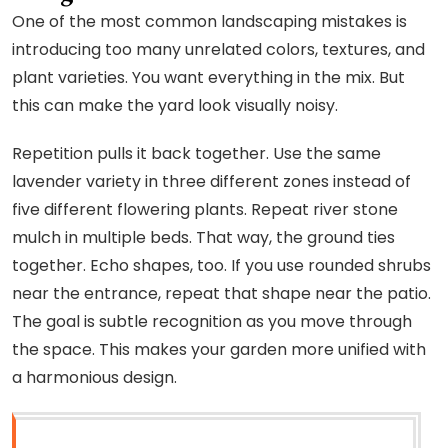
One of the most common landscaping mistakes is
introducing too many unrelated colors, textures, and
plant varieties. You want everything in the mix. But
this can make the yard look visually noisy.
Repetition pulls it back together. Use the same
lavender variety in three different zones instead of
five different flowering plants. Repeat river stone
mulch in multiple beds. That way, the ground ties
together. Echo shapes, too. If you use rounded shrubs
near the entrance, repeat that shape near the patio.
The goal is subtle recognition as you move through
the space. This makes your garden more unified with
a harmonious design.