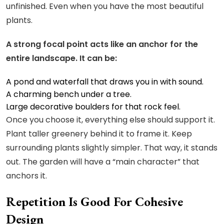
unfinished. Even when you have the most beautiful
plants.
A strong focal point acts like an anchor for the
entire landscape. It can be:
A
pond and waterfall
that draws you in with sound.
A charming bench under a tree.
Large decorative boulders for that rock feel.
Once you choose it, everything else should support it.
Plant taller greenery behind it to frame it. Keep
surrounding plants slightly simpler. That way, it stands
out. The garden will have a “main character” that
anchors it.
Repetition Is Good For Cohesive
Design