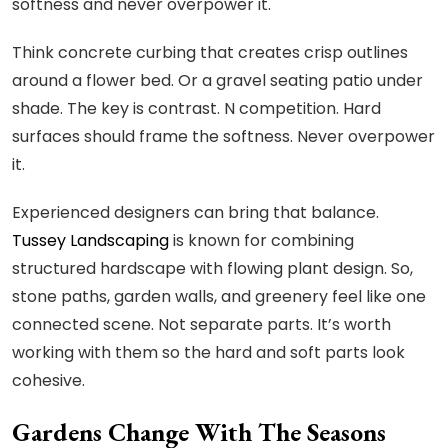
softness and never overpower it.
Think concrete curbing that creates crisp outlines
around a flower bed. Or a gravel seating patio under
shade. The key is contrast. N competition. Hard
surfaces should frame the softness. Never overpower
it.
Experienced designers can bring that balance.
Tussey Landscaping
is known for combining
structured hardscape with flowing plant design. So,
stone paths, garden walls, and greenery feel like one
connected scene. Not separate parts. It’s worth
working with them so the hard and soft parts look
cohesive.
Gardens Change With The Seasons