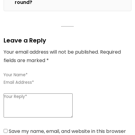
round?
Leave a Reply
Your email address will not be published.
Required
fields are marked
*
Save my name, email, and website in this browser