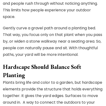
and people rush through without noticing anything.
This limits how people experience your outdoor
space.
Gently curve a gravel path around a planting bed.
That way, you focus only on that plant when you pass
by, or widen a stone walkway near a seating area. So,
people can naturally pause and sit. With thoughtful
paths, your yard will be more intentional.
Hardscape Should Balance Soft
Planting
Plants bring life and color to a garden, but hardscape
elements provide the structure that holds everything
together. It gives the yard edges. Surfaces to move
around in. A way to connect the outdoors to your