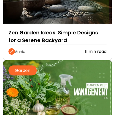
Zen Garden Ideas: Simple Designs
for a Serene Backyard
11 min read
Annie
Garden