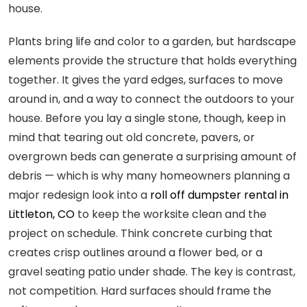
house.
Plants bring life and color to a garden, but hardscape
elements provide the structure that holds everything
together. It gives the yard edges, surfaces to move
around in, and a way to connect the outdoors to your
house. Before you lay a single stone, though, keep in
mind that tearing out old concrete, pavers, or
overgrown beds can generate a surprising amount of
debris — which is why many homeowners planning a
major redesign look into a
roll off dumpster rental in
Littleton, CO
to keep the worksite clean and the
project on schedule. Think concrete curbing that
creates crisp outlines around a flower bed, or a
gravel seating patio under shade. The key is contrast,
not competition. Hard surfaces should frame the