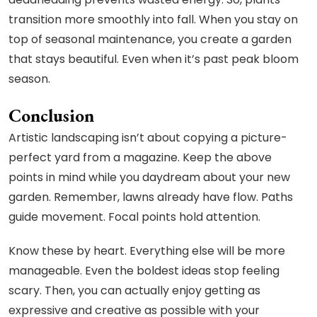
transition more smoothly into fall. When you stay on
top of seasonal maintenance, you create a garden
that stays beautiful. Even when it’s past peak bloom
season.
Conclusion
Artistic landscaping isn’t about copying a picture-
perfect yard from a magazine. Keep the above
points in mind while you daydream about your new
garden. Remember, lawns already have flow. Paths
guide movement. Focal points hold attention.
Know these by heart. Everything else will be more
manageable. Even the boldest ideas stop feeling
scary. Then, you can actually enjoy getting as
expressive and creative as possible with your