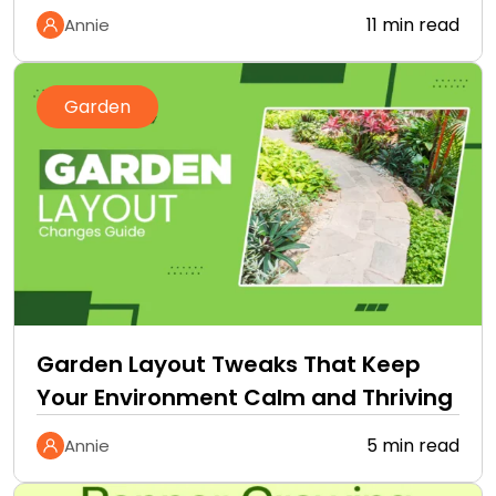
11 min read
Annie
Garden
Garden Layout Tweaks That Keep
Your Environment Calm and Thriving
5 min read
Annie