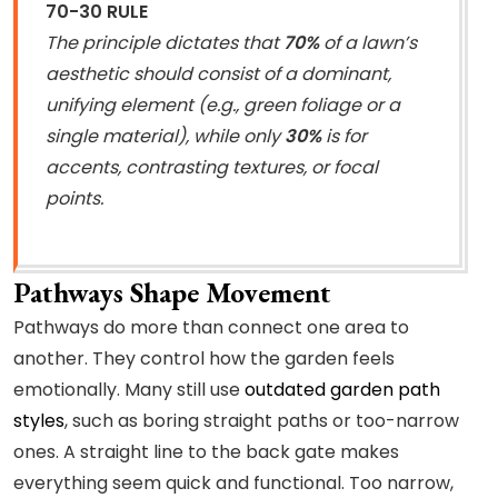
70-30 RULE
The principle dictates that
70%
of a lawn’s
aesthetic should consist of a dominant,
unifying element (e.g., green foliage or a
single material), while only
30%
is for
accents, contrasting textures, or focal
points.
Pathways Shape Movement
Pathways do more than connect one area to
another. They control how the garden feels
emotionally. Many still use
outdated garden path
styles
, such as boring straight paths or too-narrow
ones. A straight line to the back gate makes
everything seem quick and functional. Too narrow,