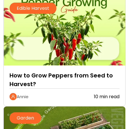
Edible Harvest
How to Grow Peppers from Seed to
Harvest?
10 min read
Annie
Garden