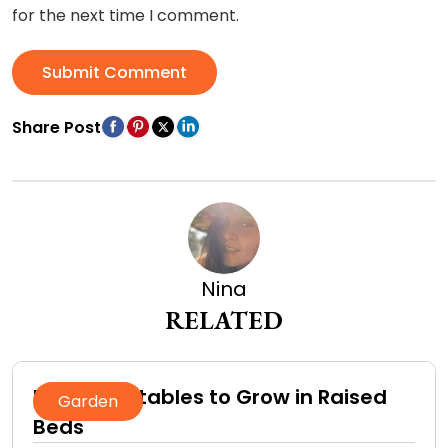
for the next time I comment.
Submit Comment
Share Post
Nina
RELATED
Best Vegetables to Grow in Raised
Garden
Beds