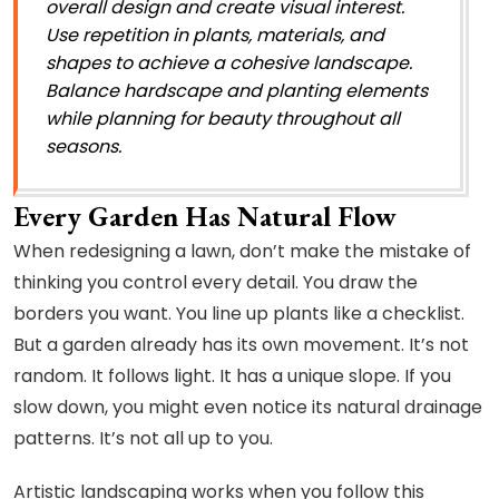
overall design and create visual interest.
Use repetition in plants, materials, and
shapes to achieve a cohesive landscape.
Balance hardscape and planting elements
while planning for beauty throughout all
seasons.
Every Garden Has Natural Flow
When redesigning a lawn, don’t make the mistake of
thinking you control every detail. You draw the
borders you want. You line up plants like a checklist.
But a garden already has its own movement. It’s not
random. It follows light. It has a unique slope. If you
slow down, you might even notice its natural drainage
patterns. It’s not all up to you.
Artistic landscaping works when you follow this