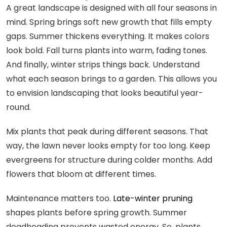
A great landscape is designed with all four seasons in
mind. Spring brings soft new growth that fills empty
gaps. Summer thickens everything. It makes colors
look bold. Fall turns plants into warm, fading tones.
And finally, winter strips things back. Understand
what each season brings to a garden. This allows you
to envision landscaping that looks beautiful year-
round.
Mix plants that peak during different seasons. That
way, the lawn never looks empty for too long. Keep
evergreens for structure during colder months. Add
flowers that bloom at different times.
Maintenance matters too.
Late-winter pruning
shapes plants before spring growth. Summer
deadheading prevents wasted energy. So, plants