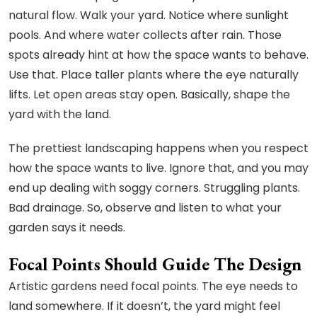
natural flow. Walk your yard. Notice where sunlight
pools. And where water collects after rain. Those
spots already hint at how the space wants to behave.
Use that. Place taller plants where the eye naturally
lifts. Let open areas stay open. Basically, shape the
yard with the land.
The prettiest landscaping happens when you respect
how the space wants to live. Ignore that, and you may
end up dealing with soggy corners. Struggling plants.
Bad drainage. So, observe and listen to what your
garden says it needs.
Focal Points Should Guide The Design
Artistic gardens need focal points. The eye needs to
land somewhere. If it doesn’t, the yard might feel