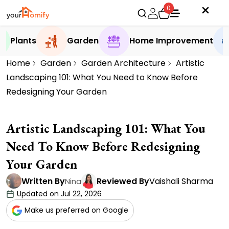
0
Plants
Garden
Home Improvement
Home
Garden
Garden Architecture
Artistic
Landscaping 101: What You Need to Know Before
Redesigning Your Garden
Artistic Landscaping 101: What You
Need To Know Before Redesigning
Your Garden
Written By
Reviewed By
Vaishali Sharma
Nina
Updated on Jul 22, 2026
Make us preferred on Google