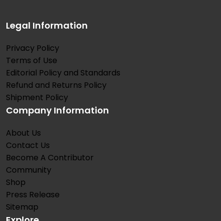
Legal Information
Privacy Policy
Terms of Use
Editorial Policy and Standards
Refund and Returns Policy
Shipment Policy
Company Information
About Us
Contact Us
Become A Contributor
Community
Shop
Press Release
Sitemap
Explore