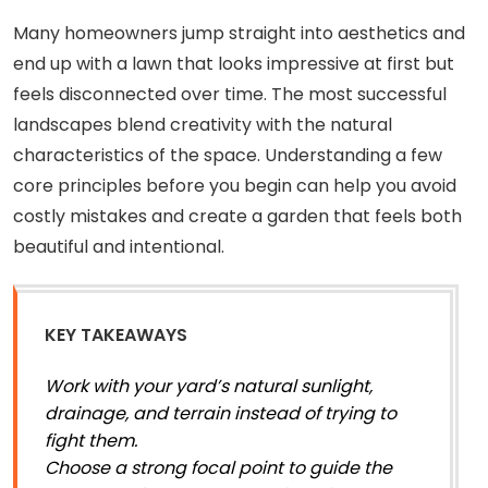
Many homeowners jump straight into aesthetics and
end up with a lawn that looks impressive at first but
feels disconnected over time. The most successful
landscapes blend creativity with the natural
characteristics of the space. Understanding a few
core principles before you begin can help you avoid
costly mistakes and create a garden that feels both
beautiful and intentional.
KEY TAKEAWAYS
Work with your yard’s natural sunlight,
drainage, and terrain instead of trying to
fight them.
Choose a strong focal point to guide the