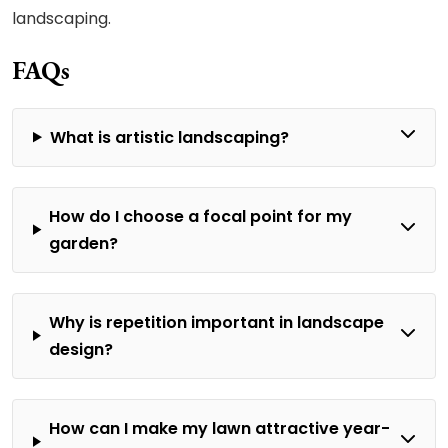
landscaping.
FAQs
What is artistic landscaping?
How do I choose a focal point for my
garden?
Why is repetition important in landscape
design?
How can I make my lawn attractive year-