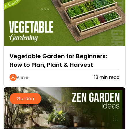
Vegetable Garden for Beginners:
How to Plan, Plant & Harvest
13 min read
Annie
Garden