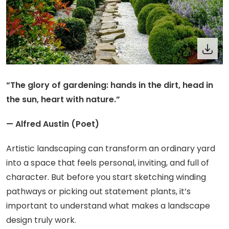
“The glory of gardening: hands in the dirt, head in
the sun, heart with nature.”
— Alfred Austin (Poet)
Artistic landscaping can transform an ordinary yard
into a space that feels personal, inviting, and full of
character. But before you start sketching winding
pathways or picking out statement plants, it’s
important to understand what makes a landscape
design truly work.