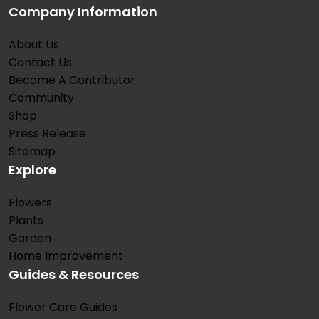
Company Information
About Us
Contact Us
Become A Contributor
Community
Shop
Press Release
Sitemap
Explore
Flowers
Plants
Garden
Home Improvement
Guides & Resources
Flower Care Guides