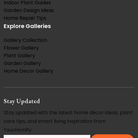
Indoor Plant Guides
Garden Design Ideas
Home Repair Tips
Explore Galleries
Gallery Collection
Flower Gallery
Plant Gallery
Garden Gallery
Home Decor Gallery
Stay Updated
Stay updated with the latest home décor ideas, plant
care tips, and smart living inspiration from
YourHomify.