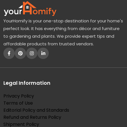
YourHomify is your one-stop destination for your home's
perfect look. It has everything from décor and furniture
to gardening and plants. We provide expert tips and
affordable products from trusted vendors.
Legal Information
Privacy Policy
Terms of Use
Editorial Policy and Standards
Refund and Returns Policy
Shipment Policy