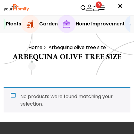
0
Plants
Garden
Home Improvement
Home
Arbequina olive tree size
ARBEQUINA OLIVE TREE SIZE
No products were found matching your
selection.