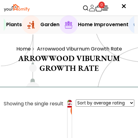
0
Plants
Garden
Home Improvement
Home
Arrowwood Viburnum Growth Rate
ARROWWOOD VIBURNUM
GROWTH RATE
Showing the single result
Sale
A
r
r