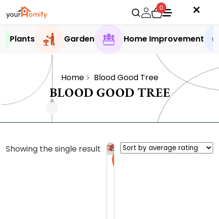
0
Plants
Garden
Home Improvement
Home
Blood Good Tree
BLOOD GOOD TREE
Showing the single result
Sale
B
l
o
0.0 (0
o