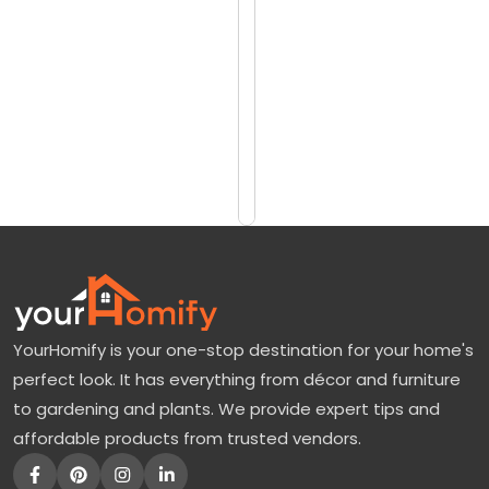
reviews)
d
$1050
g
$1350
o
o
Add
to
d
Cart
J
a
p
a
n
YourHomify is your one-stop destination for your home's
e
perfect look. It has everything from décor and furniture
s
to gardening and plants. We provide expert tips and
e
affordable products from trusted vendors.
M
a