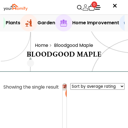
0
Plants
Garden
Home Improvement
Home
Bloodgood Maple
BLOODGOOD MAPLE
Showing the single result
Sale
B
l
o
0.0 (0
o