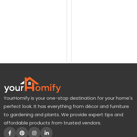
reviews)
d
$1050
g
$1350
o
o
Add
to
d
Cart
J
a
p
a
n
YourHomify is your one-stop destination for your home's
e
perfect look. It has everything from décor and furniture
s
to gardening and plants. We provide expert tips and
e
affordable products from trusted vendors.
M
a