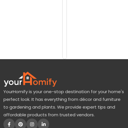
reviews)
r
$4216
a
$5076
n
d
Add
to
a
Cart
T
r
e
e
:
YourHomify is your one-stop destination for your home's
A
perfect look. It has everything from décor and furniture
P
to gardening and plants. We provide expert tips and
u
affordable products from trusted vendors.
r
p