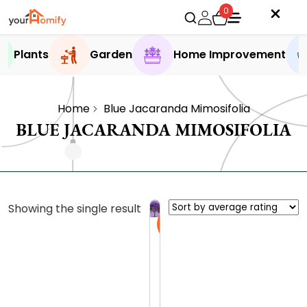
0
Plants
Garden
Home Improvement
Home
Blue Jacaranda Mimosifolia
BLUE JACARANDA MIMOSIFOLIA
Showing the single result
Sale
J
a
c
0.0 (0
a