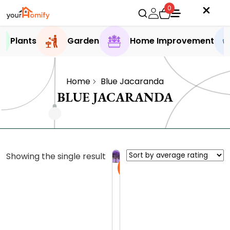
0
Plants
Garden
Home Improvement
Home
Blue Jacaranda
BLUE JACARANDA
Showing the single result
Sale
J
a
c
0.0 (0
a