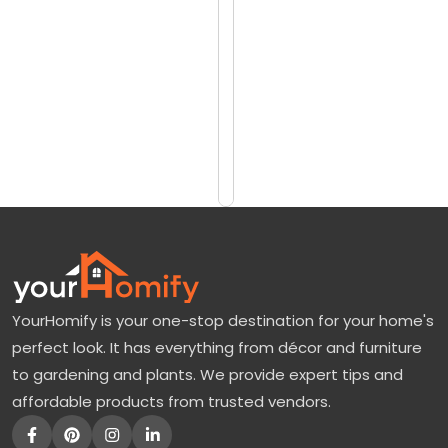
reviews)
r
$4216
a
$5076
n
d
Add
to
a
Cart
T
r
e
e
:
YourHomify is your one-stop destination for your home's
A
perfect look. It has everything from décor and furniture
P
to gardening and plants. We provide expert tips and
u
affordable products from trusted vendors.
r
p